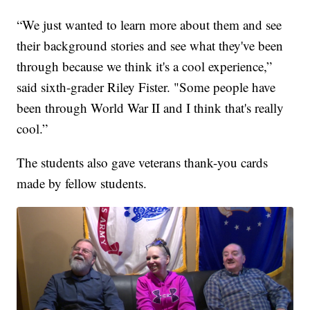
“We just wanted to learn more about them and see
their background stories and see what they've been
through because we think it's a cool experience,”
said sixth-grader Riley Fister. "Some people have
been through World War II and I think that's really
cool.”
The students also gave veterans thank-you cards
made by fellow students.