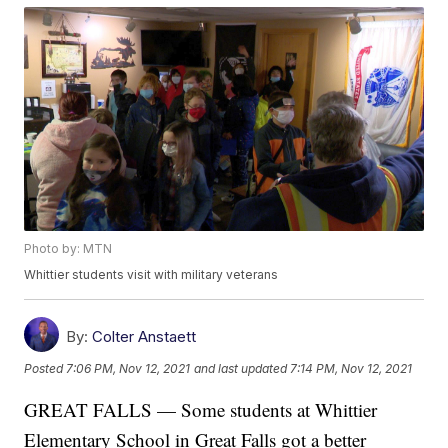
Photo by: MTN
Whittier students visit with military veterans
By:
Colter Anstaett
Posted
7:06 PM, Nov 12, 2021
and last updated
7:14 PM, Nov 12, 2021
GREAT FALLS — Some students at Whittier
Elementary School in Great Falls got a better