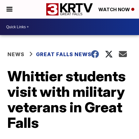
WATCH NOW
NEWS
GREAT FALLS NEWS
Whittier students
visit with military
veterans in Great
Falls