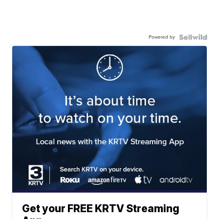
Powered by
Get your FREE KRTV Streaming