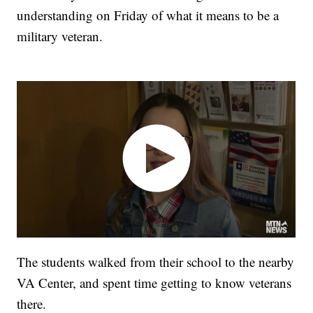
understanding on Friday of what it means to be a
military veteran.
The students walked from their school to the nearby
VA Center, and spent time getting to know veterans
there.