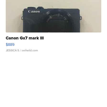
Canon Gx7 mark III
$889
JESSICA S.
| sellwild.com