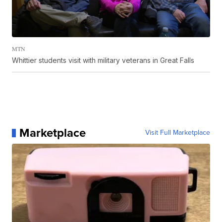
MTN
Whittier students visit with military veterans in Great Falls
Marketplace
Visit Full Marketplace