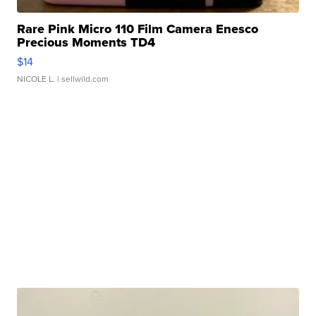
Rare Pink Micro 110 Film Camera Enesco
Precious Moments TD4
$14
NICOLE L.
| sellwild.com