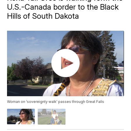
U.S.-Canada border to the Black
Hills of South Dakota
Woman on 'sovereignty walk' passes through Great Falls