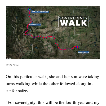
MTN News
On this particular walk, she and her son were taking
turns walking while the other followed along in a
car for safety.
"For sovereignty, this will be the fourth year and my