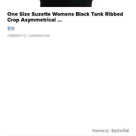
One Size Suzette Womens Black Tank Ribbed
Crop Asymmetrical ...
$19
CONSHY C.
| sellwild.com
Powered by