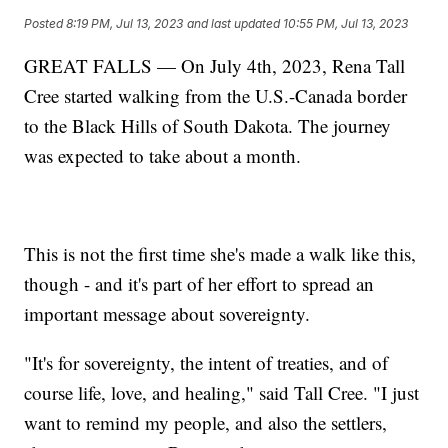
Posted
8:19 PM, Jul 13, 2023
and last updated
10:55 PM, Jul 13, 2023
GREAT FALLS — On July 4th, 2023, Rena Tall
Cree started walking from the U.S.-Canada border
to the Black Hills of South Dakota. The journey
was expected to take about a month.
This is not the first time she's made a walk like this,
though - and it's part of her effort to spread an
important message about sovereignty.
"It's for sovereignty, the intent of treaties, and of
course life, love, and healing," said Tall Cree. "I just
want to remind my people, and also the settlers,