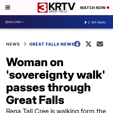
WATCH NOW
2
WX Alerts
NEWS
GREAT FALLS NEWS
Woman on
'sovereignty walk'
passes through
Great Falls
Rena Tall Cree is walking form the