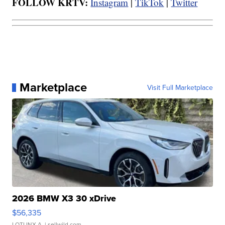
FOLLOW KRTV:
Instagram
|
TikTok
|
Twitter
Marketplace
Visit Full Marketplace
2026 BMW X3 30 xDrive
$56,335
LOTLINX A.
| sellwild.com