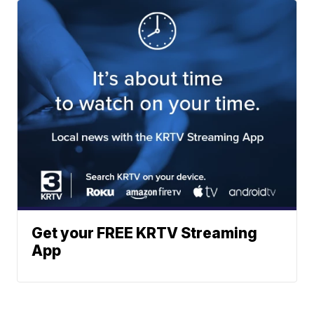
Get your FREE KRTV Streaming
App