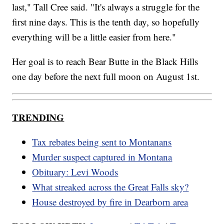
last," Tall Cree said. "It's always a struggle for the
first nine days. This is the tenth day, so hopefully
everything will be a little easier from here."
Her goal is to reach Bear Butte in the Black Hills
one day before the next full moon on August 1st.
TRENDING
Tax rebates being sent to Montanans
Murder suspect captured in Montana
Obituary: Levi Woods
What streaked across the Great Falls sky?
House destroyed by fire in Dearborn area