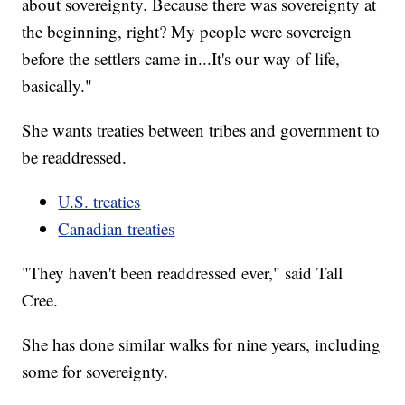
about sovereignty. Because there was sovereignty at
the beginning, right? My people were sovereign
before the settlers came in...It's our way of life,
basically."
She wants treaties between tribes and government to
be readdressed.
U.S. treaties
Canadian treaties
"They haven't been readdressed ever," said Tall
Cree.
She has done similar walks for nine years, including
some for sovereignty.