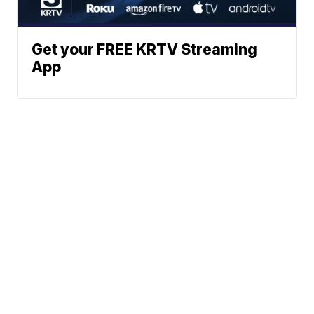
Get your FREE KRTV Streaming
App