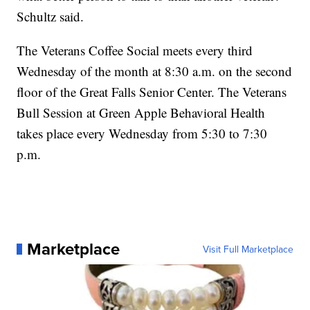
Schultz said.
The Veterans Coffee Social meets every third
Wednesday of the month at 8:30 a.m. on the second
floor of the Great Falls Senior Center. The Veterans
Bull Session at Green Apple Behavioral Health
takes place every Wednesday from 5:30 to 7:30
p.m.
Marketplace
Visit Full Marketplace