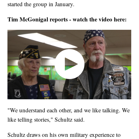
started the group in January.
Tim McGonigal reports - watch the video here:
"We understand each other, and we like talking. We
like telling stories," Schultz said.
Schultz draws on his own military experience to