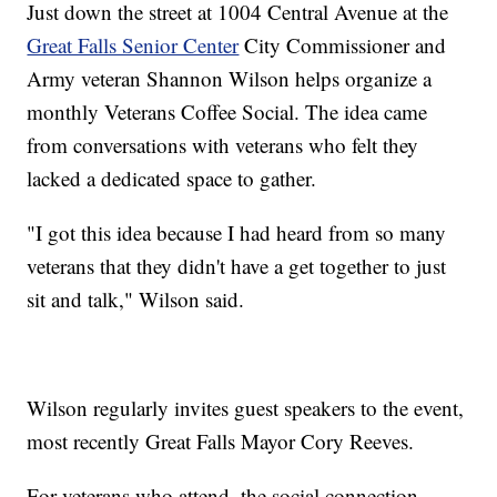
Just down the street at 1004 Central Avenue at the
Great Falls Senior Center
City Commissioner and
Army veteran Shannon Wilson helps organize a
monthly Veterans Coffee Social. The idea came
from conversations with veterans who felt they
lacked a dedicated space to gather.
"I got this idea because I had heard from so many
veterans that they didn't have a get together to just
sit and talk," Wilson said.
Wilson regularly invites guest speakers to the event,
most recently Great Falls Mayor Cory Reeves.
For veterans who attend, the social connection