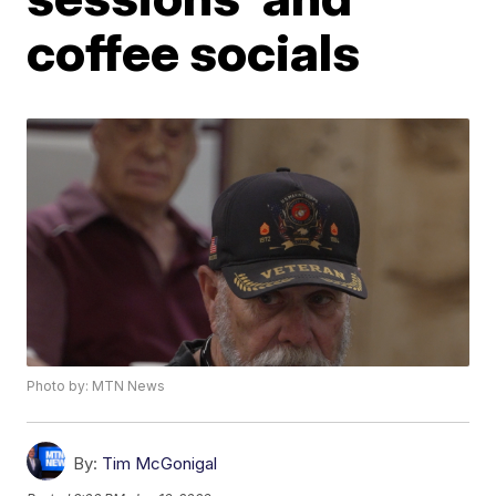
coffee socials
Photo by: MTN News
By:
Tim McGonigal