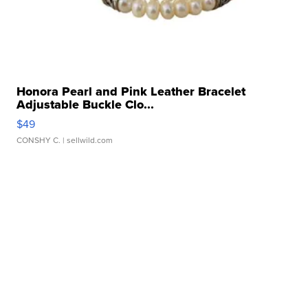
Honora Pearl and Pink Leather Bracelet
Adjustable Buckle Clo...
$49
CONSHY C.
| sellwild.com