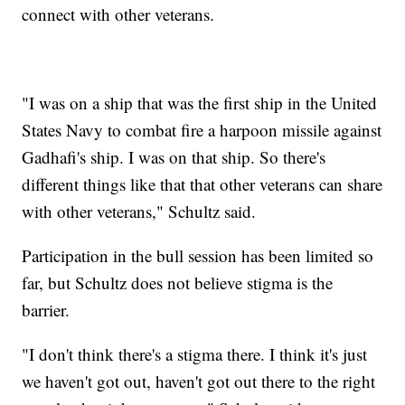
connect with other veterans.
"I was on a ship that was the first ship in the United
States Navy to combat fire a harpoon missile against
Gadhafi's ship. I was on that ship. So there's
different things like that that other veterans can share
with other veterans," Schultz said.
Participation in the bull session has been limited so
far, but Schultz does not believe stigma is the
barrier.
"I don't think there's a stigma there. I think it's just
we haven't got out, haven't got out there to the right