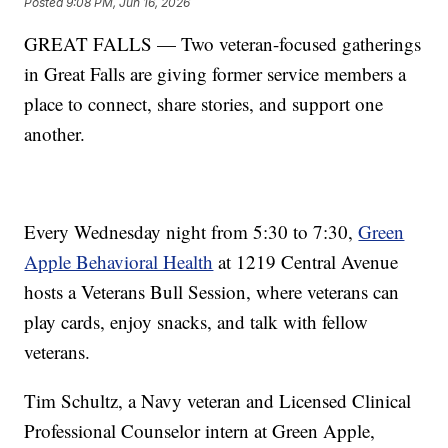
Posted
9:08 PM, Jun 16, 2026
GREAT FALLS — Two veteran-focused gatherings
in Great Falls are giving former service members a
place to connect, share stories, and support one
another.
Every Wednesday night from 5:30 to 7:30,
Green
Apple Behavioral Health
at 1219 Central Avenue
hosts a Veterans Bull Session, where veterans can
play cards, enjoy snacks, and talk with fellow
veterans.
Tim Schultz, a Navy veteran and Licensed Clinical
Professional Counselor intern at Green Apple,