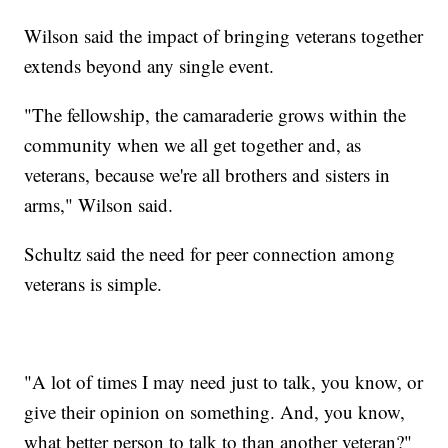
Wilson said the impact of bringing veterans together
extends beyond any single event.
"The fellowship, the camaraderie grows within the
community when we all get together and, as
veterans, because we're all brothers and sisters in
arms," Wilson said.
Schultz said the need for peer connection among
veterans is simple.
"A lot of times I may need just to talk, you know, or
give their opinion on something. And, you know,
what better person to talk to than another veteran?"