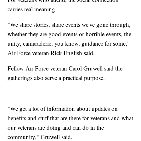
carries real meaning.
"We share stories, share events we've gone through,
whether they are good events or horrible events, the
unity, camaraderie, you know, guidance for some,"
Air Force veteran Rick English said.
Fellow Air Force veteran Carol Gruwell said the
gatherings also serve a practical purpose.
"We get a lot of information about updates on
benefits and stuff that are there for veterans and what
our veterans are doing and can do in the
community," Gruwell said.