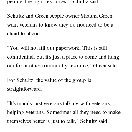
people, the right resources," Schultz said.
Schultz and Green Apple owner Shauna Green
want veterans to know they do not need to be a
client to attend.
"You will not fill out paperwork. This is still
confidential, but it's just a place to come and hang
out for another community resource," Green said.
For Schultz, the value of the group is
straightforward.
"It's mainly just veterans talking with veterans,
helping veterans. Sometimes all they need to make
themselves better is just to talk," Schultz said.