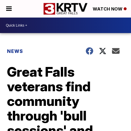
WATCH NOW
NEWS
Great Falls
veterans find
community
through 'bull
sessions' and