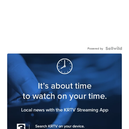
Powered by