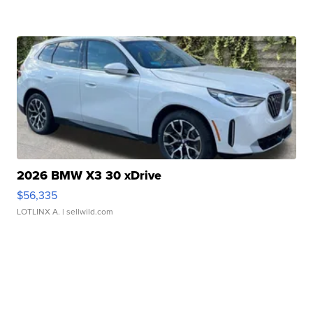
2026 BMW X3 30 xDrive
$56,335
LOTLINX A.
| sellwild.com