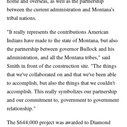
home and overseas, as well as the partnership
between the current administration and Montana’s
tribal nations.
"It really represents the contributions American
Indians have made to the state of Montana, but also
the partnership between governor Bullock and his
administration, and all the Montana tribes," said
Smith in front of the construction site. "The things
that we've collaborated on and that we've been able
to accomplish, but also the things that we couldn't
accomplish. This really symbolizes our partnership
and our commitment to, government to government
relationship."
The $644,000 project was awarded to Diamond