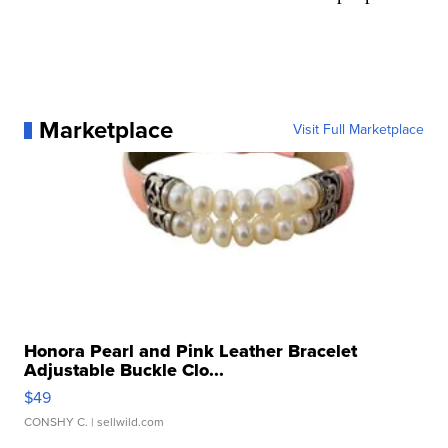
Marketplace
Visit Full Marketplace
Honora Pearl and Pink Leather Bracelet
Adjustable Buckle Clo...
$49
CONSHY C.
| sellwild.com