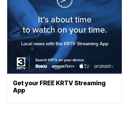
Get your FREE KRTV Streaming
App