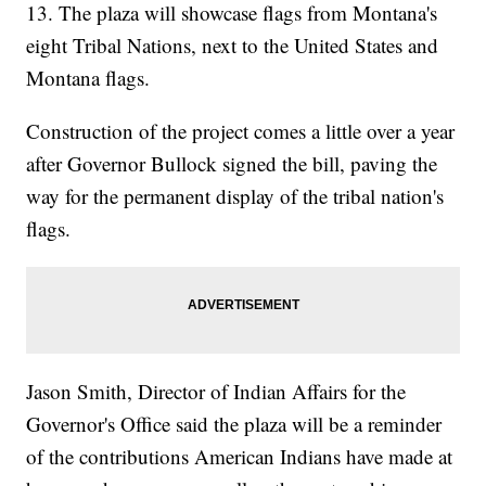
13. The plaza will showcase flags from Montana's
eight Tribal Nations, next to the United States and
Montana flags.
Construction of the project comes a little over a year
after Governor Bullock signed the bill, paving the
way for the permanent display of the tribal nation's
flags.
Jason Smith, Director of Indian Affairs for the
Governor's Office said the plaza will be a reminder
of the contributions American Indians have made at