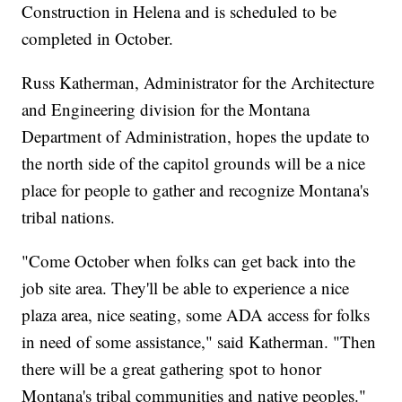
Construction in Helena and is scheduled to be
completed in October.
Russ Katherman, Administrator for the Architecture
and Engineering division for the Montana
Department of Administration, hopes the update to
the north side of the capitol grounds will be a nice
place for people to gather and recognize Montana's
tribal nations.
"Come October when folks can get back into the
job site area. They'll be able to experience a nice
plaza area, nice seating, some ADA access for folks
in need of some assistance," said Katherman. "Then
there will be a great gathering spot to honor
Montana's tribal communities and native peoples."