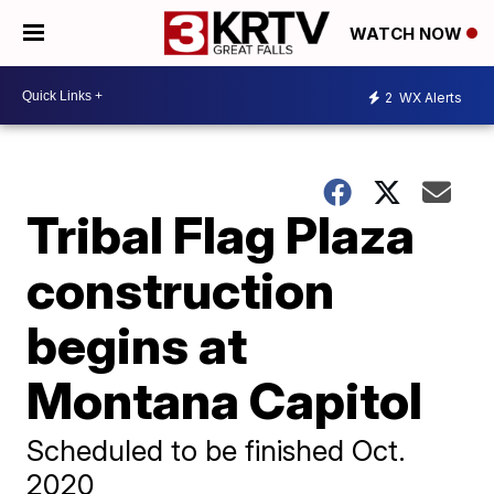
WATCH NOW
2
WX Alerts
Tribal Flag Plaza
construction
begins at
Montana Capitol
Scheduled to be finished Oct.
2020