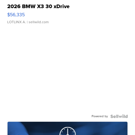
2026 BMW X3 30 xDrive
$56,335
LOTLINX A.
| sellwild.com
Powered by