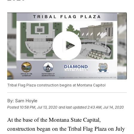
Tribal Flag Plaza construction begins at Montana Capitol
By:
Sam Hoyle
Posted
10:58 PM, Jul 13, 2020
and last updated
2:43 AM, Jul 14, 2020
At the base of the Montana State Capital,
construction began on the Tribal Flag Plaza on July