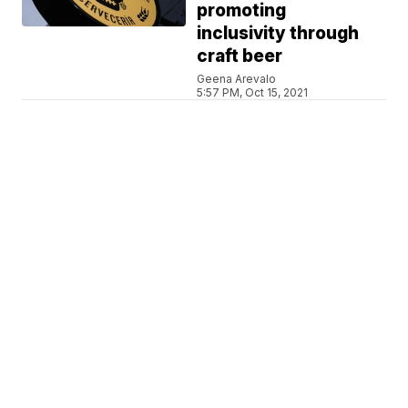
promoting
inclusivity through
craft beer
Geena Arevalo
5:57 PM, Oct 15, 2021