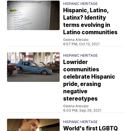
HISPANIC HERITAGE
Hispanic, Latino,
Latinx? Identity
terms evolving in
Latino communities
Geena Arevalo
6:57 PM, Oct 13, 2021
HISPANIC HERITAGE
Lowrider
communities
celebrate Hispanic
pride, erasing
negative
stereotypes
Geena Arevalo
6:03 PM, Sep 29, 2021
HISPANIC HERITAGE
World's first LGBTQ