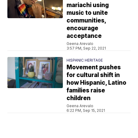
mariachi using
music to unite
communities,
encourage
acceptance
Geena Arevalo
3:57 PM, Sep 22, 2021
HISPANIC HERITAGE
Movement pushes
for cultural shift in
how Hispanic, Latino
families raise
children
Geena Arevalo
6:22 PM, Sep 15, 2021