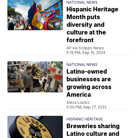
NATIONAL NEWS
Hispanic Heritage
Month puts
diversity and
culture at the
forefront
AP via Scripps News
5:19 PM, Sep 15, 2024
NATIONAL NEWS
Latino-owned
businesses are
growing across
America
Alexa Liacko
5:00 PM, Sep 27, 2022
HISPANIC HERITAGE
Breweries sharing
Latino culture and