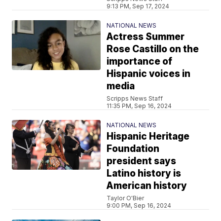
9:13 PM, Sep 17, 2024
NATIONAL NEWS
Actress Summer
Rose Castillo on the
importance of
Hispanic voices in
media
Scripps News Staff
11:35 PM, Sep 16, 2024
NATIONAL NEWS
Hispanic Heritage
Foundation
president says
Latino history is
American history
Taylor O'Bier
9:00 PM, Sep 16, 2024