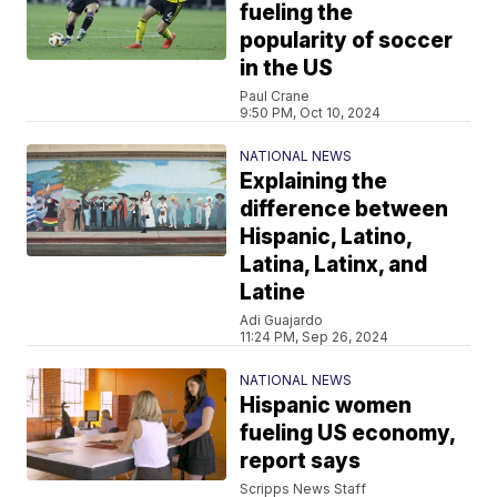
fueling the
popularity of soccer
in the US
Paul Crane
9:50 PM, Oct 10, 2024
NATIONAL NEWS
Explaining the
difference between
Hispanic, Latino,
Latina, Latinx, and
Latine
Adi Guajardo
11:24 PM, Sep 26, 2024
NATIONAL NEWS
Hispanic women
fueling US economy,
report says
Scripps News Staff