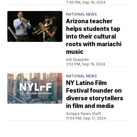
7:55 PM, Sep 19, 2024
NATIONAL NEWS
Arizona teacher
helps students tap
into their cultural
roots with mariachi
music
Adi Guajardo
2:52 PM, Sep 19, 2024
NATIONAL NEWS
NY Latino Film
Festival founder on
diverse storytellers
in film and media
Scripps News Staff
11:54 PM, Sep 17, 2024