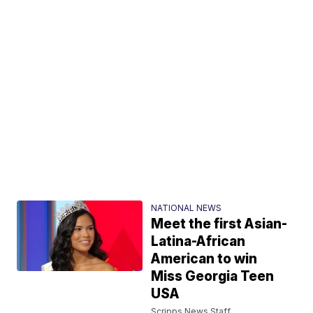
NATIONAL NEWS
Meet the first Asian-
Latina-African
American to win
Miss Georgia Teen
USA
Scripps News Staff