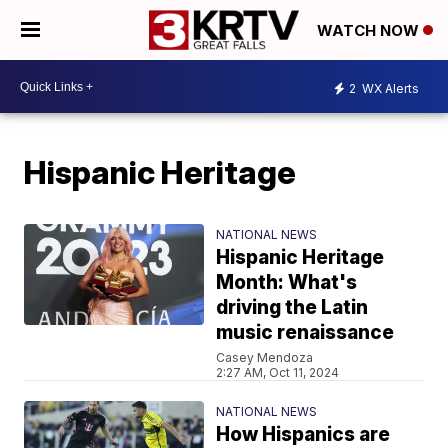
WATCH NOW
2
WX Alerts
Hispanic Heritage
NATIONAL NEWS
Hispanic Heritage
Month: What's
driving the Latin
music renaissance
Casey Mendoza
2:27 AM, Oct 11, 2024
NATIONAL NEWS
How Hispanics are