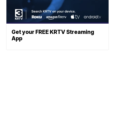
Get your FREE KRTV Streaming
App