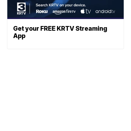
Get your FREE KRTV Streaming
App