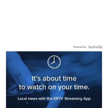
Powered by