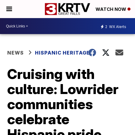
WATCH NOW
2
WX Alerts
NEWS
HISPANIC HERITAGE
Cruising with
culture: Lowrider
communities
celebrate
Hispanic pride,