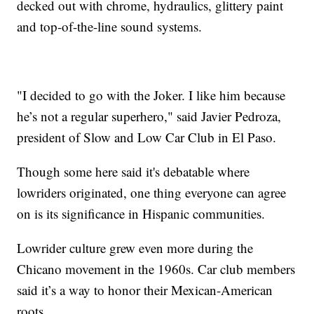
decked out with chrome, hydraulics, glittery paint
and top-of-the-line sound systems.
"I decided to go with the Joker. I like him because
he’s not a regular superhero," said Javier Pedroza,
president of Slow and Low Car Club in El Paso.
Though some here said it's debatable where
lowriders originated, one thing everyone can agree
on is its significance in Hispanic communities.
Lowrider culture grew even more during the
Chicano movement in the 1960s. Car club members
said it’s a way to honor their Mexican-American
roots.