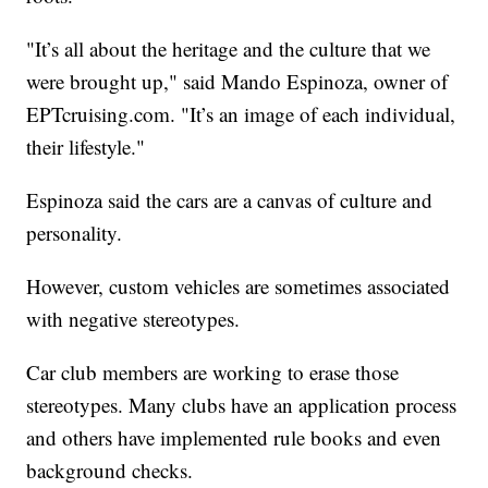
"It’s all about the heritage and the culture that we
were brought up," said Mando Espinoza, owner of
EPTcruising.com. "It’s an image of each individual,
their lifestyle."
Espinoza said the cars are a canvas of culture and
personality.
However, custom vehicles are sometimes associated
with negative stereotypes.
Car club members are working to erase those
stereotypes. Many clubs have an application process
and others have implemented rule books and even
background checks.