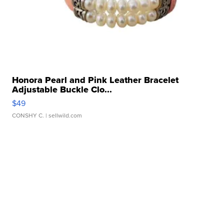
Honora Pearl and Pink Leather Bracelet
Adjustable Buckle Clo...
$49
CONSHY C.
| sellwild.com