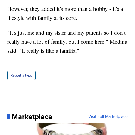
However, they added it’s more than a hobby - it’s a
lifestyle with family at its core.
"It’s just me and my sister and my parents so I don’t
really have a lot of family, but I come here," Medina
said. "It really is like a familia."
Report a typo
Marketplace
Visit Full Marketplace