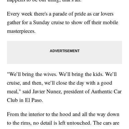
Every week there's a parade of pride as car lovers
gather for a Sunday cruise to show off their mobile
masterpieces.
"We’ll bring the wives. We’ll bring the kids. We’ll
cruise, and then, we’ll close the day with a good
meal," said Javier Nunez, president of Authentic Car
Club in El Paso.
From the interior to the hood and all the way down
to the rims, no detail is left untouched. The cars are