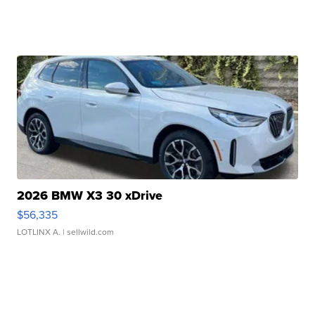
2026 BMW X3 30 xDrive
$56,335
LOTLINX A.
| sellwild.com