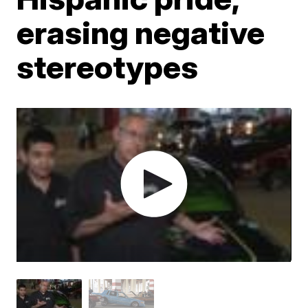
erasing negative
stereotypes