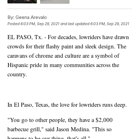
By:
Geena Arevalo
Posted
6:03 PM, Sep 29, 2021
and last updated
6:03 PM, Sep 29, 2021
EL PASO, Tx. - For decades, lowriders have drawn
crowds for their flashy paint and sleek design. The
caravans of chrome and culture are a symbol of
Hispanic pride in many communities across the
country.
In El Paso, Texas, the love for lowriders runs deep.
"You go to other people, they have a $2,000
barbecue grill," said Jason Medina. "This so
happens to be our thing, that’s all."