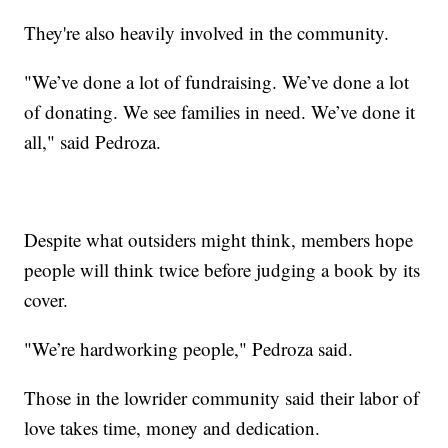
They're also heavily involved in the community.
"We’ve done a lot of fundraising. We’ve done a lot
of donating. We see families in need. We’ve done it
all," said Pedroza.
Despite what outsiders might think, members hope
people will think twice before judging a book by its
cover.
"We’re hardworking people," Pedroza said.
Those in the lowrider community said their labor of
love takes time, money and dedication.