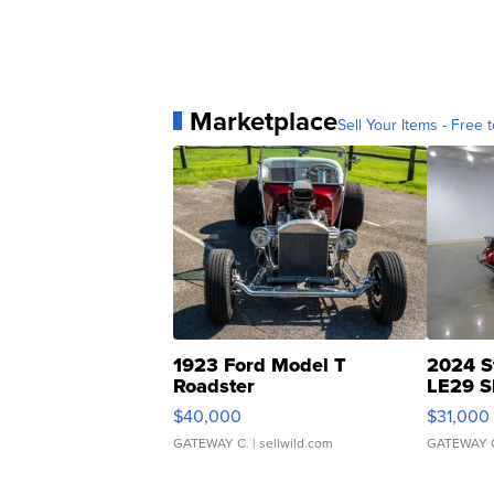
Marketplace
Sell Your Items - Free t
1923 Ford Model T
2024 S
Roadster
LE29 S
$40,000
$31,000
GATEWAY C.
| sellwild.com
GATEWAY 