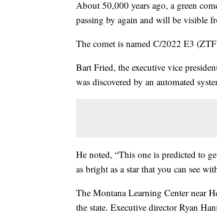
About 50,000 years ago, a green come
passing by again and will be visible f
The comet is named C/2022 E3 (ZTF)
Bart Fried, the executive vice preside
was discovered by an automated system
He noted, “This one is predicted to ge
as bright as a star that you can see wit
The Montana Learning Center near Hele
the state. Executive director Ryan Ha