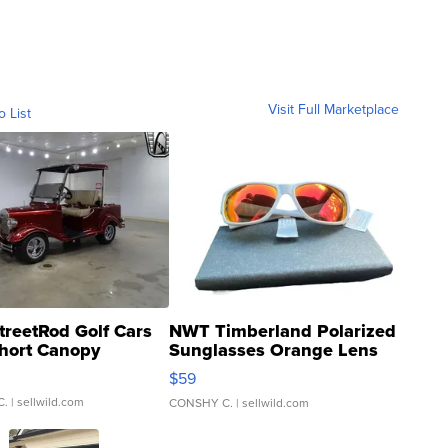
Visit Full Marketplace
o List
treetRod Golf Cars
NWT Timberland Polarized
hort Canopy
Sunglasses Orange Lens
Gray and Ora...
$59
C.
| sellwild.com
CONSHY C.
| sellwild.com