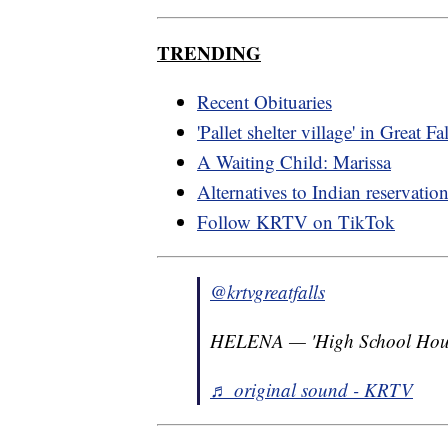
TRENDING
Recent Obituaries
'Pallet shelter village' in Great Fa
A Waiting Child: Marissa
Alternatives to Indian reservatio
Follow KRTV on TikTok
@krtvgreatfalls
HELENA — 'High School House
♬ original sound - KRTV