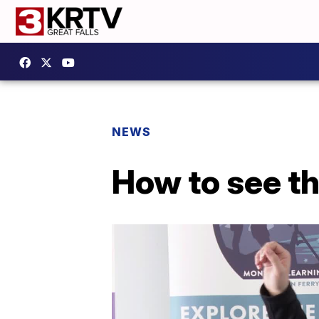
NEWS
How to see th