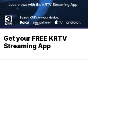
Get your FREE KRTV
Streaming App