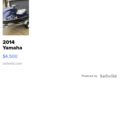
2014
Yamaha
VX Deluxe
$4,500
sellwild.com
Powered by