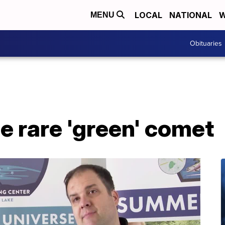
LOCAL
NATIONAL
W
MENU
Obituaries
e rare 'green' comet