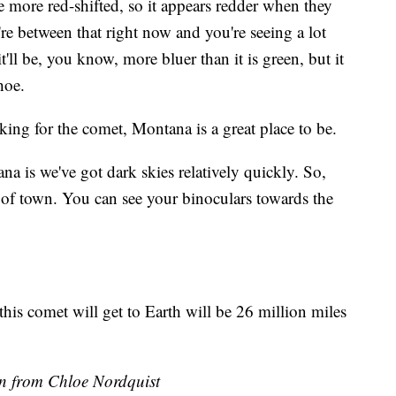
e more red-shifted, so it appears redder when they
're between that right now and you're seeing a lot
it'll be, you know, more bluer than it is green, but it
hoe.
ng for the comet, Montana is a great place to be.
a is we've got dark skies relatively quickly. So,
of town. You can see your binoculars towards the
this comet will get to Earth will be 26 million miles
on from Chloe Nordquist