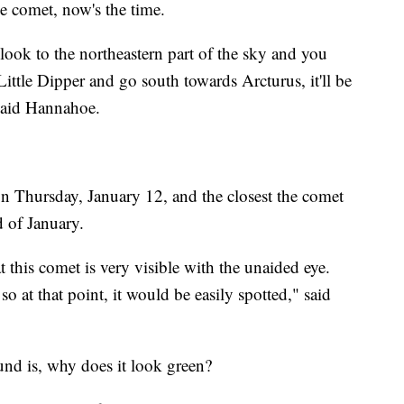
e comet, now's the time.
 look to the northeastern part of the sky and you
ttle Dipper and go south towards Arcturus, it'll be
 said Hannahoe.
on Thursday, January 12, and the closest the comet
d of January.
this comet is very visible with the unaided eye.
 at that point, it would be easily spotted," said
und is, why does it look green?