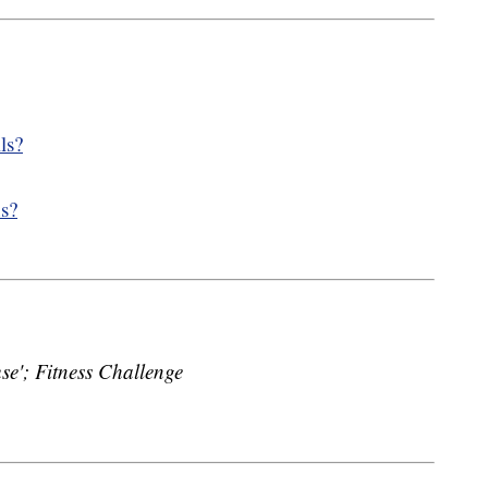
lls?
ns?
'; Fitness Challenge