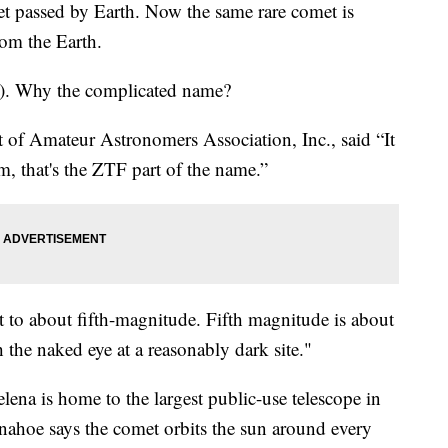
t passed by Earth. Now the same rare comet is
rom the Earth.
. Why the complicated name?
nt of Amateur Astronomers Association, Inc., said “It
, that's the ZTF part of the name.”
t to about fifth-magnitude. Fifth magnitude is about
h the naked eye at a reasonably dark site."
na is home to the largest public-use telescope in
nnahoe says the comet orbits the sun around every