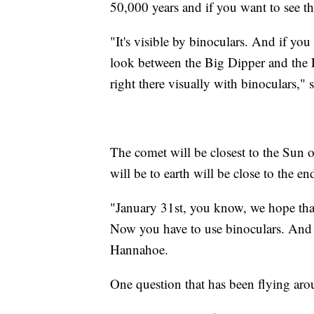
50,000 years and if you want to see th
"It's visible by binoculars. And if you
look between the Big Dipper and the Li
right there visually with binoculars,"
The comet will be closest to the Sun 
will be to earth will be close to the en
"January 31st, you know, we hope that 
Now you have to use binoculars. And so
Hannahoe.
One question that has been flying aro