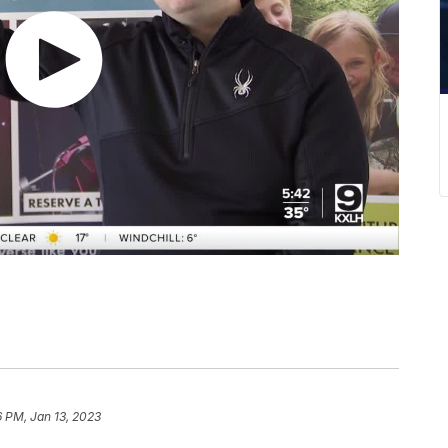
 PM, Jan 13, 2023