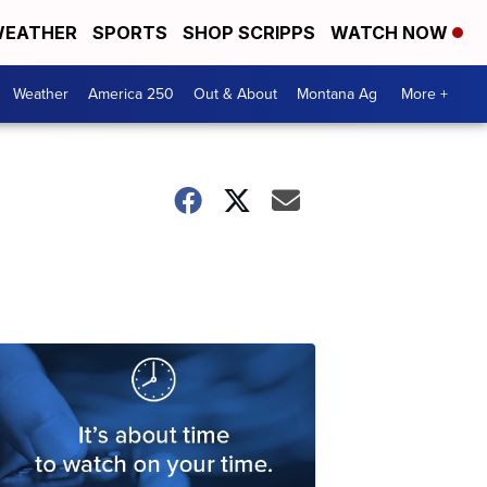
EATHER
SPORTS
SHOP SCRIPPS
WATCH NOW
Weather
America 250
Out & About
Montana Ag
More +