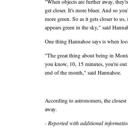
"When objects are further away, they'r
get closer. It's more bluer. And so you
more green. So as it gets closer to us, 
appears green in the sky," said Hanna
One thing Hannahoe says is when looki
"The great thing about being in Montan
you know, 10, 15 minutes, you're out 
end of the month," said Hannahoe.
According to astronomers, the closest 
away.
- Reported with additional informati