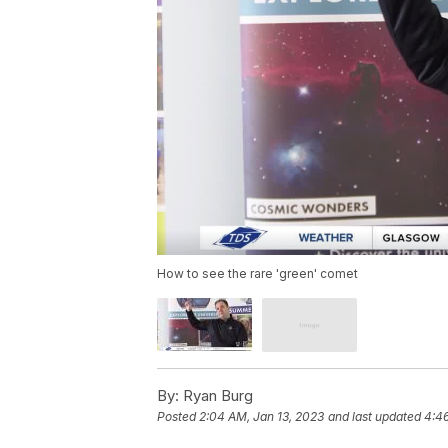
How to see the rare 'green' comet
By:
Ryan Burg
Posted
2:04 AM, Jan 13, 2023
and last updated
4:46