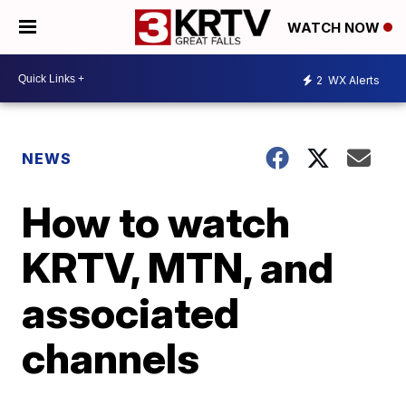
WATCH NOW
2
WX Alerts
NEWS
How to watch
KRTV, MTN, and
associated
channels