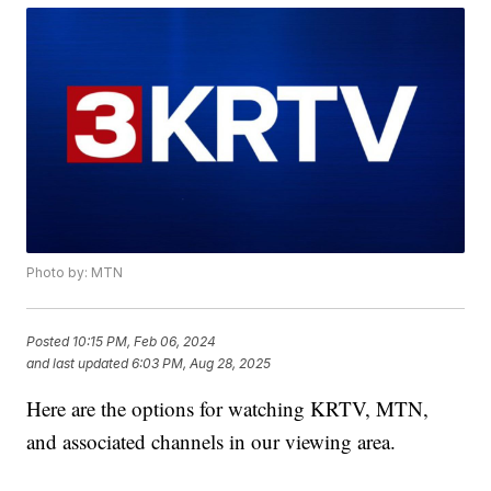
Photo by: MTN
Posted
10:15 PM, Feb 06, 2024
and last updated
6:03 PM, Aug 28, 2025
Here are the options for watching KRTV, MTN,
and associated channels in our viewing area.