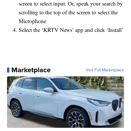
screen to select input. Or, speak your search by
scrolling to the top of the screen to select the
Microphone
Select the ‘KRTV News’ app and click ‘Install’
Marketplace
Visit Full Marketplace