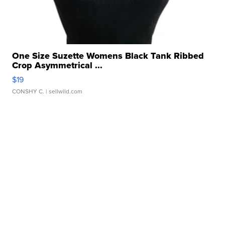
One Size Suzette Womens Black Tank Ribbed
Crop Asymmetrical ...
$19
CONSHY C.
| sellwild.com