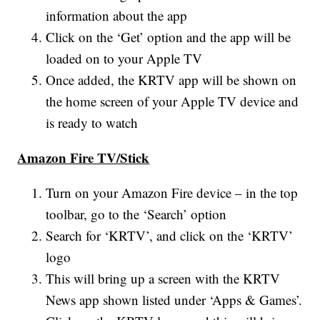
information about the app
Click on the ‘Get’ option and the app will be
loaded on to your Apple TV
Once added, the KRTV app will be shown on
the home screen of your Apple TV device and
is ready to watch
Amazon Fire TV/Stick
Turn on your Amazon Fire device – in the top
toolbar, go to the ‘Search’ option
Search for ‘KRTV’, and click on the ‘KRTV’
logo
This will bring up a screen with the KRTV
News app shown listed under ‘Apps & Games’.