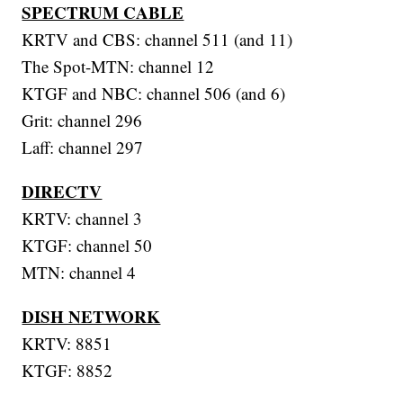
SPECTRUM CABLE
KRTV and CBS: channel 511 (and 11)
The Spot-MTN: channel 12
KTGF and NBC: channel 506 (and 6)
Grit: channel 296
Laff: channel 297
DIRECTV
KRTV: channel 3
KTGF: channel 50
MTN: channel 4
DISH NETWORK
KRTV: 8851
KTGF: 8852