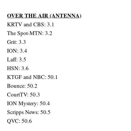
OVER THE AIR (ANTENNA)
KRTV and CBS: 3.1
The Spot-MTN: 3.2
Grit: 3.3
ION: 3.4
Laff: 3.5
HSN: 3.6
KTGF and NBC: 50.1
Bounce: 50.2
CourtTV: 50.3
ION Mystery: 50.4
Scripps News: 50.5
QVC: 50.6