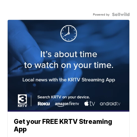
Powered by
Get your FREE KRTV Streaming
App