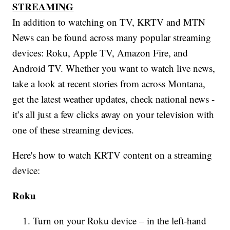
STREAMING
In addition to watching on TV, KRTV and MTN
News can be found across many popular streaming
devices: Roku, Apple TV, Amazon Fire, and
Android TV. Whether you want to watch live news,
take a look at recent stories from across Montana,
get the latest weather updates, check national news -
it’s all just a few clicks away on your television with
one of these streaming devices.
Here's how to watch KRTV content on a streaming
device:
Roku
Turn on your Roku device – in the left-hand