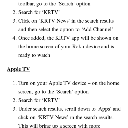
toolbar, go to the ‘Search’ option
Search for ‘KRTV’
Click on ‘KRTV News’ in the search results
and then select the option to ‘Add Channel’
Once added, the KRTV app will be shown on
the home screen of your Roku device and is
ready to watch
Apple TV
Turn on your Apple TV device – on the home
screen, go to the ‘Search’ option
Search for ‘KRTV’
Under search results, scroll down to ‘Apps’ and
click on ‘KRTV News’ in the search results.
This will bring up a screen with more