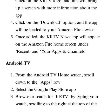
Click on the KRTV logo, and this will bring
up a screen with more information about the
app
Click on the ‘Download’ option, and the app
will be loaded to your Amazon Fire device
Once added, the KRTV News app will appear
on the Amazon Fire home screen under
‘Recent’ and ‘Your Apps & Channels'
Android TV
From the Android TV Home screen, scroll
down to the "Apps" row
Select the Google Play Store app
Browse or search for ‘KRTV’ by typing your
search, scrolling to the right at the top of the