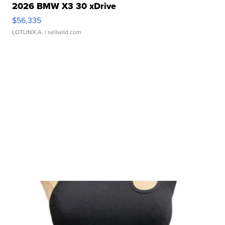
2026 BMW X3 30 xDrive
$56,335
LOTLINX A.
| sellwild.com