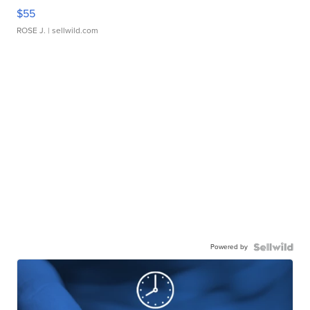
$55
ROSE J.
| sellwild.com
Powered by