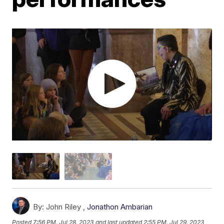
By:
John Riley ,
Jonathon Ambarian
Posted
7:56 PM, Jul 28, 2023
and last updated
2:55 PM, Jul 29, 2023