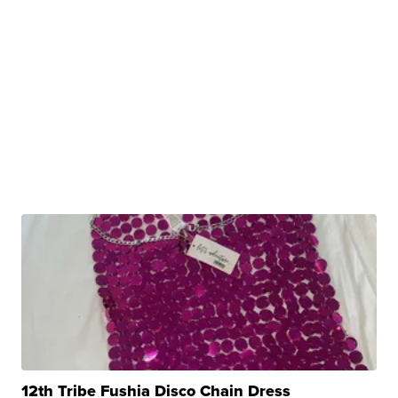
12th Tribe Fushia Disco Chain Dress