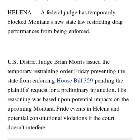
HELENA — A federal judge has temporarily
blocked Montana’s new state law restricting drag
performances from being enforced.
U.S. District Judge Brian Morris issued the
temporary restraining order Friday preventing the
state from enforcing
House Bill 359
pending the
plaintiffs' request for a preliminary injunction. His
reasoning was based upon potential impacts on the
upcoming Montana Pride events in Helena and
potential constitutional violations if the court
doesn’t interfere.