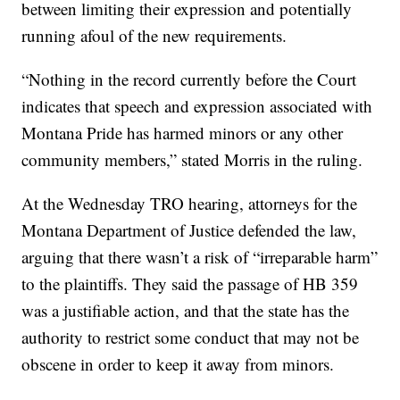
between limiting their expression and potentially
running afoul of the new requirements.
“Nothing in the record currently before the Court
indicates that speech and expression associated with
Montana Pride has harmed minors or any other
community members,” stated Morris in the ruling.
At the Wednesday TRO hearing, attorneys for the
Montana Department of Justice defended the law,
arguing that there wasn’t a risk of “irreparable harm”
to the plaintiffs. They said the passage of HB 359
was a justifiable action, and that the state has the
authority to restrict some conduct that may not be
obscene in order to keep it away from minors.