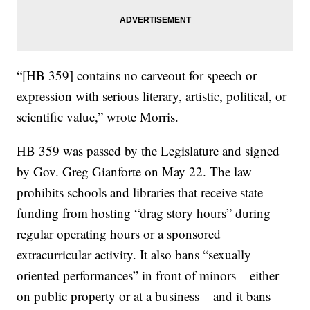
“[HB 359] contains no carveout for speech or
expression with serious literary, artistic, political, or
scientific value,” wrote Morris.
HB 359 was passed by the Legislature and signed
by Gov. Greg Gianforte on May 22. The law
prohibits schools and libraries that receive state
funding from hosting “drag story hours” during
regular operating hours or a sponsored
extracurricular activity. It also bans “sexually
oriented performances” in front of minors – either
on public property or at a business – and it bans