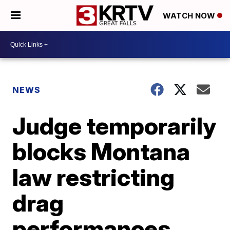
WATCH NOW
NEWS
Judge temporarily
blocks Montana
law restricting
drag
performances