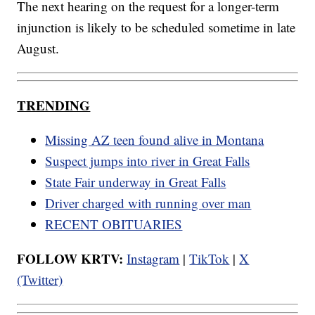
The next hearing on the request for a longer-term
injunction is likely to be scheduled sometime in late
August.
TRENDING
Missing AZ teen found alive in Montana
Suspect jumps into river in Great Falls
State Fair underway in Great Falls
Driver charged with running over man
RECENT OBITUARIES
FOLLOW KRTV:
Instagram
|
TikTok
|
X
(Twitter)