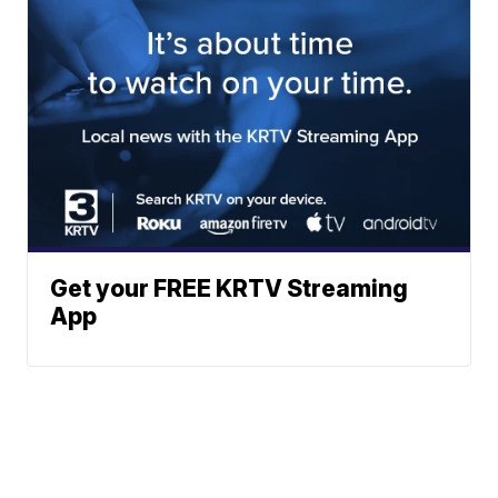
Get your FREE KRTV Streaming
App