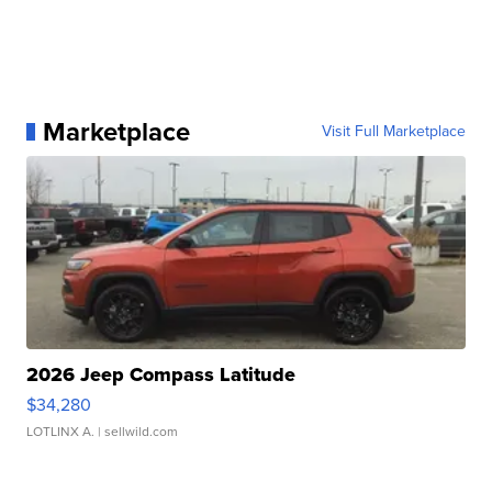
Marketplace
Visit Full Marketplace
2026 Jeep Compass Latitude
$34,280
LOTLINX A.
| sellwild.com