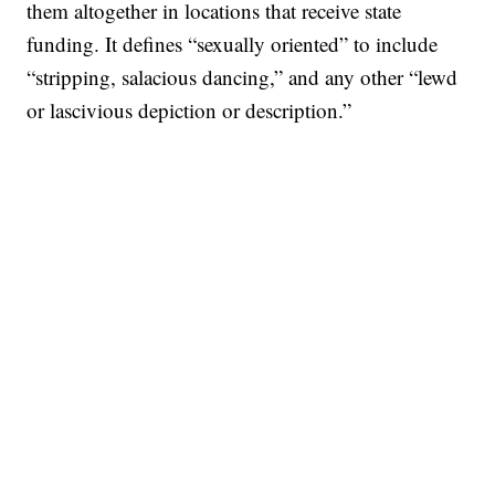
them altogether in locations that receive state
funding. It defines “sexually oriented” to include
“stripping, salacious dancing,” and any other “lewd
or lascivious depiction or description.”