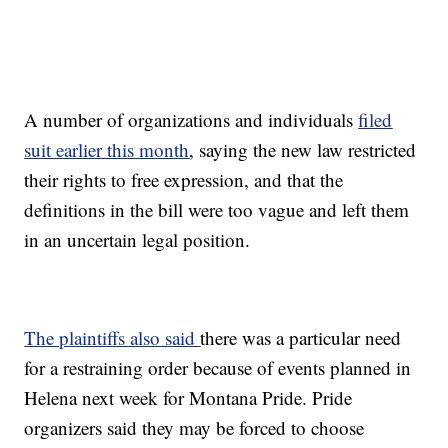
A number of organizations and individuals
filed
suit earlier this month
, saying the new law restricted
their rights to free expression, and that the
definitions in the bill were too vague and left them
in an uncertain legal position.
The plaintiffs also said
there was a particular need
for a restraining order because of events planned in
Helena next week for Montana Pride. Pride
organizers said they may be forced to choose