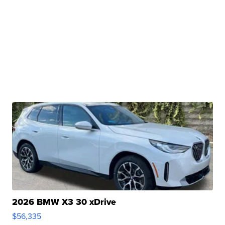
2026 BMW X3 30 xDrive
$56,335