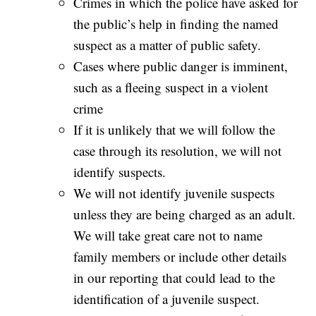
Crimes in which the police have asked for
the public’s help in finding the named
suspect as a matter of public safety.
Cases where public danger is imminent,
such as a fleeing suspect in a violent
crime
If it is unlikely that we will follow the
case through its resolution, we will not
identify suspects.
We will not identify juvenile suspects
unless they are being charged as an adult.
We will take great care not to name
family members or include other details
in our reporting that could lead to the
identification of a juvenile suspect.