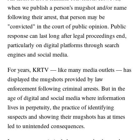
when we publish a person's mugshot and/or name
following their arrest, that person may be
"convicted" in the court of public opinion. Public
response can last long after legal proceedings end,
particularly on digital platforms through search
engines and social media.
For years, KRTV — like many media outlets — has
displayed the mugshots provided by law
enforcement following criminal arrests. But in the
age of digital and social media where information
lives in perpetuity, the practice of identifying
suspects and showing their mugshots has at times
led to unintended consequences.