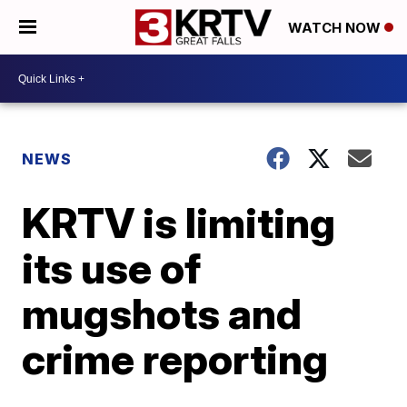
WATCH NOW
NEWS
KRTV is limiting
its use of
mugshots and
crime reporting