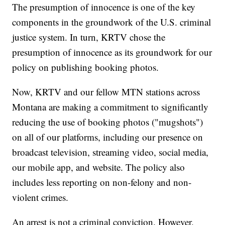
The presumption of innocence is one of the key
components in the groundwork of the U.S. criminal
justice system. In turn, KRTV chose the
presumption of innocence as its groundwork for our
policy on publishing booking photos.
Now, KRTV and our fellow MTN stations across
Montana are making a commitment to significantly
reducing the use of booking photos ("mugshots")
on all of our platforms, including our presence on
broadcast television, streaming video, social media,
our mobile app, and website. The policy also
includes less reporting on non-felony and non-
violent crimes.
An arrest is not a criminal conviction. However,