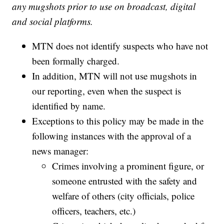
any mugshots prior to use on broadcast, digital
and social platforms.
MTN does not identify suspects who have not
been formally charged.
In addition, MTN will not use mugshots in
our reporting, even when the suspect is
identified by name.
Exceptions to this policy may be made in the
following instances with the approval of a
news manager:
Crimes involving a prominent figure, or
someone entrusted with the safety and
welfare of others (city officials, police
officers, teachers, etc.)