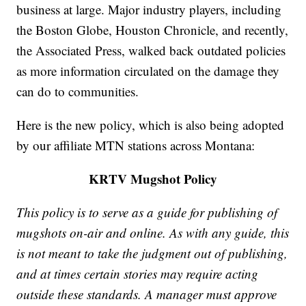
business at large. Major industry players, including
the Boston Globe, Houston Chronicle, and recently,
the Associated Press, walked back outdated policies
as more information circulated on the damage they
can do to communities.
Here is the new policy, which is also being adopted
by our affiliate MTN stations across Montana:
KRTV Mugshot Policy
This policy is to serve as a guide for publishing of
mugshots on-air and online. As with any guide, this
is not meant to take the judgment out of publishing,
and at times certain stories may require acting
outside these standards. A manager must approve