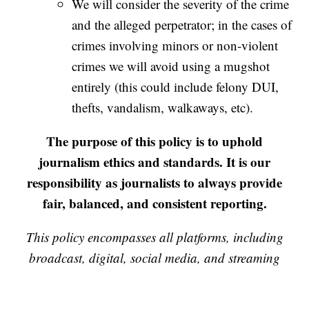
We will consider the severity of the crime
and the alleged perpetrator; in the cases of
crimes involving minors or non-violent
crimes we will avoid using a mugshot
entirely (this could include felony DUI,
thefts, vandalism, walkaways, etc).
The purpose of this policy is to uphold
journalism ethics and standards. It is our
responsibility as journalists to always provide
fair, balanced, and consistent reporting.
This policy encompasses all platforms, including
broadcast, digital, social media, and streaming