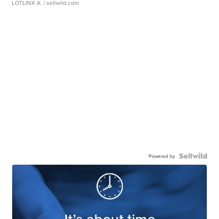
LOTLINX A.
| sellwild.com
Powered by