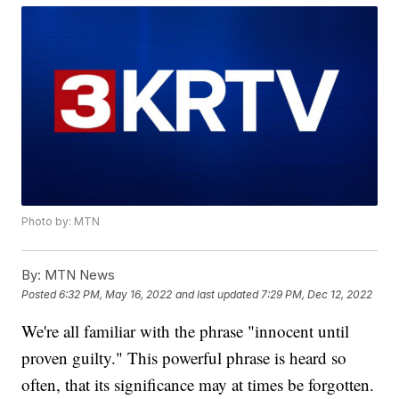
Photo by: MTN
By:
MTN News
Posted
6:32 PM, May 16, 2022
and last updated
7:29 PM, Dec 12, 2022
We're all familiar with the phrase "innocent until
proven guilty." This powerful phrase is heard so
often, that its significance may at times be forgotten.