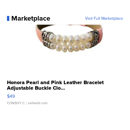
Marketplace
Visit Full Marketplace
Honora Pearl and Pink Leather Bracelet
Adjustable Buckle Clo...
$49
CONSHY C.
| sellwild.com