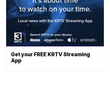
Get your FREE KRTV Streaming
App