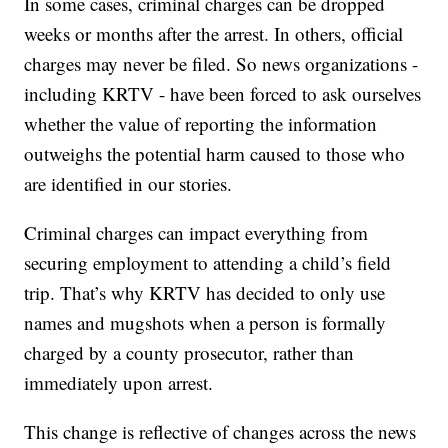
In some cases, criminal charges can be dropped
weeks or months after the arrest. In others, official
charges may never be filed. So news organizations -
including KRTV - have been forced to ask ourselves
whether the value of reporting the information
outweighs the potential harm caused to those who
are identified in our stories.
Criminal charges can impact everything from
securing employment to attending a child’s field
trip. That’s why KRTV has decided to only use
names and mugshots when a person is formally
charged by a county prosecutor, rather than
immediately upon arrest.
This change is reflective of changes across the news