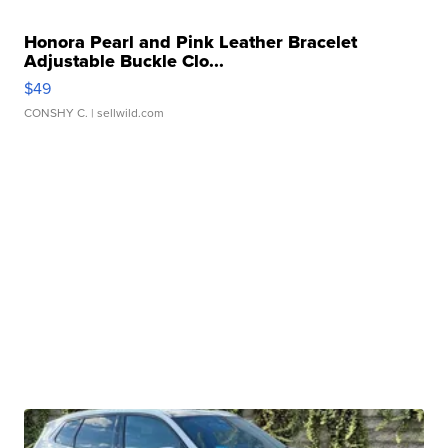
Honora Pearl and Pink Leather Bracelet
Adjustable Buckle Clo...
$49
CONSHY C.
| sellwild.com