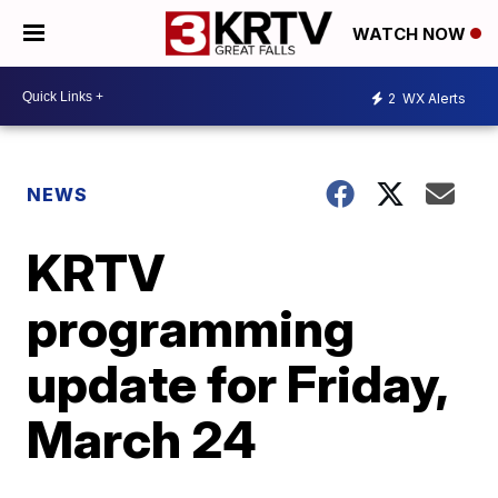
WATCH NOW
2
WX Alerts
NEWS
KRTV
programming
update for Friday,
March 24