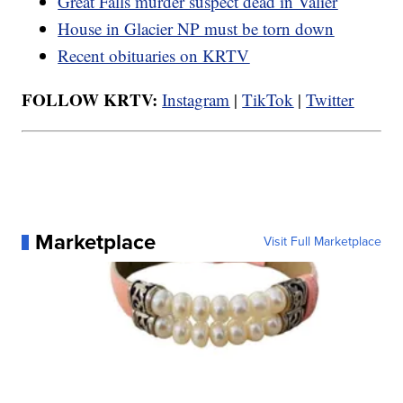
Great Falls murder suspect dead in Valier
House in Glacier NP must be torn down
Recent obituaries on KRTV
FOLLOW KRTV:
Instagram
|
TikTok
|
Twitter
Marketplace
Visit Full Marketplace