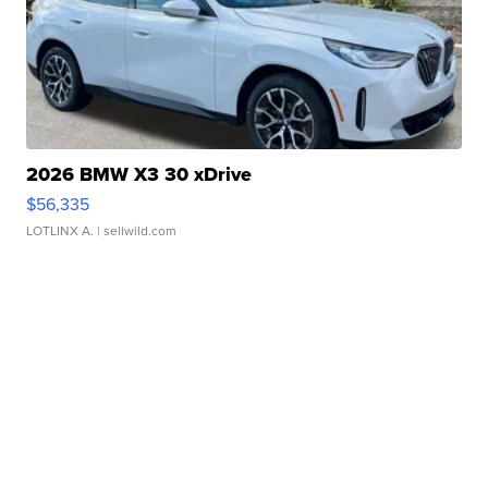
2026 BMW X3 30 xDrive
$56,335
LOTLINX A.
| sellwild.com