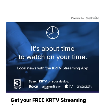
Powered by
Get your FREE KRTV Streaming