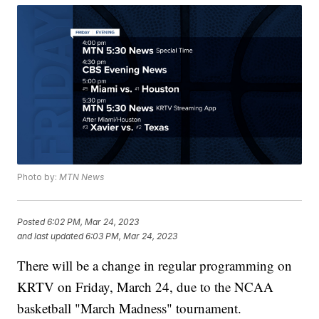
Photo by:
MTN News
Posted
6:02 PM, Mar 24, 2023
and last updated
6:03 PM, Mar 24, 2023
There will be a change in regular programming on
KRTV on Friday, March 24, due to the NCAA
basketball "March Madness" tournament.