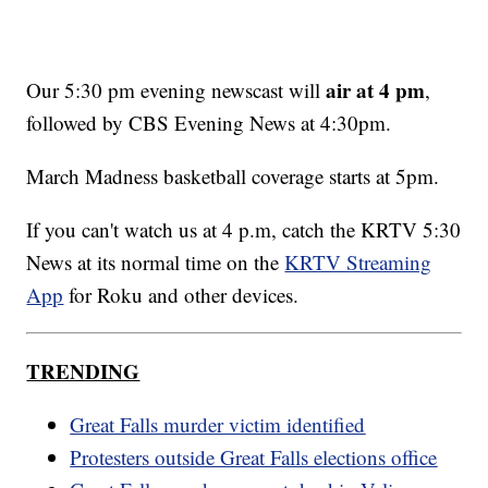
air at 4 pm
Our 5:30 pm evening newscast will
,
followed by CBS Evening News at 4:30pm.
March Madness basketball coverage starts at 5pm.
If you can't watch us at 4 p.m, catch the KRTV 5:30
News at its normal time on the
KRTV Streaming
App
for Roku and other devices.
TRENDING
Great Falls murder victim identified
Protesters outside Great Falls elections office