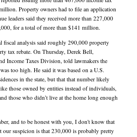
million. Property owners had to file an application
enue leaders said they received more than 227,000
000, for a total of more than $141 million.
ial fiscal analysis said roughly 290,000 property
rty tax rebate. On Thursday, Derek Bell,
and Income Taxes Division, told lawmakers the
 was too high. He said it was based on a U.S.
dences in the state, but that that number likely
like those owned by entities instead of individuals,
and those who didn’t live at the home long enough
ber, and to be honest with you, I don't know that
t our suspicion is that 230,000 is probably pretty