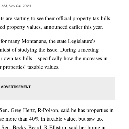
4 AM, Nov 04, 2023
 starting to see their official property tax bills –
ssed property values, announced earlier this year.
for many Montanans, the state Legislature’s
 midst of studying the issue. During a meeting
 own tax bills – specifically how the increases in
r properties’ taxable values.
Sen. Greg Hertz, R-Polson, said he has properties in
se more than 40% in taxable value, but saw tax
 Sen. Becky Beard, R-Elliston, said her home in