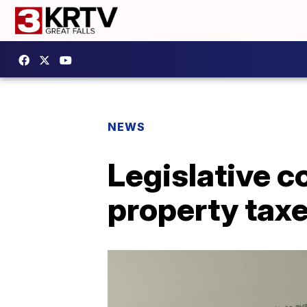
NEWS
Legislative 
property tax