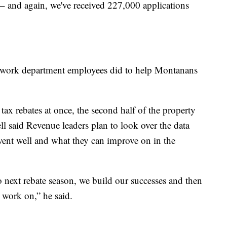
– and again, we've received 227,000 applications
e work department employees did to help Montanans
 tax rebates at once, the second half of the property
ell said Revenue leaders plan to look over the data
 went well and what they can improve on in the
to next rebate season, we build our successes and then
 work on,” he said.