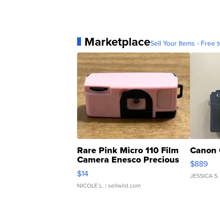
Marketplace
Sell Your Items - Free t
Rare Pink Micro 110 Film
Canon 
Camera Enesco Precious
$889
Moments TD4
$14
JESSICA S.
NICOLE L.
| sellwild.com