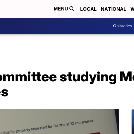
LOCAL
NATIONAL
W
MENU
Obituaries
committee studying 
es