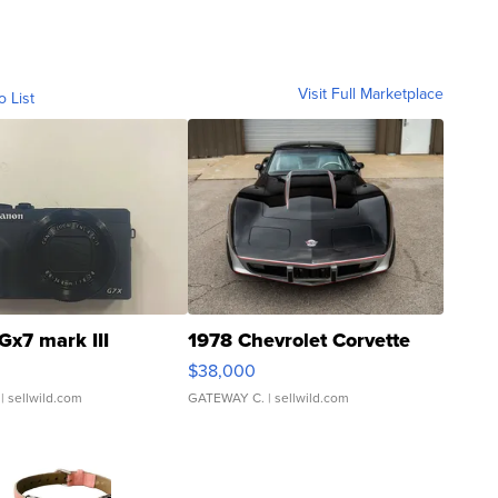
Visit Full Marketplace
o List
Gx7 mark III
1978 Chevrolet Corvette
$38,000
| sellwild.com
GATEWAY C.
| sellwild.com