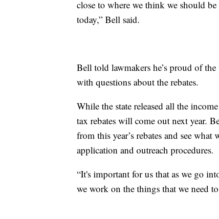
close to where we think we should be 
today,” Bell said.
Bell told lawmakers he’s proud of th
with questions about the rebates.
While the state released all the income
tax rebates will come out next year. B
from this year’s rebates and see what
application and outreach procedures.
“It's important for us that as we go in
we work on the things that we need to