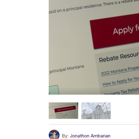
By:
Jonathon Ambarian