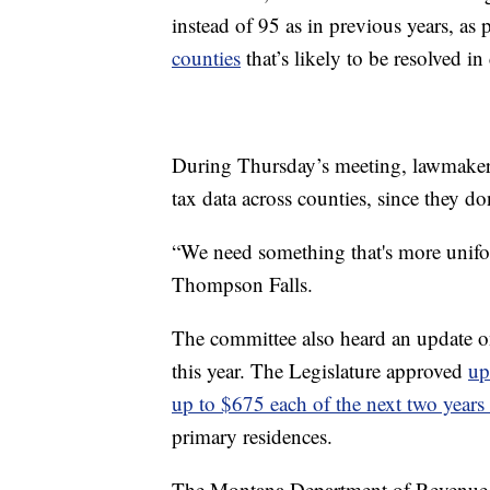
instead of 95 as in previous years, as 
counties
that’s likely to be resolved in
During Thursday’s meeting, lawmakers
tax data across counties, since they do
“We need something that's more unifor
Thompson Falls.
The committee also heard an update on
this year. The Legislature approved
up
up to $675 each of the next two years 
primary residences.
The Montana Department of Revenue 