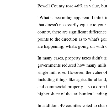
Powell County rose 46% in value, but 
“What is becoming apparent, I think 
that doesn't necessarily equate to your
county, there are significant differenc
points to the direction as to what's go
are happening, what's going on with o
In many cases, property taxes didn’t r
governments reduced how many mills t
single mill rose. However, the value o
including things like agricultural land, 
and commercial property – so a drop in
higher share of the tax burden landing
In addition, 49 counties voted to char