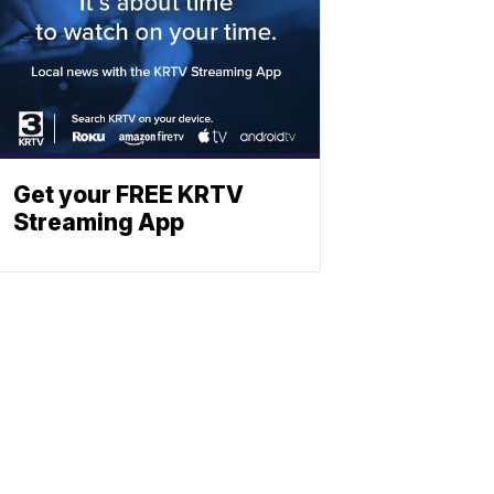
Get your FREE KRTV
Streaming App