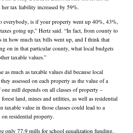
her tax liability increased by 59%.
to everybody, is if your property went up 40%, 43%,
 taxes going up,” Hertz said. “In fact, from county to
es in how much tax bills went up, and I think that
ing on in that particular county, what local budgets
ther taxable values.”
ise as much as taxable values did because local
hey assessed on each property as the value of a
f one mill depends on all classes of property –
forest land, mines and utilities, as well as residential
 taxable value in those classes could lead to a
 on residential property.
ge only 77.9 mills for school equalization funding,