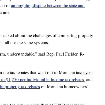
part of
an ongoing dispute between the state and
 court.
 talked about the challenges of comparing property
n’t all use the same systems.
m, understandable,” said Rep. Paul Fielder, R-
 the tax rebates that went out to Montana taxpayers
 to $1,250 per individual in income tax rebates
, and
in property tax rebates
on Montana homeowners’
reported issuing more than 467,000 income tax