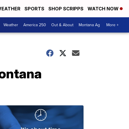
EATHER
SPORTS
SHOP SCRIPPS
WATCH NOW
Weather
America 250
Out & About
Montana Ag
More +
Montana