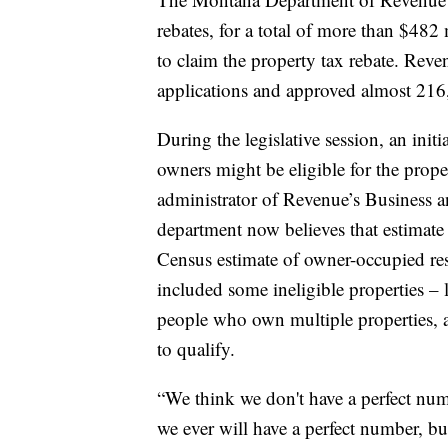
rebates, for a total of more than $482 
to claim the property tax rebate. Rev
applications and approved almost 216,
During the legislative session, an init
owners might be eligible for the prope
administrator of Revenue’s Business 
department now believes that estimate
Census estimate of owner-occupied resi
included some ineligible properties – 
people who own multiple properties, 
to qualify.
“We think we don't have a perfect num
we ever will have a perfect number, bu