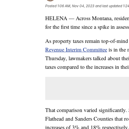
Posted
1:06 AM, Nov 04, 2023
and last updated
1:2
HELENA — Across Montana, residents are
for the first time since a spike in asse
As property taxes remain top-of-mind 
Revenue Interim Committee
is in the
Thursday, lawmakers talked about their
taxes compared to the increases in thei
That comparison varied significantly. 
Flathead and Sanders Counties that ro
increases of 3% and 18% respectively.