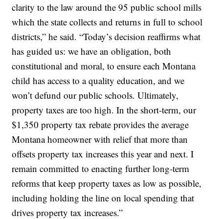
clarity to the law around the 95 public school mills
which the state collects and returns in full to school
districts,” he said. “Today’s decision reaffirms what
has guided us: we have an obligation, both
constitutional and moral, to ensure each Montana
child has access to a quality education, and we
won’t defund our public schools. Ultimately,
property taxes are too high. In the short-term, our
$1,350 property tax rebate provides the average
Montana homeowner with relief that more than
offsets property tax increases this year and next. I
remain committed to enacting further long-term
reforms that keep property taxes as low as possible,
including holding the line on local spending that
drives property tax increases.”