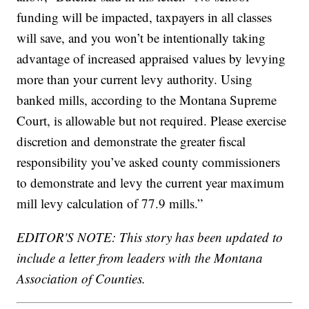
funding will be impacted, taxpayers in all classes
will save, and you won’t be intentionally taking
advantage of increased appraised values by levying
more than your current levy authority. Using
banked mills, according to the Montana Supreme
Court, is allowable but not required. Please exercise
discretion and demonstrate the greater fiscal
responsibility you’ve asked county commissioners
to demonstrate and levy the current year maximum
mill levy calculation of 77.9 mills.”
EDITOR'S NOTE: This story has been updated to
include a letter from leaders with the Montana
Association of Counties.