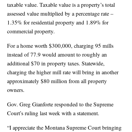
taxable value. Taxable value is a property’s total
assessed value multiplied by a percentage rate –
1.35% for residential property and 1.89% for
commercial property.
For a home worth $300,000, charging 95 mills
instead of 77.9 would amount to roughly an
additional $70 in property taxes. Statewide,
charging the higher mill rate will bring in another
approximately $80 million from all property
owners.
Gov. Greg Gianforte responded to the Supreme
Court’s ruling last week with a statement.
“I appreciate the Montana Supreme Court bringing