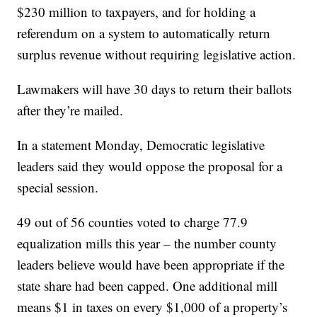
$230 million to taxpayers, and for holding a
referendum on a system to automatically return
surplus revenue without requiring legislative action.
Lawmakers will have 30 days to return their ballots
after they’re mailed.
In a statement Monday, Democratic legislative
leaders said they would oppose the proposal for a
special session.
49 out of 56 counties voted to charge 77.9
equalization mills this year – the number county
leaders believe would have been appropriate if the
state share had been capped. One additional mill
means $1 in taxes on every $1,000 of a property’s