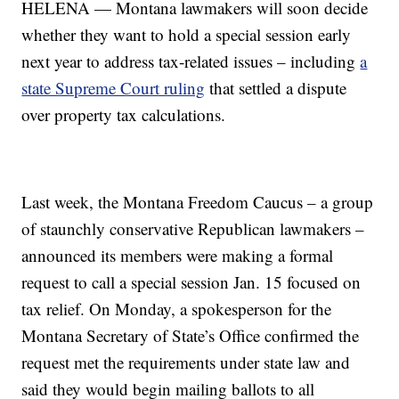
HELENA — Montana lawmakers will soon decide
whether they want to hold a special session early
next year to address tax-related issues – including
a
state Supreme Court ruling
that settled a dispute
over property tax calculations.
Last week, the Montana Freedom Caucus – a group
of staunchly conservative Republican lawmakers –
announced its members were making a formal
request to call a special session Jan. 15 focused on
tax relief. On Monday, a spokesperson for the
Montana Secretary of State’s Office confirmed the
request met the requirements under state law and
said they would begin mailing ballots to all