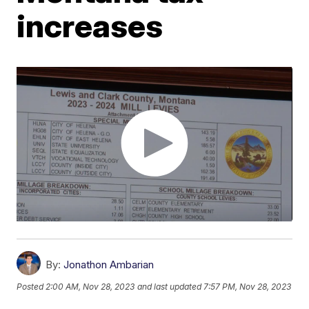
increases
By:
Jonathon Ambarian
Posted
2:00 AM, Nov 28, 2023
and last updated
7:57 PM, Nov 28, 2023