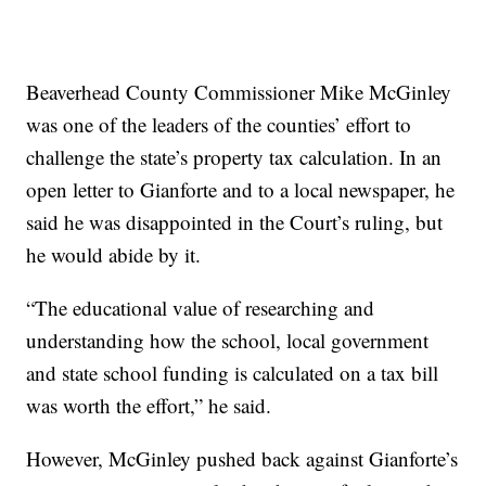
Beaverhead County Commissioner Mike McGinley
was one of the leaders of the counties’ effort to
challenge the state’s property tax calculation. In an
open letter to Gianforte and to a local newspaper, he
said he was disappointed in the Court’s ruling, but
he would abide by it.
“The educational value of researching and
understanding how the school, local government
and state school funding is calculated on a tax bill
was worth the effort,” he said.
However, McGinley pushed back against Gianforte’s