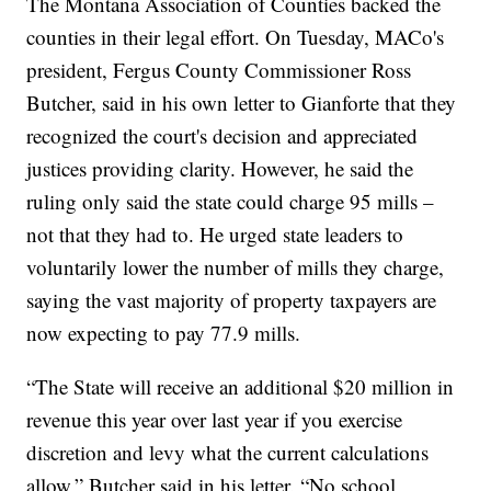
The Montana Association of Counties backed the
counties in their legal effort. On Tuesday, MACo's
president, Fergus County Commissioner Ross
Butcher, said in his own letter to Gianforte that they
recognized the court's decision and appreciated
justices providing clarity. However, he said the
ruling only said the state could charge 95 mills –
not that they had to. He urged state leaders to
voluntarily lower the number of mills they charge,
saying the vast majority of property taxpayers are
now expecting to pay 77.9 mills.
“The State will receive an additional $20 million in
revenue this year over last year if you exercise
discretion and levy what the current calculations
allow,” Butcher said in his letter. “No school