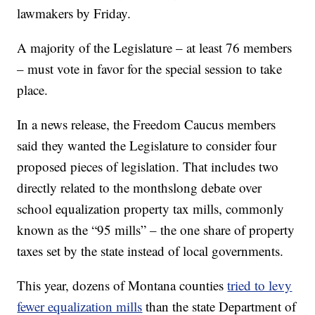
lawmakers by Friday.
A majority of the Legislature – at least 76 members
– must vote in favor for the special session to take
place.
In a news release, the Freedom Caucus members
said they wanted the Legislature to consider four
proposed pieces of legislation. That includes two
directly related to the monthslong debate over
school equalization property tax mills, commonly
known as the “95 mills” – the one share of property
taxes set by the state instead of local governments.
This year, dozens of Montana counties
tried to levy
fewer equalization mills
than the state Department of