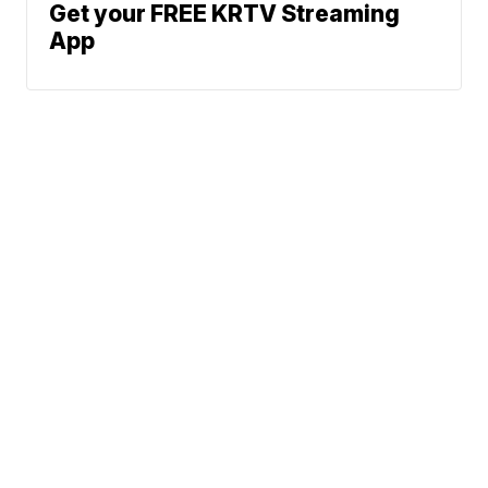
Get your FREE KRTV Streaming
App