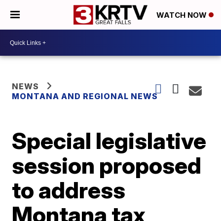
WATCH NOW
NEWS
MONTANA AND REGIONAL NEWS
Special legislative
session proposed
to address
Montana tax