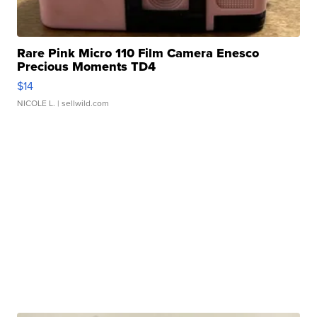
Rare Pink Micro 110 Film Camera Enesco
Precious Moments TD4
$14
NICOLE L.
| sellwild.com