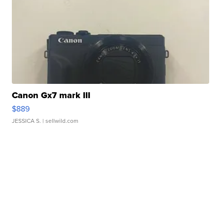
Canon Gx7 mark III
$889
JESSICA S.
| sellwild.com