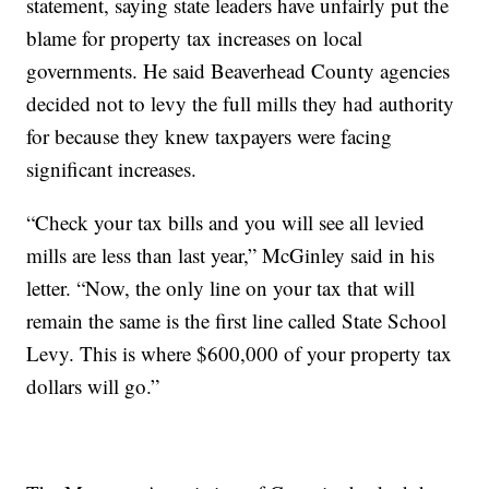
statement, saying state leaders have unfairly put the
blame for property tax increases on local
governments. He said Beaverhead County agencies
decided not to levy the full mills they had authority
for because they knew taxpayers were facing
significant increases.
“Check your tax bills and you will see all levied
mills are less than last year,” McGinley said in his
letter. “Now, the only line on your tax that will
remain the same is the first line called State School
Levy. This is where $600,000 of your property tax
dollars will go.”