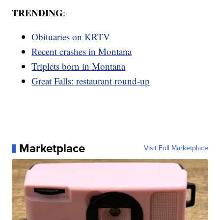
TRENDING
:
Obituaries on KRTV
Recent crashes in Montana
Triplets born in Montana
Great Falls: restaurant round-up
Marketplace
Visit Full Marketplace