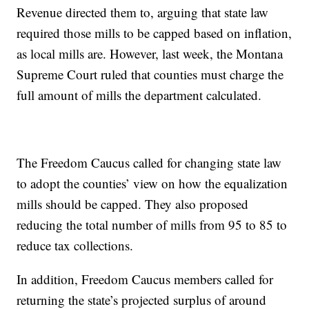
Revenue directed them to, arguing that state law
required those mills to be capped based on inflation,
as local mills are. However, last week, the Montana
Supreme Court ruled that counties must charge the
full amount of mills the department calculated.
The Freedom Caucus called for changing state law
to adopt the counties’ view on how the equalization
mills should be capped. They also proposed
reducing the total number of mills from 95 to 85 to
reduce tax collections.
In addition, Freedom Caucus members called for
returning the state’s projected surplus of around