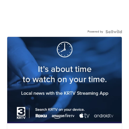
Powered by