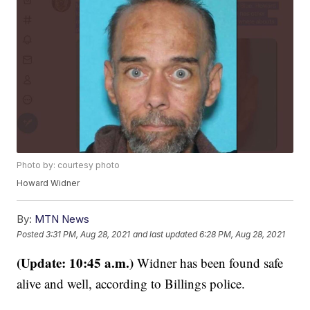
Photo by: courtesy photo
Howard Widner
By:
MTN News
Posted
3:31 PM, Aug 28, 2021
and last updated
6:28 PM, Aug 28, 2021
(Update: 10:45 a.m.)
Widner has been found safe
alive and well, according to Billings police.