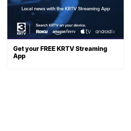
Get your FREE KRTV Streaming
App