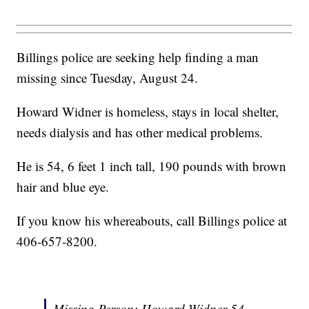
Billings police are seeking help finding a man
missing since Tuesday, August 24.
Howard Widner is homeless, stays in local shelter,
needs dialysis and has other medical problems.
He is 54, 6 feet 1 inch tall, 190 pounds with brown
hair and blue eye.
If you know his whereabouts, call Billings police at
406-657-8200.
Missing Person: Howard Widner 54