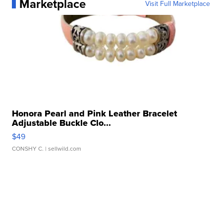
Marketplace
Visit Full Marketplace
Honora Pearl and Pink Leather Bracelet
Adjustable Buckle Clo...
$49
CONSHY C.
| sellwild.com