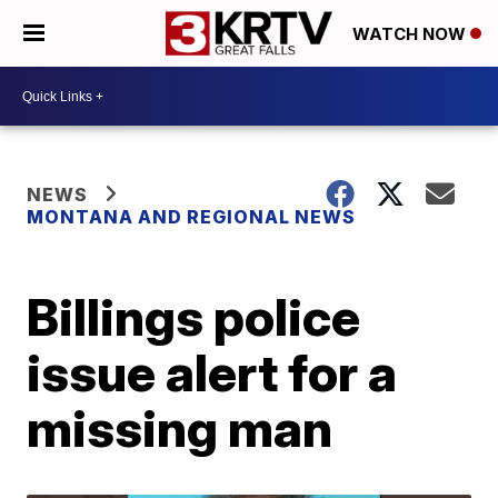
WATCH NOW
NEWS
MONTANA AND REGIONAL NEWS
Billings police
issue alert for a
missing man