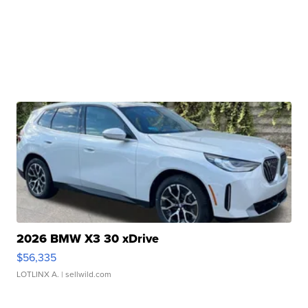
2026 BMW X3 30 xDrive
$56,335
LOTLINX A.
| sellwild.com