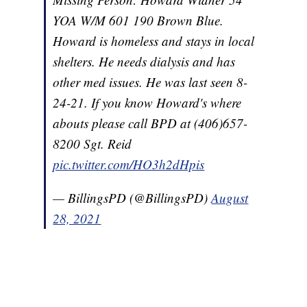
YOA W/M 601 190 Brown Blue.
Howard is homeless and stays in local
shelters. He needs dialysis and has
other med issues. He was last seen 8-
24-21. If you know Howard's where
abouts please call BPD at (406)657-
8200 Sgt. Reid
pic.twitter.com/HO3h2dHpis
— BillingsPD (@BillingsPD)
August
28, 2021