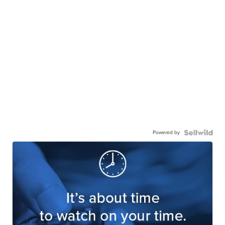
Powered by