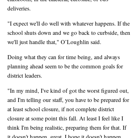
deliveries.
"I expect we'll do well with whatever happens. If the
school shuts down and we go back to curbside, then
we'll just handle that," O’Loughlin said.
Doing what they can for time being, and always
planning ahead seem to be the common goals for
district leaders.
"In my mind, I've kind of got the worst figured out,
and I'm telling our staff, you have to be prepared for
at least school closure, if not complete district
closure at some point this fall. At least I feel like I
think I'm being realistic, preparing them for that. If
it doesn't happen, great. I hope it doesn't happen.