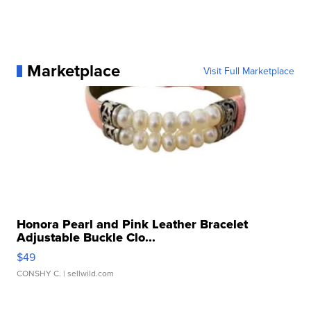
Marketplace
Visit Full Marketplace
Honora Pearl and Pink Leather Bracelet
Adjustable Buckle Clo...
$49
CONSHY C.
| sellwild.com