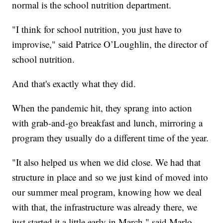
normal is the school nutrition department.
"I think for school nutrition, you just have to
improvise,"
said Patrice O’Loughlin, the director of
school nutrition.
And that's exactly what they did.
When the pandemic hit, they sprang into action
with grab-and-go breakfast and lunch, mirroring a
program they usually do a different time of the year.
"It also helped us when we did close. We had that
structure in place and so we just kind of moved into
our summer meal program, knowing how we deal
with that, the infrastructure was already there, we
just started it a little early in March,"
said Marlo