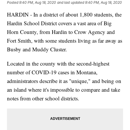
Posted
9:40 PM, Aug 18, 2020
and last updated
9:40 PM, Aug 18, 2020
HARDIN - In a district of about 1,800 students, the
Hardin School District covers a vast area of Big
Horn County, from Hardin to Crow Agency and
Fort Smith, with some students living as far away as
Busby and Muddy Cluster.
Located in the county with the second-highest
number of COVID-19 cases in Montana,
administrators describe it as "unique," and being on
an island where it's impossible to compare and take
notes from other school districts.