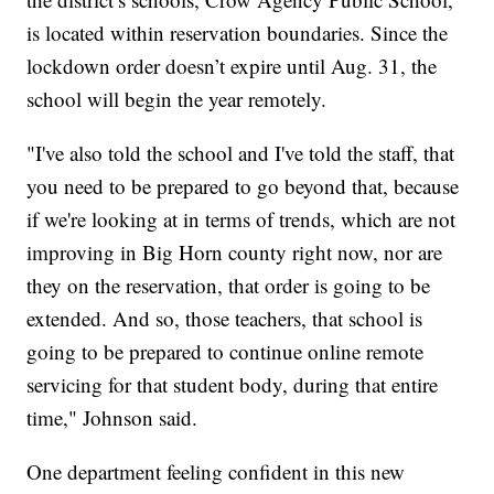
is located within reservation boundaries. Since the
lockdown order doesn’t expire until Aug. 31, the
school will begin the year remotely.
"I've also told the school and I've told the staff, that
you need to be prepared to go beyond that, because
if we're looking at in terms of trends, which are not
improving in Big Horn county right now, nor are
they on the reservation, that order is going to be
extended. And so, those teachers, that school is
going to be prepared to continue online remote
servicing for that student body, during that entire
time,"
Johnson said.
One department feeling confident in this new