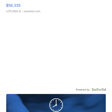
$56,335
LOTLINX A.
| sellwild.com
Powered by