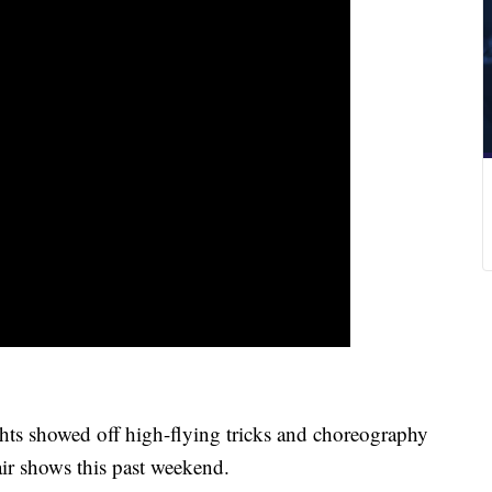
ts showed off high-flying tricks and choreography
r shows this past weekend.