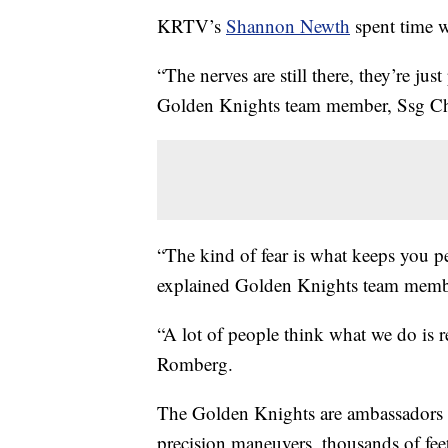
KRTV’s
Shannon Newth
spent time w
“The nerves are still there, they’re ju
Golden Knights team member, Ssg Ch
“The kind of fear is what keeps you p
explained Golden Knights team memb
“A lot of people think what we do is re
Romberg.
The Golden Knights are ambassadors f
precision maneuvers, thousands of feet 