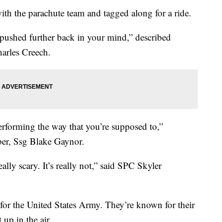
ith the parachute team and tagged along for a ride.
st pushed further back in your mind,” described
arles Creech.
erforming the way that you’re supposed to,”
er, Ssg Blake Gaynor.
ally scary. It’s really not,” said SPC Skyler
or the United States Army. They’re known for their
up in the air.