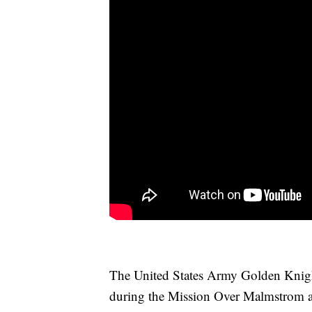
The United States Army Golden Knigh
during the Mission Over Malmstrom ai