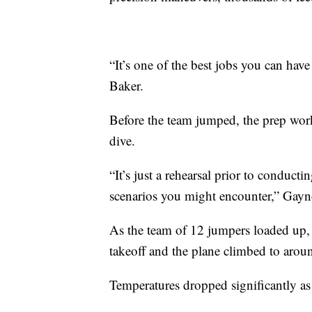
“It’s one of the best jobs you can hav
Baker.
Before the team jumped, the prep work
dive.
“It’s just a rehearsal prior to conduct
scenarios you might encounter,” Gayn
As the team of 12 jumpers loaded up, t
takeoff and the plane climbed to aro
Temperatures dropped significantly as 