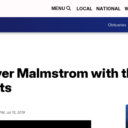
LOCAL
NATIONAL
W
MENU
Obituaries
ver Malmstrom with t
ts
PM, Jul 15, 2019