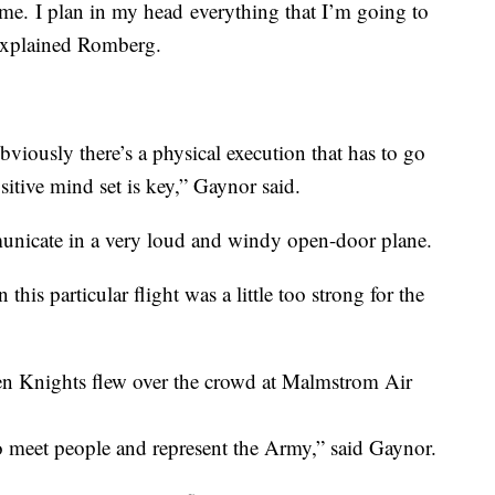
r me. I plan in my head everything that I’m going to
” explained Romberg.
Obviously there’s a physical execution that has to go
itive mind set is key,” Gaynor said.
unicate in a very loud and windy open-door plane.
 this particular flight was a little too strong for the
den Knights flew over the crowd at Malmstrom Air
to meet people and represent the Army,” said Gaynor.