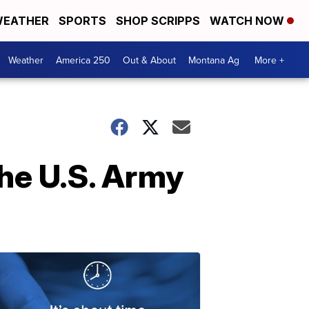
EATHER
SPORTS
SHOP SCRIPPS
WATCH NOW
Weather
America 250
Out & About
Montana Ag
More +
he U.S. Army