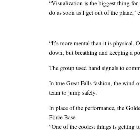
“Visualization is the biggest thing fo
do as soon as I get out of the plane,
“It’s more mental than it is physical. 
down, but breathing and keeping a pos
The group used hand signals to comm
In true Great Falls fashion, the wind on
team to jump safely.
In place of the performance, the Gol
Force Base.
“One of the coolest things is getting 