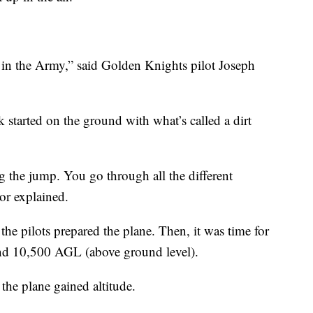
e in the Army,” said Golden Knights pilot Joseph
 started on the ground with what’s called a dirt
ing the jump. You go through all the different
or explained.
he pilots prepared the plane. Then, it was time for
und 10,500 AGL (above ground level).
the plane gained altitude.