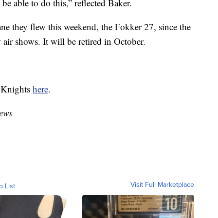
 be able to do this,” reflected Baker.
e they flew this weekend, the Fokker 27, since the
 air shows. It will be retired in October.
n Knights
here
.
ews
Visit Full Marketplace
o List