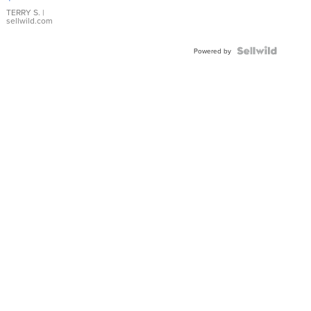
TERRY S.
|
sellwild.com
Powered by