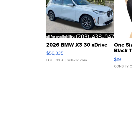
2026 BMW X3 30 xDrive
One Si
Black 
$56,335
Asymmet
$19
LOTLINX A.
| sellwild.com
CONSHY C