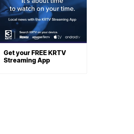
Get your FREE KRTV
Streaming App