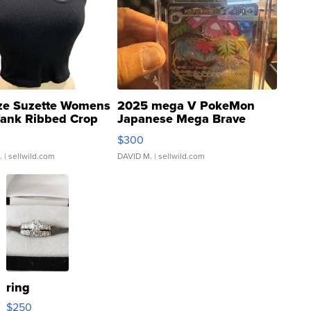
ze Suzette Womens
2025 mega V PokeMon
Tank Ribbed Crop
Japanese Mega Brave
rical ...
076/063 Super Rare H...
$300
.
| sellwild.com
DAVID M.
| sellwild.com
ring
$250