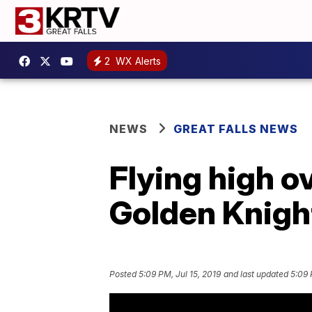
2
WX Alerts
NEWS
GREAT FALLS NEWS
Flying high o
Golden Knigh
Posted
5:09 PM, Jul 15, 2019
and last updated
5:09 