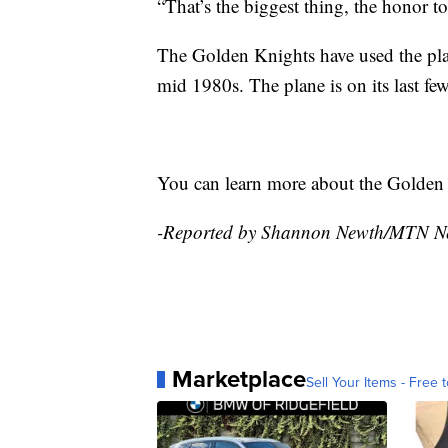
“That’s the biggest thing, the honor to
The Golden Knights have used the plan
mid 1980s. The plane is on its last few
You can learn more about the Golde
-Reported by Shannon Newth/MTN N
Marketplace
Sell Your Items - Free t