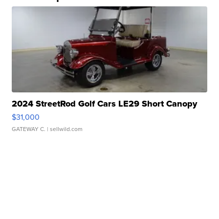
2024 StreetRod Golf Cars LE29 Short Canopy
$31,000
GATEWAY C.
| sellwild.com