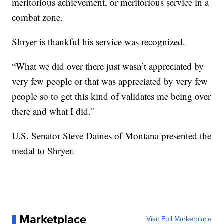
meritorious achievement, or meritorious service in a
combat zone.
Shryer is thankful his service was recognized.
“What we did over there just wasn’t appreciated by
very few people or that was appreciated by very few
people so to get this kind of validates me being over
there and what I did.”
U.S. Senator Steve Daines of Montana presented the
medal to Shryer.
Marketplace
Visit Full Marketplace