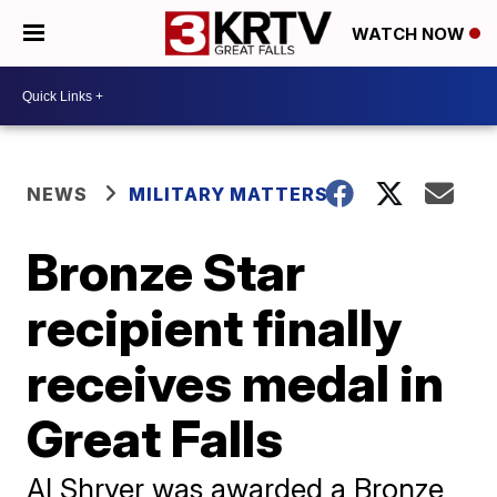
WATCH NOW
NEWS
MILITARY MATTERS
Bronze Star
recipient finally
receives medal in
Great Falls
Al Shryer was awarded a Bronze