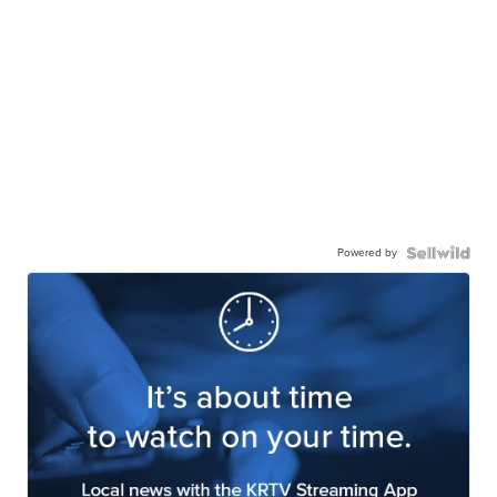
Powered by