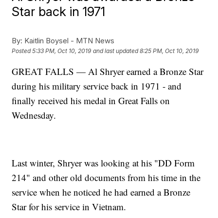
Star back in 1971
By:
Kaitlin Boysel - MTN News
Posted
5:33 PM, Oct 10, 2019
and last updated
8:25 PM, Oct 10, 2019
GREAT FALLS — Al Shryer earned a Bronze Star
during his military service back in 1971 - and
finally received his medal in Great Falls on
Wednesday.
Last winter, Shryer was looking at his "DD Form
214" and other old documents from his time in the
service when he noticed he had earned a Bronze
Star for his service in Vietnam.