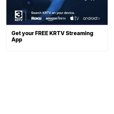
Get your FREE KRTV Streaming
App