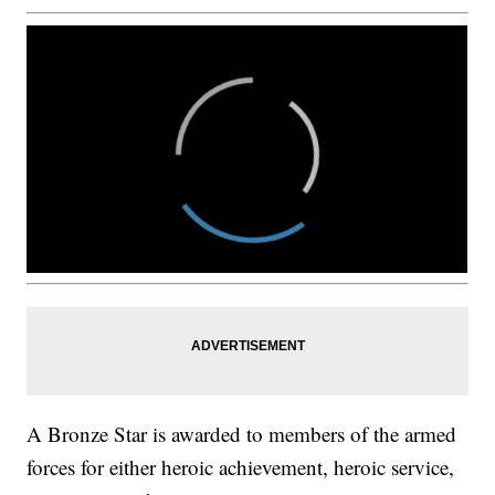
A Bronze Star is awarded to members of the armed
forces for either heroic achievement, heroic service,