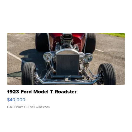
1923 Ford Model T Roadster
$40,000
GATEWAY C.
| sellwild.com