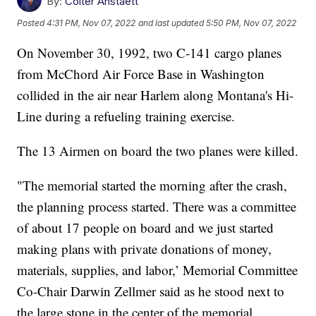
By:
Colter Anstaett
Posted
4:31 PM, Nov 07, 2022
and last updated
5:50 PM, Nov 07, 2022
On November 30, 1992, two C-141 cargo planes
from McChord Air Force Base in Washington
collided in the air near Harlem along Montana's Hi-
Line during a refueling training exercise.
The 13 Airmen on board the two planes were killed.
"The memorial started the morning after the crash,
the planning process started. There was a committee
of about 17 people on board and we just started
making plans with private donations of money,
materials, supplies, and labor,’ Memorial Committee
Co-Chair Darwin Zellmer said as he stood next to
the large stone in the center of the memorial.