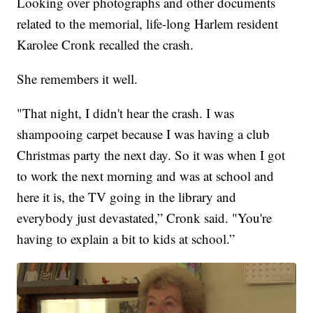
Looking over photographs and other documents
related to the memorial, life-long Harlem resident
Karolee Cronk recalled the crash.
She remembers it well.
"That night, I didn't hear the crash. I was
shampooing carpet because I was having a club
Christmas party the next day. So it was when I got
to work the next morning and was at school and
here it is, the TV going in the library and
everybody just devastated,” Cronk said. "You're
having to explain a bit to kids at school.”