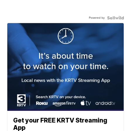
Powered by
Get your FREE KRTV Streaming
App