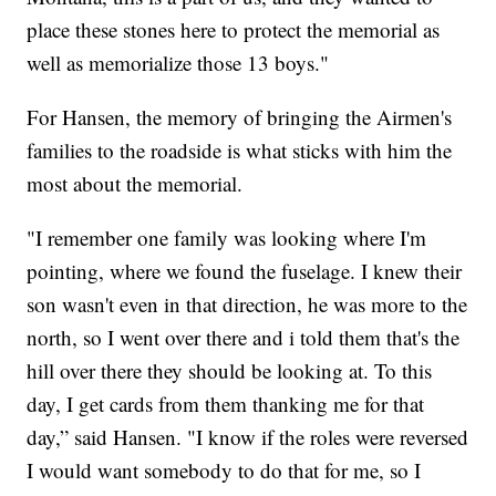
place these stones here to protect the memorial as
well as memorialize those 13 boys."
For Hansen, the memory of bringing the Airmen's
families to the roadside is what sticks with him the
most about the memorial.
"I remember one family was looking where I'm
pointing, where we found the fuselage. I knew their
son wasn't even in that direction, he was more to the
north, so I went over there and i told them that's the
hill over there they should be looking at. To this
day, I get cards from them thanking me for that
day,” said Hansen. "I know if the roles were reversed
I would want somebody to do that for me, so I