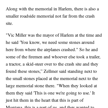
Along with the memorial in Harlem, there is also a
smaller roadside memorial not far from the crash
site.
"Vic Miller was the mayor of Harlem at the time and
he said 'You know, we need some stones around
here from where the airplanes crashed." So he and
some of the firemen and whoever else took a trailer,
a tractor, a skid-steer over to the crash site and they
found these stones,” Zellmer said standing next to
the small stones placed at the memorial next to the
large memorial stone there. "When they looked at
them they said 'This is one we're going to use.' It
just hit them in the heart that this is part of
Montana, this is a part of us, and they wanted to