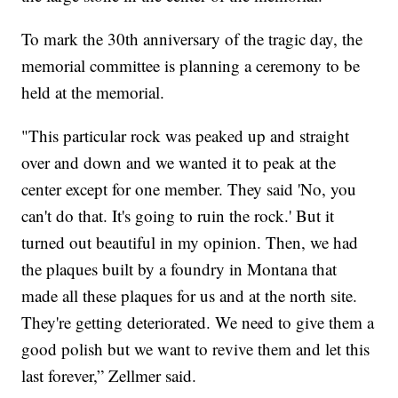
To mark the 30th anniversary of the tragic day, the
memorial committee is planning a ceremony to be
held at the memorial.
"This particular rock was peaked up and straight
over and down and we wanted it to peak at the
center except for one member. They said 'No, you
can't do that. It's going to ruin the rock.' But it
turned out beautiful in my opinion. Then, we had
the plaques built by a foundry in Montana that
made all these plaques for us and at the north site.
They're getting deteriorated. We need to give them a
good polish but we want to revive them and let this
last forever,” Zellmer said.