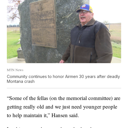
MTN News
Community continues to honor Airmen 30 years after deadly
Montana crash
“Some of the fellas (on the memorial committee) are
getting really old and we just need younger people
to help maintain it,” Hansen said.