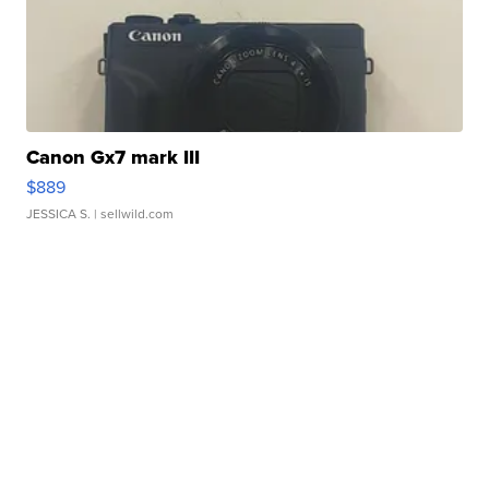
Canon Gx7 mark III
$889
JESSICA S.
| sellwild.com