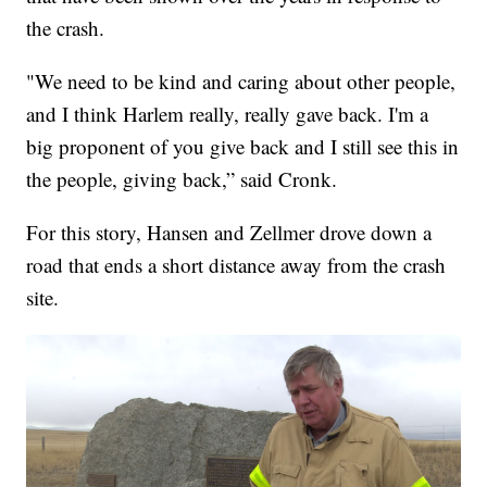
the crash.
"We need to be kind and caring about other people,
and I think Harlem really, really gave back. I'm a
big proponent of you give back and I still see this in
the people, giving back,” said Cronk.
For this story, Hansen and Zellmer drove down a
road that ends a short distance away from the crash
site.