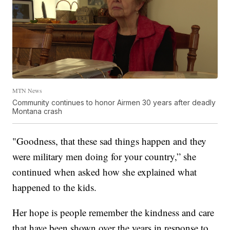
MTN News
Community continues to honor Airmen 30 years after deadly
Montana crash
"Goodness, that these sad things happen and they
were military men doing for your country,” she
continued when asked how she explained what
happened to the kids.
Her hope is people remember the kindness and care
that have been shown over the years in response to