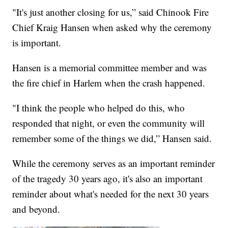
"It's just another closing for us,” said Chinook Fire
Chief Kraig Hansen when asked why the ceremony
is important.
Hansen is a memorial committee member and was
the fire chief in Harlem when the crash happened.
"I think the people who helped do this, who
responded that night, or even the community will
remember some of the things we did,” Hansen said.
While the ceremony serves as an important reminder
of the tragedy 30 years ago, it's also an important
reminder about what's needed for the next 30 years
and beyond.