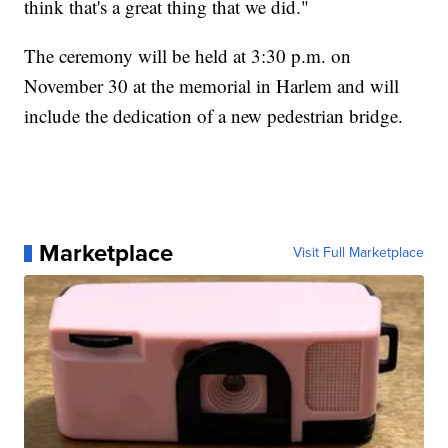
think that's a great thing that we did."
The ceremony will be held at 3:30 p.m. on
November 30 at the memorial in Harlem and will
include the dedication of a new pedestrian bridge.
Marketplace
Visit Full Marketplace