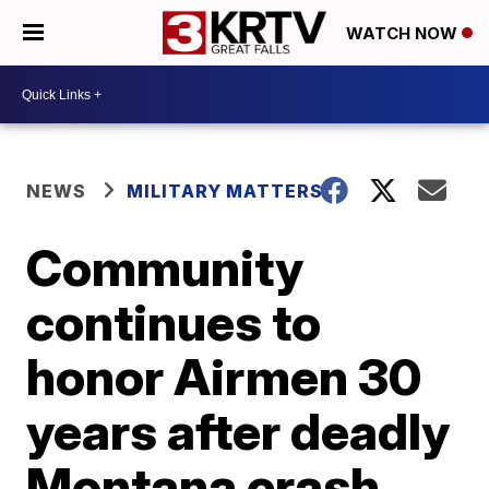
WATCH NOW
NEWS
MILITARY MATTERS
Community
continues to
honor Airmen 30
years after deadly
Montana crash