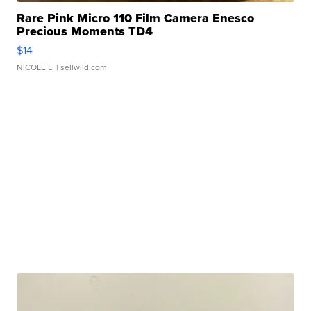
Rare Pink Micro 110 Film Camera Enesco
Precious Moments TD4
$14
NICOLE L.
| sellwild.com