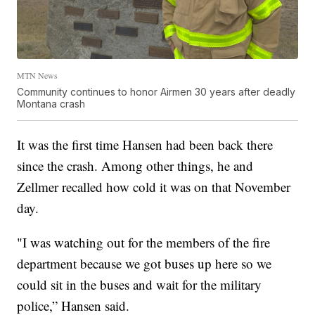
MTN News
Community continues to honor Airmen 30 years after deadly
Montana crash
It was the first time Hansen had been back there
since the crash. Among other things, he and
Zellmer recalled how cold it was on that November
day.
"I was watching out for the members of the fire
department because we got buses up here so we
could sit in the buses and wait for the military
police,” Hansen said.