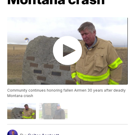
Community continues honoring fallen Airmen 30 years after deadly
Montana crash