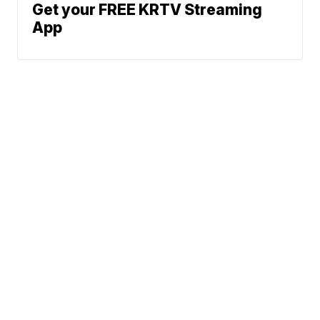
Get your FREE KRTV Streaming
App