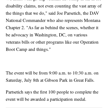
disability claims, not even counting the vast array of
the things that we do," said Joe Parsetich, the DAV
National Commander who also represents Montana
Chapter 2. "As far as behind the scenes, whether it
be advocacy in Washington, DC, on various
veterans bills or other programs like our Operation
Boot Camp and things."
The event will be from 9:00 a.m. to 10:30 a.m. on
Saturday, July 8th at Gibson Park in Great Falls.
Partsetich says the first 100 people to complete the
event will be awarded a participation medal.