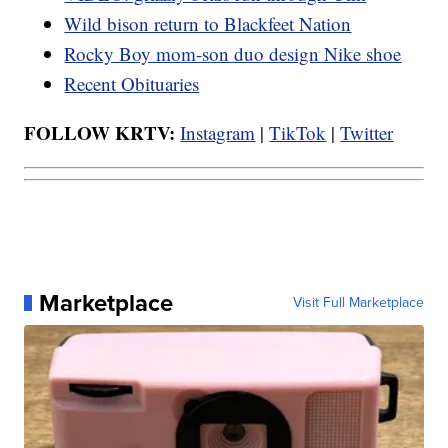
Wild bison return to Blackfeet Nation
Rocky Boy mom-son duo design Nike shoe
Recent Obituaries
FOLLOW KRTV:
Instagram
|
TikTok
|
Twitter
Marketplace
Visit Full Marketplace