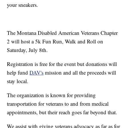
your sneakers.
The Montana Disabled American Veterans Chapter
2 will host a 5k Fun Run, Walk and Roll on
Saturday, July 8th.
Registration is free for the event but donations will
help fund
DAV's
mission and all the proceeds will
stay local.
The organization is known for providing
transportation for veterans to and from medical
appointments, but their reach goes far beyond that.
We assist with giving veterans advocacy as far as for