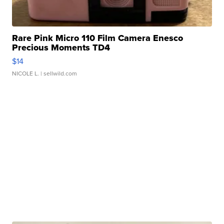
Rare Pink Micro 110 Film Camera Enesco
Precious Moments TD4
$14
NICOLE L.
| sellwild.com