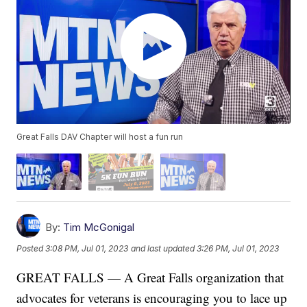
Great Falls DAV Chapter will host a fun run
By:
Tim McGonigal
Posted
3:08 PM, Jul 01, 2023
and last updated
3:26 PM, Jul 01, 2023
GREAT FALLS — A Great Falls organization that
advocates for veterans is encouraging you to lace up