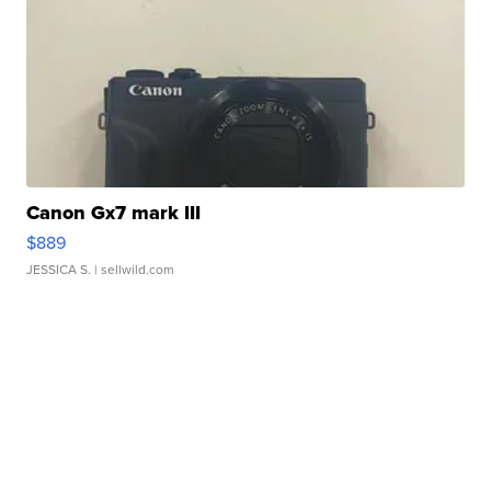
Canon Gx7 mark III
$889
JESSICA S.
| sellwild.com