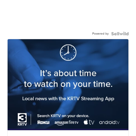
Powered by