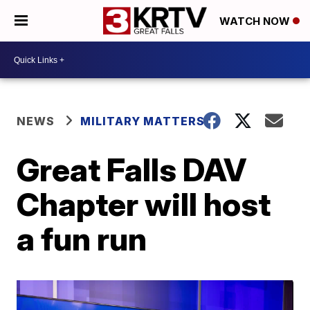
WATCH NOW
NEWS
MILITARY MATTERS
Great Falls DAV
Chapter will host
a fun run