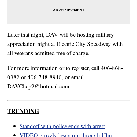
Later that night, DAV will be hosting military
appreciation night at Electric City Speedway with
all veterans admitted free of charge.
For more information or to register, call 406-868-
0382 or 406-748-8940, or email
DAVChap2@hotmail.com.
TRENDING
Standoff with police ends with arrest
VIDEO: grizzly bears run through Ulm