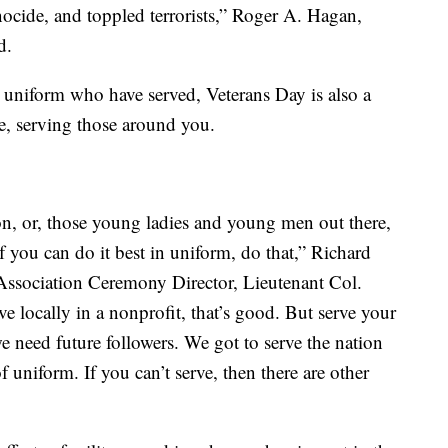
nocide, and toppled terrorists,” Roger A. Hagan,
d.
n uniform who have served, Veterans Day is also a
le, serving those around you.
n, or, those young ladies and young men out there,
f you can do it best in uniform, do that,” Richard
ssociation Ceremony Director, Lieutenant Col.
ve locally in a nonprofit, that’s good. But serve your
 need future followers. We got to serve the nation
f uniform. If you can’t serve, then there are other