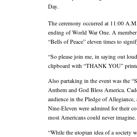
Day.
The ceremony occurred at 11:00 A.
ending of World War One. A member o
“Bells of Peace” eleven times to signi
“So please join me, in saying out loud
clipboard with “THANK YOU” printe
Also partaking in the event was the “
Anthem and God Bless America. Cade
audience in the Pledge of Allegiance,
Nine-Eleven were admired for their co
most Americans could never imagine.
“While the utopian idea of a society wi