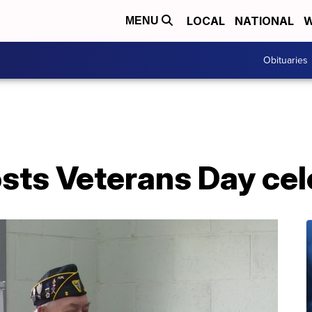
LOCAL
NATIONAL
W
MENU
Obituaries
osts Veterans Day ce