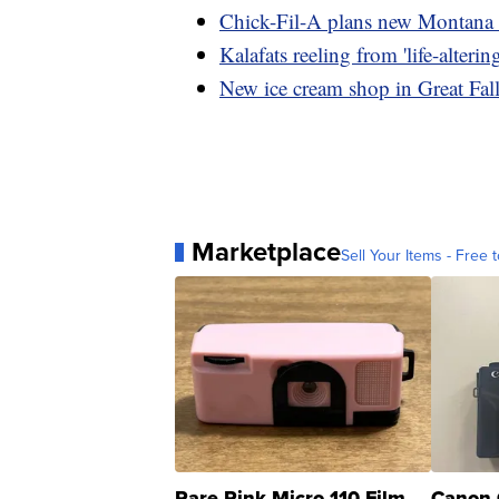
Chick-Fil-A plans new Montana 
Kalafats reeling from 'life-alterin
New ice cream shop in Great Fal
Marketplace
Sell Your Items - Free t
Rare Pink Micro 110 Film
Canon 