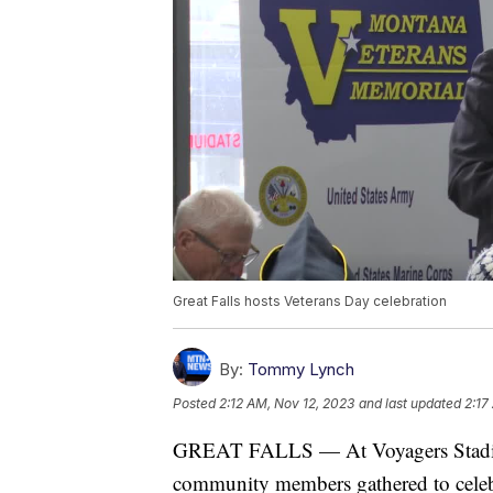
Great Falls hosts Veterans Day celebration
By:
Tommy Lynch
Posted
2:12 AM, Nov 12, 2023
and last updated
2:17
GREAT FALLS — At Voyagers Stadium,
community members gathered to celeb