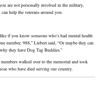
 you are not personally involved in the military,
ou can help the veterans around you.
s, like if you know someone who’s had mental health
one number, 988,” Liebert said, “Or maybe they can
’s why they have Dog Tag Buddies.”
 members walked over to the memorial and took
those who have died serving our country.