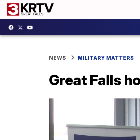
NEWS
MILITARY MATTERS
Great Falls h