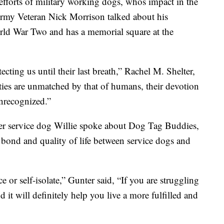
efforts of military working dogs, whos impact in the
Army Veteran Nick Morrison talked about his
ld War Two and has a memorial square at the
cting us until their last breath,” Rachel M. Shelter,
ties are unmatched by that of humans, their devotion
unrecognized.”
er service dog Willie spoke about Dog Tag Buddies,
 bond and quality of life between service dogs and
e or self-isolate,” Gunter said, “If you are struggling
d it will definitely help you live a more fulfilled and