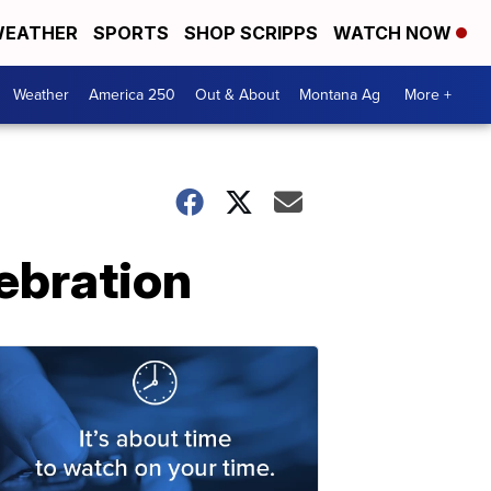
EATHER
SPORTS
SHOP SCRIPPS
WATCH NOW
Weather
America 250
Out & About
Montana Ag
More +
lebration