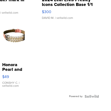
Icons Collection Base 1/1
SSP Clear ...
$300
| sellwild.com
DAVID M.
| sellwild.com
Honora
Pearl and
Pink
$49
Leather
Bracelet
CONSHY C.
|
sellwild.com
Adjustable
Buckle
Powered by
Clo...