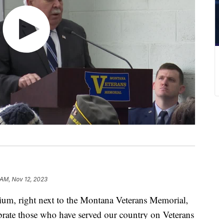
 AM, Nov 12, 2023
 right next to the Montana Veterans Memorial,
rate those who have served our country on Veterans