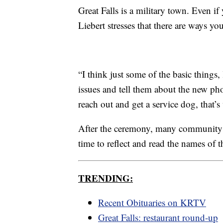
Great Falls is a military town. Even if
Liebert stresses that there are ways y
“I think just some of the basic thing
issues and tell them about the new ph
reach out and get a service dog, that
After the ceremony, many community
time to reflect and read the names of 
TRENDING:
Recent Obituaries on KRTV
Great Falls: restaurant round-up