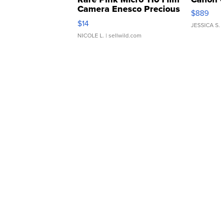
Camera Enesco Precious
$889
Moments TD4
$14
JESSICA S.
NICOLE L.
| sellwild.com