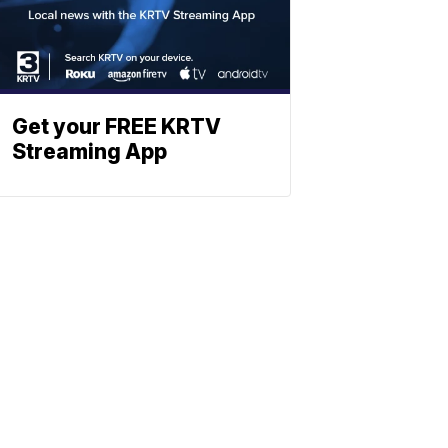
Get your FREE KRTV
Streaming App