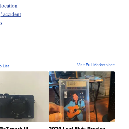
location
g' accident
ls
Visit Full Marketplace
o List
Gx7 mark III
2024 Leaf Elvis Presley