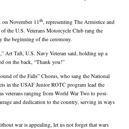
th
M. on November 11
, representing The Armistice and
f the U.S. Veterans Motorcycle Club rang the
fy the beginning of the ceremony.
,” Art Taft, U.S. Navy Veteran said, holding up a
d on the back, “Thank you!”
Sound of the Falls” Chorus, who sang the National
ts in the USAF Junior ROTC program lead the
 as veterans ranging from World War Two to post-
urage and dedication to the country, serving in ways
thout war is appealing, let us not forget that wars