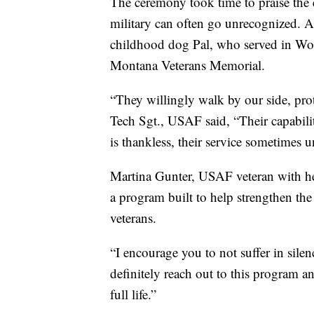
The ceremony took time to praise the 
military can often go unrecognized. 
childhood dog Pal, who served in Wor
Montana Veterans Memorial.
“They willingly walk by our side, prote
Tech Sgt., USAF said, “Their capabili
is thankless, their service sometimes 
Martina Gunter, USAF veteran with h
a program built to help strengthen the
veterans.
“I encourage you to not suffer in silenc
definitely reach out to this program an
full life.”