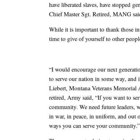
have liberated slaves, have stopped ge
Chief Master Sgt. Retired, MANG sai
While it is important to thank those i
time to give of yourself to other peop
“I would encourage our next generatio
to serve our nation in some way, and i
Liebert, Montana Veterans Memorial A
retired, Army said, “If you want to ser
community. We need future leaders, we
in war, in peace, in uniform, and out o
ways you can serve your community.”