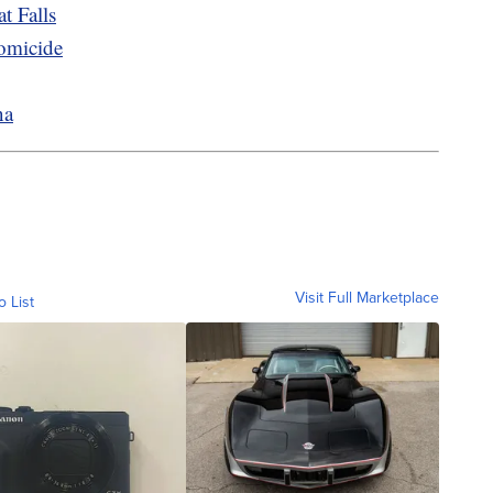
t Falls
homicide
na
Visit Full Marketplace
o List