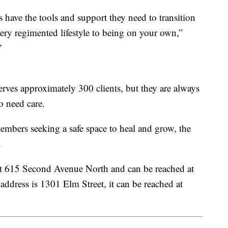
s have the tools and support they need to transition
 very regimented lifestyle to being on your own,”
”
serves approximately 300 clients, but they are always
o need care.
embers seeking a safe space to heal and grow, the
.
 at 615 Second Avenue North and can be reached at
ddress is 1301 Elm Street, it can be reached at