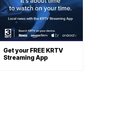
Get your FREE KRTV
Streaming App