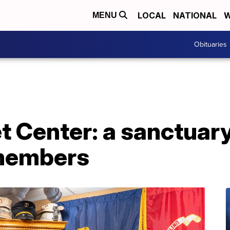
LOCAL
NATIONAL
W
MENU
Obituaries
et Center: a sanctuar
 members