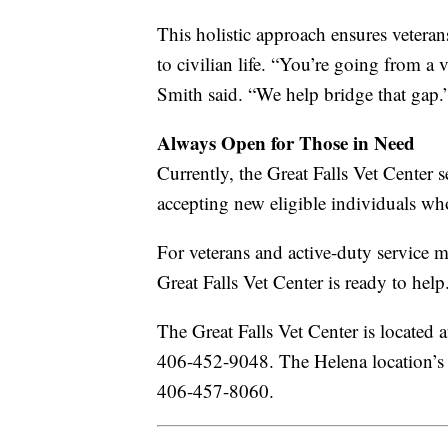
This holistic approach ensures veteran
to civilian life. “You’re going from a
Smith said. “We help bridge that gap.
Always Open for Those in Need
Currently, the Great Falls Vet Center 
accepting new eligible individuals wh
For veterans and active-duty service m
Great Falls Vet Center is ready to help
The Great Falls Vet Center is located
406-452-9048. The Helena location’s a
406-457-8060.