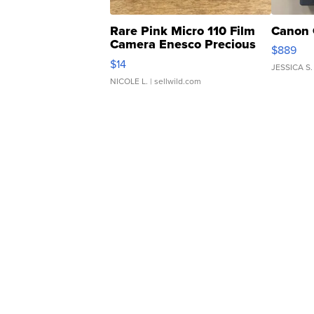
Rare Pink Micro 110 Film
Canon 
Camera Enesco Precious
$889
Moments TD4
$14
JESSICA S.
NICOLE L.
| sellwild.com