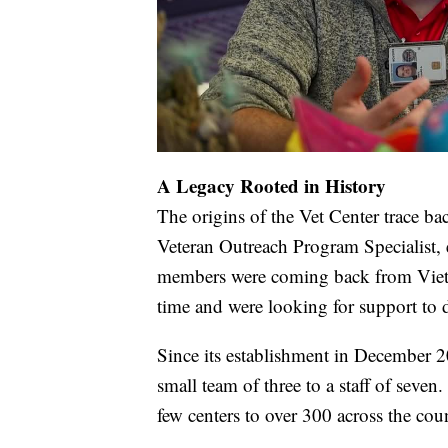
A Legacy Rooted in History
The origins of the Vet Center trace ba
Veteran Outreach Program Specialist, 
members were coming back from Vietn
time and were looking for support to d
Since its establishment in December 2
small team of three to a staff of seve
few centers to over 300 across the cou