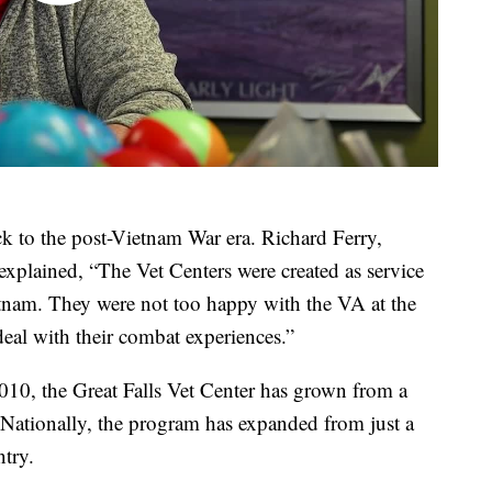
ck to the post-Vietnam War era. Richard Ferry,
explained, “The Vet Centers were created as service
am. They were not too happy with the VA at the
eal with their combat experiences.”
010, the Great Falls Vet Center has grown from a
n. Nationally, the program has expanded from just a
ntry.