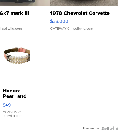
Gx7 mark III
1978 Chevrolet Corvette
$38,000
| sellwild.com
GATEWAY C.
| sellwild.com
Honora
Pearl and
Pink
$49
Leather
Bracelet
CONSHY C.
|
sellwild.com
Adjustable
Buckle
Powered by
Clo...