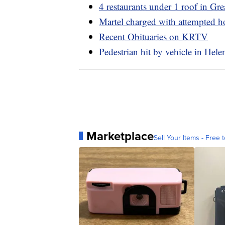
4 restaurants under 1 roof in Grea
Martel charged with attempted 
Recent Obituaries on KRTV
Pedestrian hit by vehicle in Hele
Marketplace
Sell Your Items - Free t