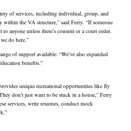
iety of services, including individual, group, and
ty within the VA structure,” said Ferry. “If someone
it to anyone unless there’s consent or a court order.
t we do here.”
range of support available: “We’ve also expanded
 education benefits.”
provides unique recreational opportunities like fly
“They don’t just want to be stuck in a house,” Ferry
hese services, write resumes, conduct mock
rk.”