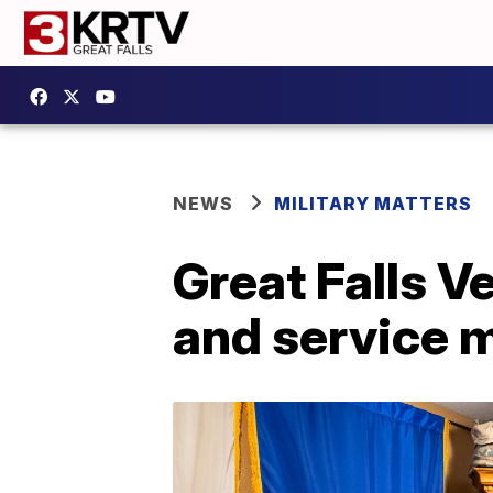
NEWS
MILITARY MATTERS
Great Falls V
and service