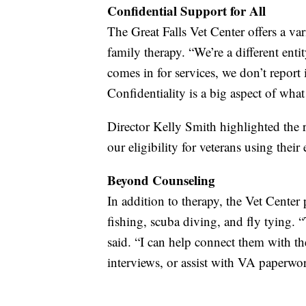
Confidential Support for All
The Great Falls Vet Center offers a var
family therapy. “We’re a different enti
comes in for services, we don’t report 
Confidentiality is a big aspect of wha
Director Kelly Smith highlighted the 
our eligibility for veterans using their
Beyond Counseling
In addition to therapy, the Vet Center 
fishing, scuba diving, and fly tying. 
said. “I can help connect them with t
interviews, or assist with VA paperwo