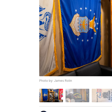
Photo by: James Rolin