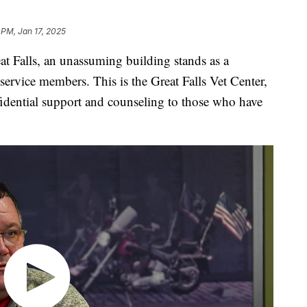
1 PM, Jan 17, 2025
alls, an unassuming building stands as a
 service members. This is the Great Falls Vet Center,
nfidential support and counseling to those who have