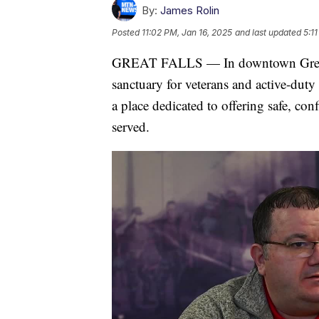
By:
James Rolin
Posted
11:02 PM, Jan 16, 2025
and last updated
5:1
GREAT FALLS — In downtown Great F
sanctuary for veterans and active-duty
a place dedicated to offering safe, co
served.