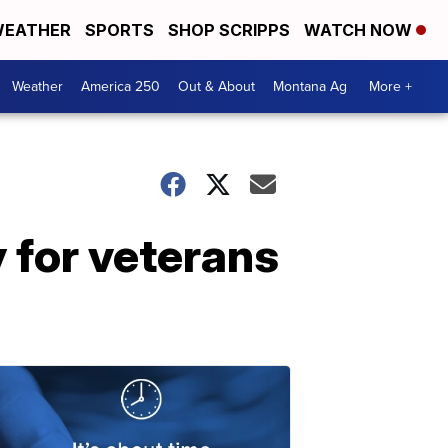
EATHER
SPORTS
SHOP SCRIPPS
WATCH NOW
Weather
America 250
Out & About
Montana Ag
More +
y for veterans