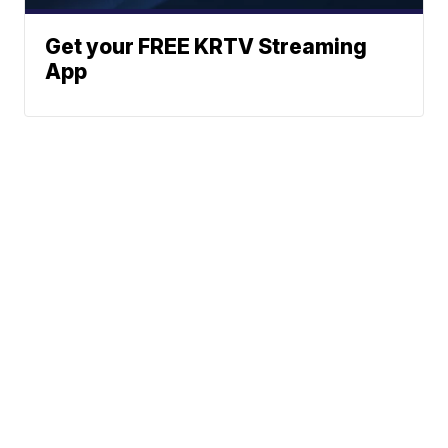
Get your FREE KRTV Streaming
App