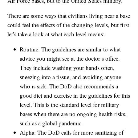
Air Force bases, but to the United States military.
There are some ways that civilians living near a base
could feel the effects of the changing levels, but first
let’s take a look at what each level means:
Routine
: The guidelines are similar to what
advice you might see at the doctor’s office.
They include washing your hands often,
sneezing into a tissue, and avoiding anyone
who is sick. The DoD also recommends a
good diet and exercise in the guidelines for this
level. This is the standard level for military
bases when there are no ongoing health risks,
such as a global pandemic.
Alpha
: The DoD calls for more sanitizing of