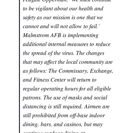
to be vigilant about our health and
safety as our mission is one that we
cannot and will not allow to fail.’
Malmstrom AFB is implementing
additional internal measures to reduce
the spread of the virus. The changes
that may affect the local community are
as follows: The Commissary, Exchange,
and Fitness Center will return to
regular operating hours for all eligible
patrons. The use of masks and social
distancing is still required. Airmen are
still prohibited from off-base indoor
dining, bars, and casinos, but may
continue outdoor dining at