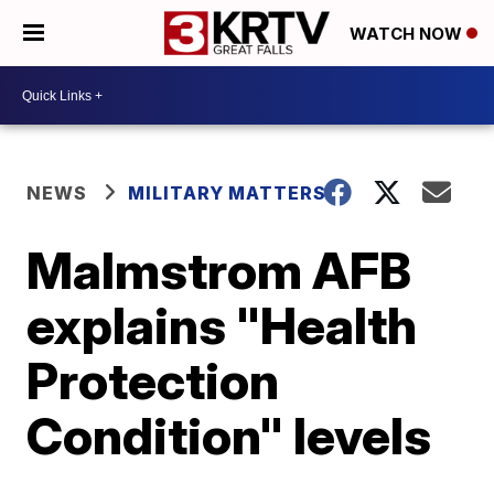
WATCH NOW
NEWS
MILITARY MATTERS
Malmstrom AFB
explains "Health
Protection
Condition" levels