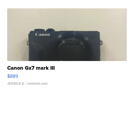
Canon Gx7 mark III
$889
JESSICA S.
| sellwild.com