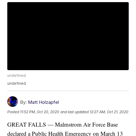
undefined
undefined
By:
Matt Holzapfel
Posted
11:52 PM, Oct 20, 2020
and last updated
12:27 AM, Oct 21, 2020
GREAT FALLS — Malmstrom Air Force Base
declared a Public Health Emergency on March 13