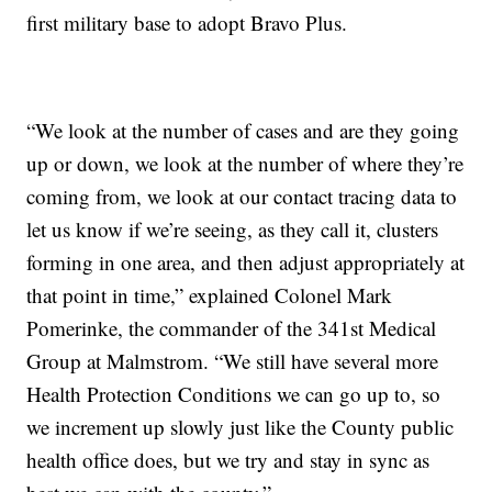
first military base to adopt Bravo Plus.
“We look at the number of cases and are they going
up or down, we look at the number of where they’re
coming from, we look at our contact tracing data to
let us know if we’re seeing, as they call it, clusters
forming in one area, and then adjust appropriately at
that point in time,” explained Colonel Mark
Pomerinke, the commander of the 341st Medical
Group at Malmstrom. “We still have several more
Health Protection Conditions we can go up to, so
we increment up slowly just like the County public
health office does, but we try and stay in sync as