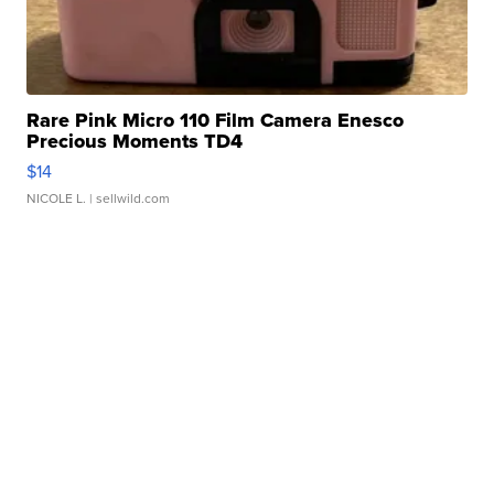
Rare Pink Micro 110 Film Camera Enesco
Precious Moments TD4
$14
NICOLE L.
| sellwild.com