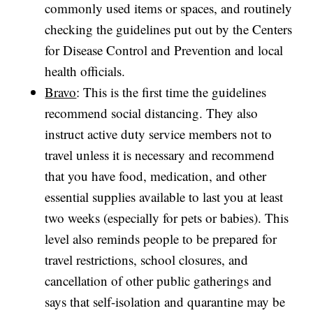
commonly used items or spaces, and routinely
checking the guidelines put out by the Centers
for Disease Control and Prevention and local
health officials.
Bravo
: This is the first time the guidelines
recommend social distancing. They also
instruct active duty service members not to
travel unless it is necessary and recommend
that you have food, medication, and other
essential supplies available to last you at least
two weeks (especially for pets or babies). This
level also reminds people to be prepared for
travel restrictions, school closures, and
cancellation of other public gatherings and
says that self-isolation and quarantine may be