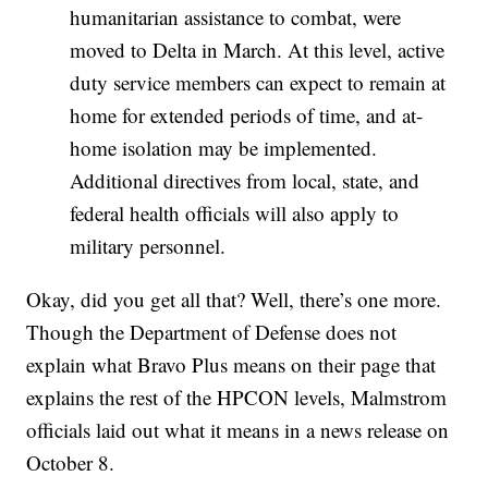
humanitarian assistance to combat, were
moved to Delta in March. At this level, active
duty service members can expect to remain at
home for extended periods of time, and at-
home isolation may be implemented.
Additional directives from local, state, and
federal health officials will also apply to
military personnel.
Okay, did you get all that? Well, there’s one more.
Though the Department of Defense does not
explain what Bravo Plus means on their page that
explains the rest of the HPCON levels, Malmstrom
officials laid out what it means in a news release on
October 8.