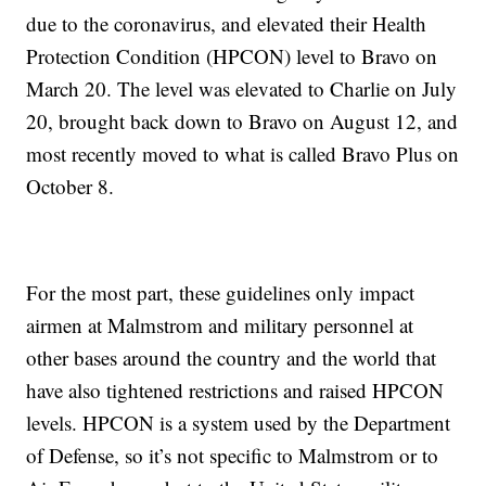
due to the coronavirus, and elevated their Health
Protection Condition (HPCON) level to Bravo on
March 20. The level was elevated to Charlie on July
20, brought back down to Bravo on August 12, and
most recently moved to what is called Bravo Plus on
October 8.
For the most part, these guidelines only impact
airmen at Malmstrom and military personnel at
other bases around the country and the world that
have also tightened restrictions and raised HPCON
levels. HPCON is a system used by the Department
of Defense, so it’s not specific to Malmstrom or to