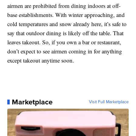
airmen are prohibited from dining indoors at off-
base establishments. With winter approaching, and
cold temperatures and snow already here, it’s safe to
say that outdoor dining is likely off the table. That
leaves takeout. So, if you own a bar or restaurant,
don’t expect to see airmen coming in for anything
except takeout anytime soon.
Marketplace
Visit Full Marketplace