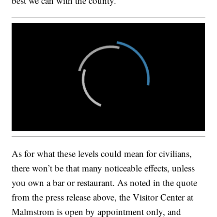
best we can with the county.”
As for what these levels could mean for civilians,
there won’t be that many noticeable effects, unless
you own a bar or restaurant. As noted in the quote
from the press release above, the Visitor Center at
Malmstrom is open by appointment only, and