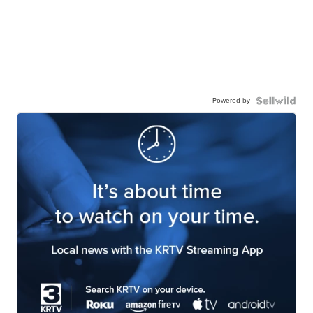
Powered by