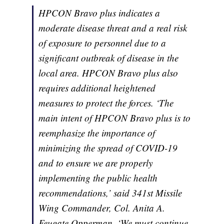
HPCON Bravo plus indicates a
moderate disease threat and a real risk
of exposure to personnel due to a
significant outbreak of disease in the
local area. HPCON Bravo plus also
requires additional heightened
measures to protect the forces. ‘The
main intent of HPCON Bravo plus is to
reemphasize the importance of
minimizing the spread of COVID-19
and to ensure we are properly
implementing the public health
recommendations,’ said 341st Missile
Wing Commander, Col. Anita A.
Feugate Opperman. ‘We must continue