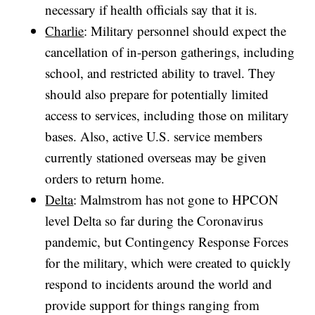
necessary if health officials say that it is.
Charlie
: Military personnel should expect the
cancellation of in-person gatherings, including
school, and restricted ability to travel. They
should also prepare for potentially limited
access to services, including those on military
bases. Also, active U.S. service members
currently stationed overseas may be given
orders to return home.
Delta
: Malmstrom has not gone to HPCON
level Delta so far during the Coronavirus
pandemic, but Contingency Response Forces
for the military, which were created to quickly
respond to incidents around the world and
provide support for things ranging from