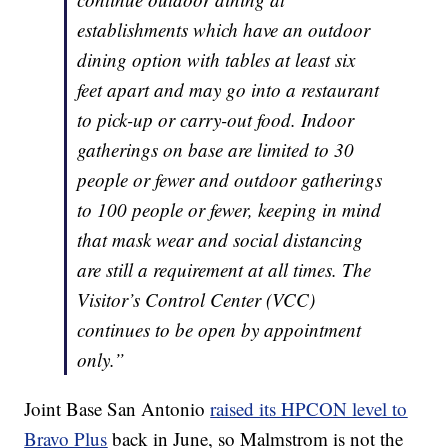
establishments which have an outdoor
dining option with tables at least six
feet apart and may go into a restaurant
to pick-up or carry-out food. Indoor
gatherings on base are limited to 30
people or fewer and outdoor gatherings
to 100 people or fewer, keeping in mind
that mask wear and social distancing
are still a requirement at all times. The
Visitor’s Control Center (VCC)
continues to be open by appointment
only.”
Joint Base San Antonio
raised its HPCON level to
Bravo Plus
back in June, so Malmstrom is not the