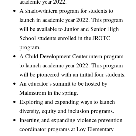
academic year 2022.
A shadow/intern program for students to
launch in academic year 2022. This program
will be available to Junior and Senior High
School students enrolled in the JROTC
program.
A Child Development Center intern program
to launch academic year 2022. This program
will be pioneered with an initial four students.
An educator’s summit to be hosted by
Malmstrom in the spring.
Exploring and expanding ways to launch
diversity, equity and inclusion programs.
Inserting and expanding violence prevention
coordinator programs at Loy Elementary