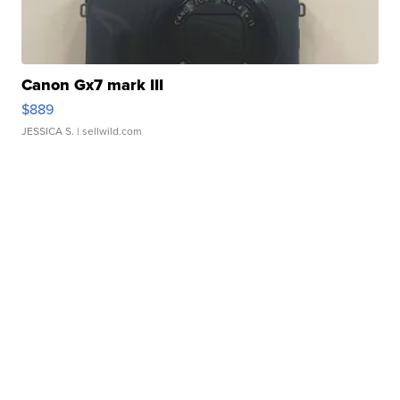
Canon Gx7 mark III
$889
JESSICA S.
| sellwild.com