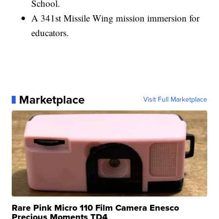
School.
A 341st Missile Wing mission immersion for
educators.
Marketplace
Visit Full Marketplace
Rare Pink Micro 110 Film Camera Enesco
Precious Moments TD4