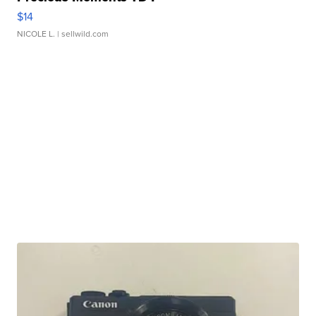
$14
NICOLE L.
| sellwild.com