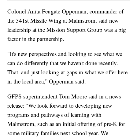
Colonel Anita Feugate Opperman, commander of
the 341st Missile Wing at Malmstrom, said new
leadership at the Mission Support Group was a big
factor in the partnership.
"It's new perspectives and looking to see what we
can do differently that we haven't done recently.
That, and just looking at gaps in what we offer here
in the local area,” Opperman said.
GFPS superintendent Tom Moore said in a news
release: “We look forward to developing new
programs and pathways of learning with
Malmstrom, such as an initial offering of pre-K for
some military families next school year. We