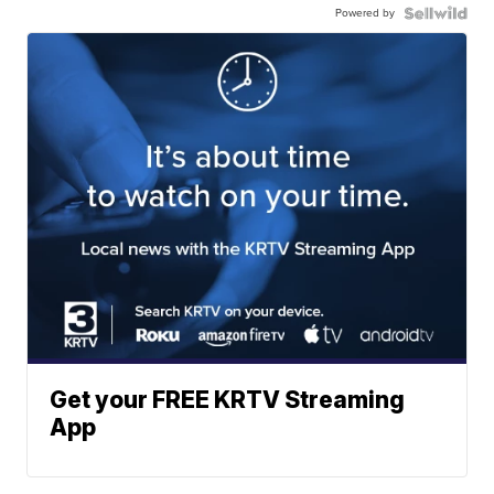
Powered by
Get your FREE KRTV Streaming
App