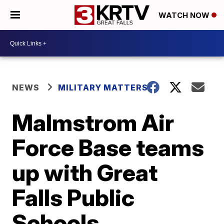
WATCH NOW
NEWS
MILITARY MATTERS
Malmstrom Air
Force Base teams
up with Great
Falls Public
Schools