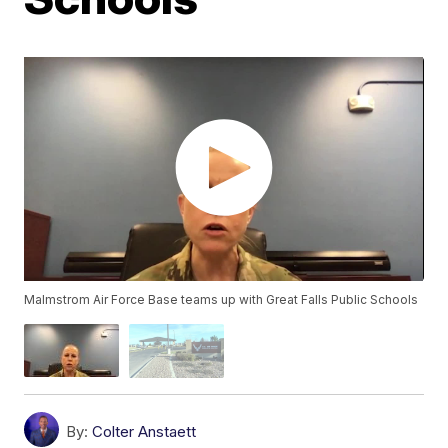
Malmstrom Air Force Base teams up with Great Falls Public Schools
By:
Colter Anstaett