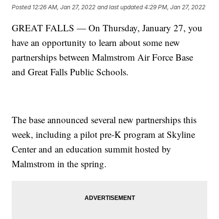
Posted
12:26 AM, Jan 27, 2022
and last updated
4:29 PM, Jan 27, 2022
GREAT FALLS — On Thursday, January 27, you
have an opportunity to learn about some new
partnerships between Malmstrom Air Force Base
and Great Falls Public Schools.
The base announced several new partnerships this
week, including a pilot pre-K program at Skyline
Center and an education summit hosted by
Malmstrom in the spring.