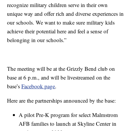
recognize military children serve in their own
unique way and offer rich and diverse experiences in
our schools. We want to make sure military kids
achieve their potential here and feel a sense of
belonging in our schools.”
The meeting will be at the Grizzly Bend club on
base at 6 p.m., and will be livestreamed on the
base’s
Facebook page
.
Here are the partnerships announced by the base:
A pilot Pre-K program for select Malmstrom
AFB families to launch at Skyline Center in