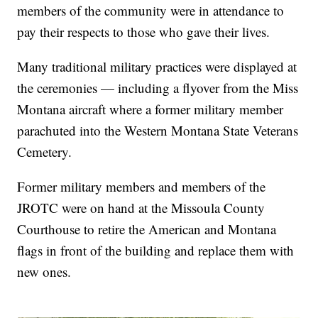
members of the community were in attendance to
pay their respects to those who gave their lives.
Many traditional military practices were displayed at
the ceremonies — including a flyover from the Miss
Montana aircraft where a former military member
parachuted into the Western Montana State Veterans
Cemetery.
Former military members and members of the
JROTC were on hand at the Missoula County
Courthouse to retire the American and Montana
flags in front of the building and replace them with
new ones.