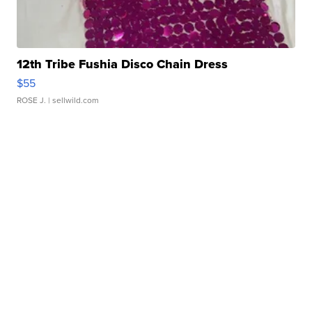
12th Tribe Fushia Disco Chain Dress
$55
ROSE J.
| sellwild.com