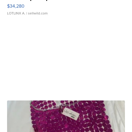
$34,280
LOTLINX A.
| sellwild.com