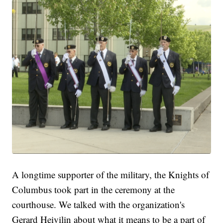
A longtime supporter of the military, the Knights of
Columbus took part in the ceremony at the
courthouse. We talked with the organization's
Gerard Heivilin about what it means to be a part of