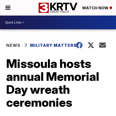
WATCH NOW
NEWS
MILITARY MATTERS
Missoula hosts
annual Memorial
Day wreath
ceremonies