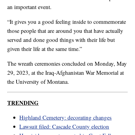
an important event.
“It gives you a good feeling inside to commemorate
those people that are around you that have actually
served and done good things with their life but
given their life at the same time.”
The wreath ceremonies concluded on Monday, May
29, 2023, at the Iraq-Afghanistan War Memorial at
the University of Montana.
TRENDING
Highland Cemetery: decorating changes
Lawsuit filed: Cascade County election