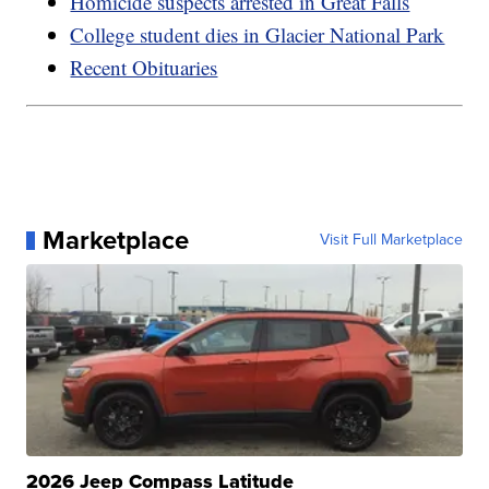
Homicide suspects arrested in Great Falls
College student dies in Glacier National Park
Recent Obituaries
Marketplace
Visit Full Marketplace
2026 Jeep Compass Latitude