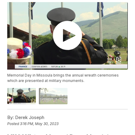
Memorial Day in Missoula brings the annual wreath ceremonies
which are presented at military monuments.
By:
Derek Joseph
Posted
3:16 PM, May 30, 2023