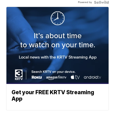
Powered by
Get your FREE KRTV Streaming
App