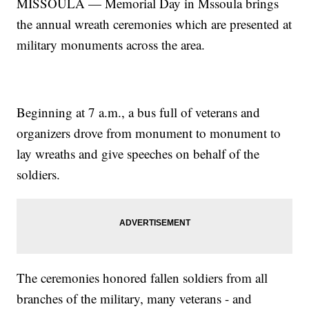
MISSOULA — Memorial Day in Mssoula brings
the annual wreath ceremonies which are presented at
military monuments across the area.
Beginning at 7 a.m., a bus full of veterans and
organizers drove from monument to monument to
lay wreaths and give speeches on behalf of the
soldiers.
The ceremonies honored fallen soldiers from all
branches of the military, many veterans - and