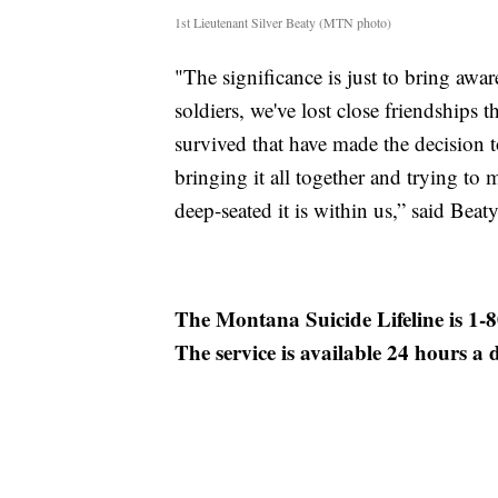
1st Lieutenant Silver Beaty (MTN photo)
"The significance is just to bring awa
soldiers, we've lost close friendships 
survived that have made the decision to
bringing it all together and trying to 
deep-seated it is within us,” said Beaty
The Montana Suicide Lifeline is 1-
The service is available 24 hours a 