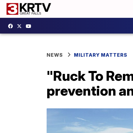
NEWS
MILITARY MATTERS
"Ruck To Rem
prevention a