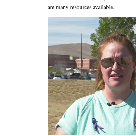
are many resources available.