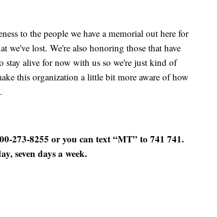
reness to the people we have a memorial out here for
that we've lost. We're also honoring those that have
 stay alive for now with us so we're just kind of
make this organization a little bit more aware of how
.
800-273-8255 or you can text “MT” to 741 741.
day, seven days a week.