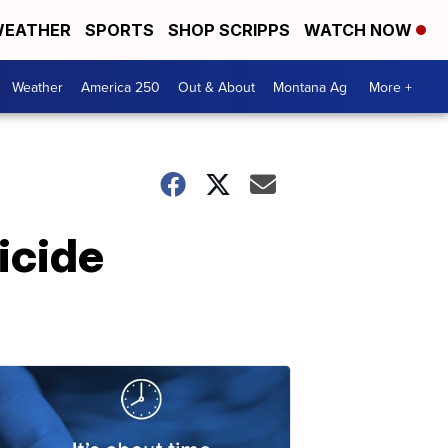
EATHER
SPORTS
SHOP SCRIPPS
WATCH NOW
Weather
America 250
Out & About
Montana Ag
More +
icide