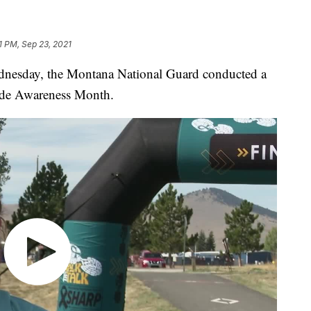
1 PM, Sep 23, 2021
esday, the Montana National Guard conducted a
ide Awareness Month.