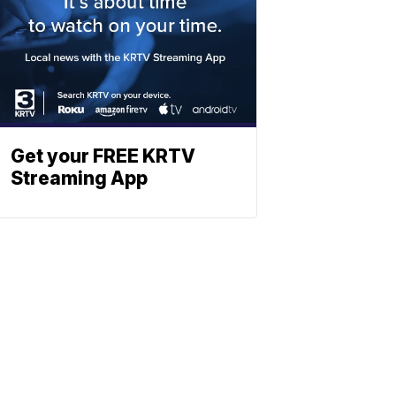
Get your FREE KRTV
Streaming App