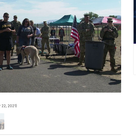
 22, 2021)