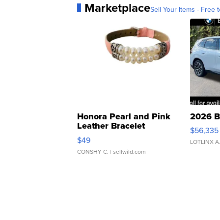
Marketplace
Sell Your Items - Free t
Honora Pearl and Pink
2026 B
Leather Bracelet
$56,335
Adjustable Buckle Clo...
$49
LOTLINX A
CONSHY C.
| sellwild.com