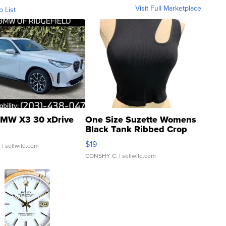
Visit Full Marketplace
o List
MW X3 30 xDrive
One Size Suzette Womens
Black Tank Ribbed Crop
Asymmetrical ...
$19
.
| sellwild.com
CONSHY C.
| sellwild.com