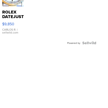
ROLEX
DATEJUST
16233
$9,850
WHITE
DIAL
CARLOS R.
|
sellwild.com
FLUTED
BEZEL
TWO-
Powered by
TONE
JUBILE...