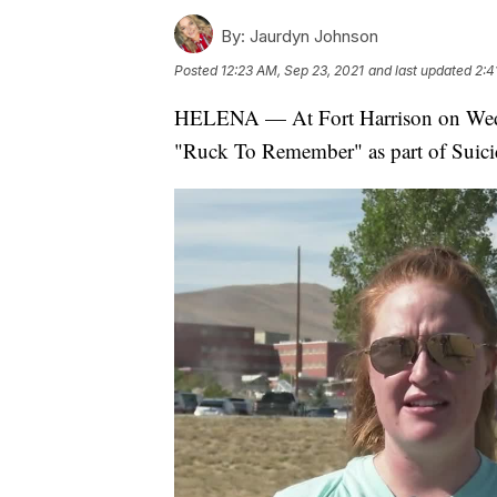
By:
Jaurdyn Johnson
Posted
12:23 AM, Sep 23, 2021
and last updated
2:4
HELENA — At Fort Harrison on Wedn
"Ruck To Remember" as part of Suic