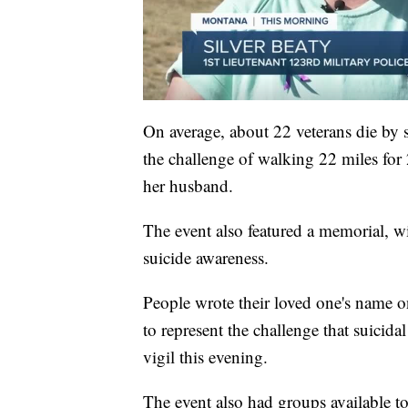
On average, about 22 veterans die by
the challenge of walking 22 miles for
her husband.
The event also featured a memorial, wi
suicide awareness.
People wrote their loved one's name o
to represent the challenge that suicida
vigil this evening.
The event also had groups available t