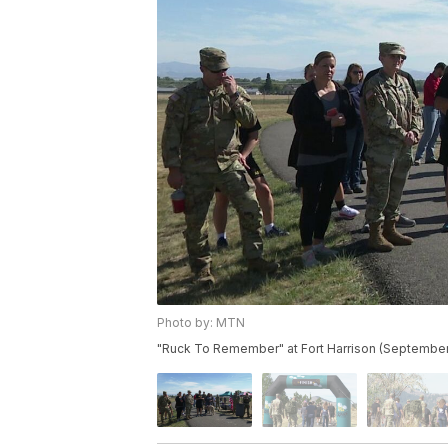
Photo by: MTN
"Ruck To Remember" at Fort Harrison (September