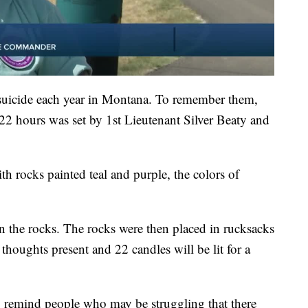
 suicide each year in Montana. To remember them,
 22 hours was set by 1st Lieutenant Silver Beaty and
th rocks painted teal and purple, the colors of
n the rocks. The rocks were then placed in rucksacks
l thoughts present and 22 candles will be lit for a
o remind people who may be struggling that there