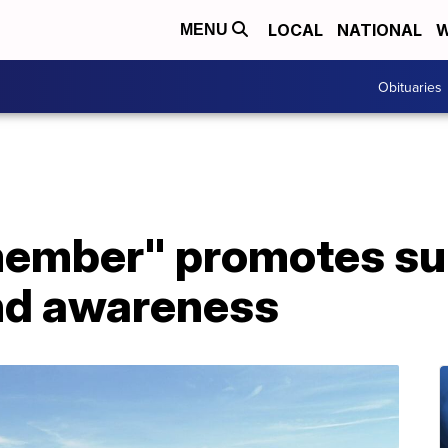
LOCAL
NATIONAL
W
MENU
Obituaries
ember" promotes su
nd awareness