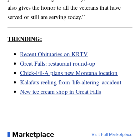
also gives the honor to all the veterans that have
served or still are serving today.”
TRENDING:
Recent Obituaries on KRTV
Great Falls: restaurant round-up
Chick-Fil-A plans new Montana location
Kalafats reeling from 'life-altering' accident
New ice cream shop in Great Falls
Marketplace
Visit Full Marketplace