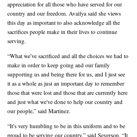
appreciation for all those who have served for our
country and our freedom. Availya said she views
this day as important to also acknowledge all the
sacrifices people make in their lives to continue
serving.
“What we’ve sacrificed and all the choices we had to
make in order to keep going and our family
supporting us and being there for us, and I just see
it as a whole as just an important day to remember
those that were lost and those that are currently here
and just what we've done to help our country and
our people,” said Martinez.
“It’s very humbling to be in this uniform and to be
proud to be serving our country,” said Severson. “It