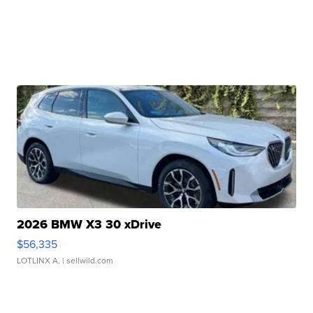
2026 BMW X3 30 xDrive
$56,335
LOTLINX A.
| sellwild.com