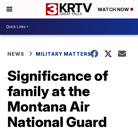
WATCH NOW
NEWS
MILITARY MATTERS
Significance of
family at the
Montana Air
National Guard