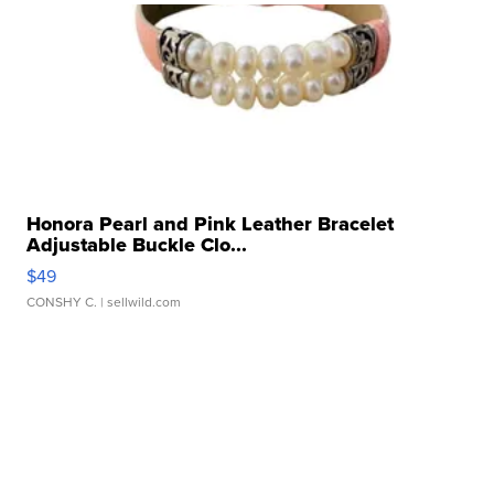
Honora Pearl and Pink Leather Bracelet
Adjustable Buckle Clo...
$49
CONSHY C.
| sellwild.com