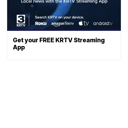
Get your FREE KRTV Streaming
App