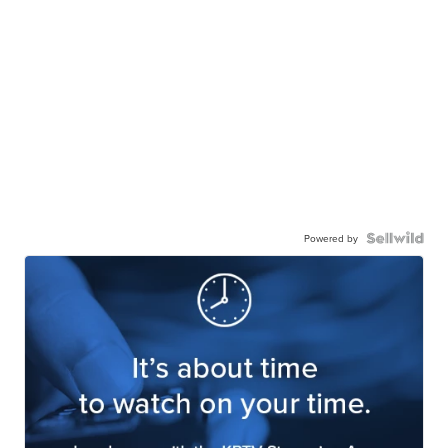
Powered by