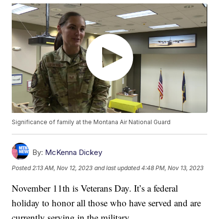
Significance of family at the Montana Air National Guard
By:
McKenna Dickey
Posted
2:13 AM, Nov 12, 2023
and last updated
4:48 PM, Nov 13, 2023
November 11th is Veterans Day. It’s a federal
holiday to honor all those who have served and are
currently serving in the military.