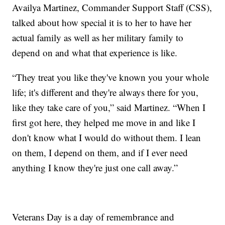
Availya Martinez, Commander Support Staff (CSS),
talked about how special it is to her to have her
actual family as well as her military family to
depend on and what that experience is like.
“They treat you like they've known you your whole
life; it's different and they're always there for you,
like they take care of you,” said Martinez. “When I
first got here, they helped me move in and like I
don't know what I would do without them. I lean
on them, I depend on them, and if I ever need
anything I know they're just one call away.”
Veterans Day is a day of remembrance and