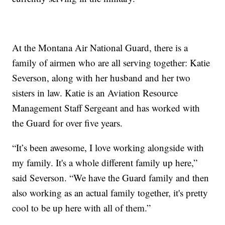
At the Montana Air National Guard, there is a
family of airmen who are all serving together: Katie
Severson, along with her husband and her two
sisters in law. Katie is an Aviation Resource
Management Staff Sergeant and has worked with
the Guard for over five years.
“It’s been awesome, I love working alongside with
my family. It's a whole different family up here,”
said Severson. “We have the Guard family and then
also working as an actual family together, it's pretty
cool to be up here with all of them.”