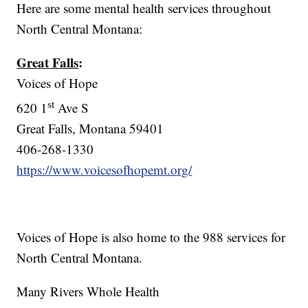
Here are some mental health services throughout
North Central Montana:
Great Falls
:
Voices of Hope
st
620 1
Ave S
Great Falls, Montana 59401
406-268-1330
https://www.voicesofhopemt.org/
Voices of Hope is also home to the 988 services for
North Central Montana.
Many Rivers Whole Health