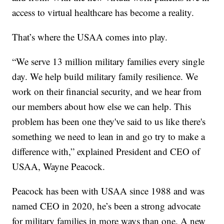
access to virtual healthcare has become a reality.
That’s where the USAA comes into play.
“We serve 13 million military families every single
day. We help build military family resilience. We
work on their financial security, and we hear from
our members about how else we can help. This
problem has been one they've said to us like there's
something we need to lean in and go try to make a
difference with,” explained President and CEO of
USAA, Wayne Peacock.
Peacock has been with USAA since 1988 and was
named CEO in 2020, he’s been a strong advocate
for military families in more ways than one. A new