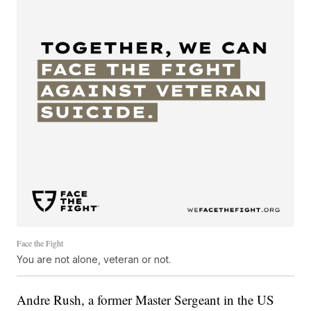
Face the Fight
You are not alone, veteran or not.
Andre Rush, a former Master Sergeant in the US