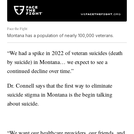
Face the Fight
Montana has a population of nearly 100,000 veterans.
“We had a spike in 2022 of veteran suicides (death
by suicide) in Montana… we expect to see a
continued decline over time.”
Dr. Connell says that the first way to eliminate
suicide stigma in Montana is the begin talking
about suicide.
“We want our healthcare providers, our friends, and