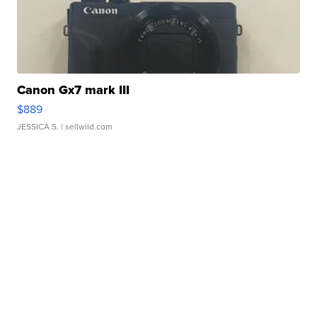
Canon Gx7 mark III
$889
JESSICA S.
| sellwild.com