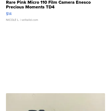
Rare Pink Micro 110 Film Camera Enesco
Precious Moments TD4
$14
NICOLE L.
| sellwild.com