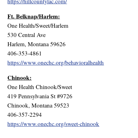
https://hillcountylac.com/
Ft. Belknap/Harlem:
One Health/Sweet/Harlem
530 Central Ave
Harlem, Montana 59626
406-353-4861
https://www.onechc.org/behavioralhealth
Chinook:
One Health Chinook/Sweet
419 Pennsylvania St #9726
Chinook, Montana 59523
406-357-2294
https://www.onechc.org/sweet-chinook