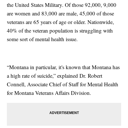
the United States Military. Of those 92,000, 9,000
are women and 83,000 are male, 45,000 of those
veterans are 65 years of age or older. Nationwide,
40% of the veteran population is struggling with
some sort of mental health issue.
“Montana in particular, it's known that Montana has
a high rate of suicide,” explained Dr. Robert
Connell, Associate Chief of Staff for Mental Health
for Montana Veterans Affairs Division.