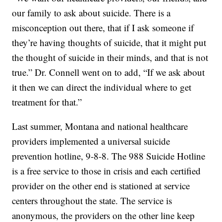
our family to ask about suicide. There is a
misconception out there, that if I ask someone if
they’re having thoughts of suicide, that it might put
the thought of suicide in their minds, and that is not
true.” Dr. Connell went on to add, “If we ask about
it then we can direct the individual where to get
treatment for that.”
Last summer, Montana and national healthcare
providers implemented a universal suicide
prevention hotline, 9-8-8. The 988 Suicide Hotline
is a free service to those in crisis and each certified
provider on the other end is stationed at service
centers throughout the state. The service is
anonymous, the providers on the other line keep