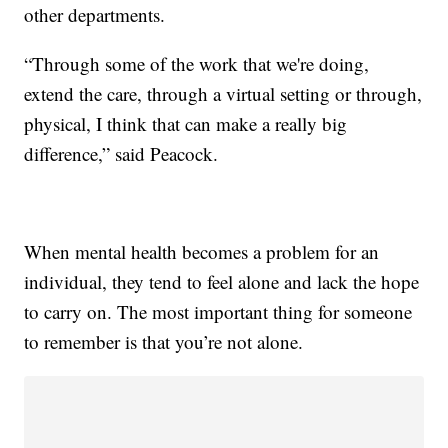
other departments.
“Through some of the work that we're doing,
extend the care, through a virtual setting or through,
physical, I think that can make a really big
difference,” said Peacock.
When mental health becomes a problem for an
individual, they tend to feel alone and lack the hope
to carry on. The most important thing for someone
to remember is that you’re not alone.