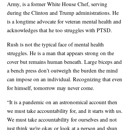
Army, is a former White House Chef, serving
during the Clinton and Trump administrations. He
is a longtime advocate for veteran mental health and
acknowledges that he too struggles with PTSD.
Rush is not the typical face of mental health
struggles. He is a man that appears strong on the
cover but remains human beneath. Large biceps and
a bench press don’t outweigh the burden the mind
can impose on an individual. Recognizing that even
for himself, tomorrow may never come.
“It is a pandemic on an astronomical account then
we must take accountability for, and it starts with us.
We must take accountability for ourselves and not
just think we're okay or look at a person and shun