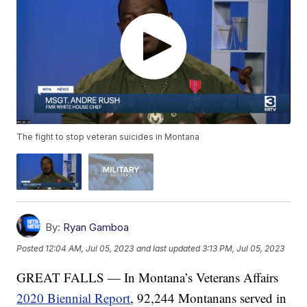
The fight to stop veteran suicides in Montana
By:
Ryan Gamboa
Posted
12:04 AM, Jul 05, 2023
and last updated
3:13 PM, Jul 05, 2023
GREAT FALLS — In Montana’s Veterans Affairs
2020 Biennial Report
, 92,244 Montanans served in