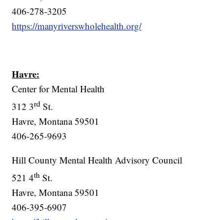
406-278-3205
https://manyriverswholehealth.org/
Havre:
Center for Mental Health
rd
312 3
St.
Havre, Montana 59501
406-265-9693
Hill County Mental Health Advisory Council
th
521 4
St.
Havre, Montana 59501
406-395-6907