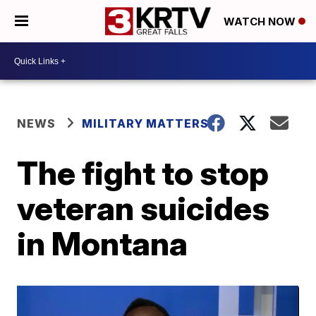
WATCH NOW
NEWS
MILITARY MATTERS
The fight to stop
veteran suicides
in Montana