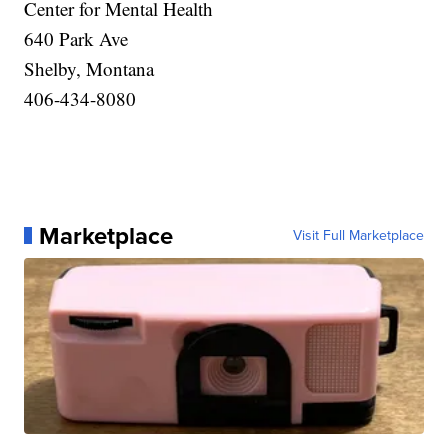
Center for Mental Health
640 Park Ave
Shelby, Montana
406-434-8080
Marketplace
Visit Full Marketplace