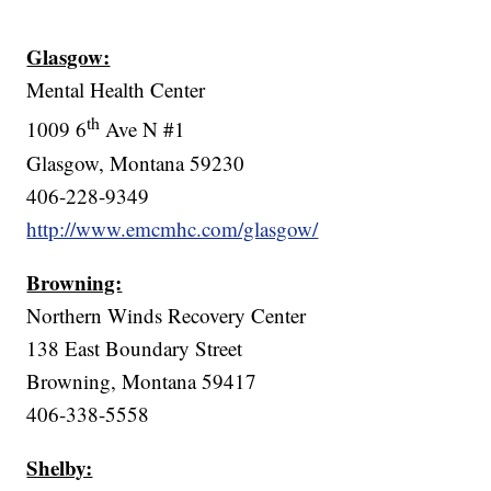
Glasgow:
Mental Health Center
th
1009 6
Ave N #1
Glasgow, Montana 59230
406-228-9349
http://www.emcmhc.com/glasgow/
Browning:
Northern Winds Recovery Center
138 East Boundary Street
Browning, Montana 59417
406-338-5558
Shelby: