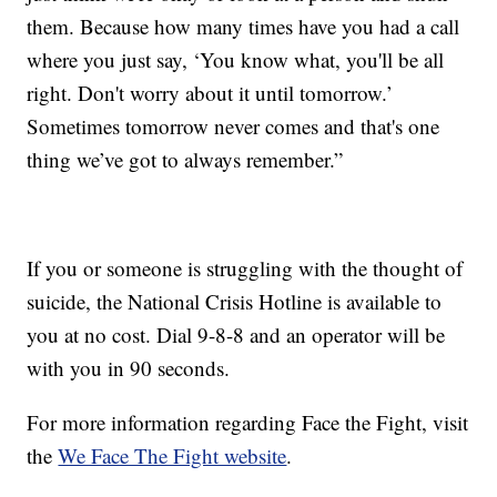
them. Because how many times have you had a call
where you just say, ‘You know what, you'll be all
right. Don't worry about it until tomorrow.’
Sometimes tomorrow never comes and that's one
thing we’ve got to always remember.”
If you or someone is struggling with the thought of
suicide, the National Crisis Hotline is available to
you at no cost. Dial 9-8-8 and an operator will be
with you in 90 seconds.
For more information regarding Face the Fight, visit
the
We Face The Fight website
.