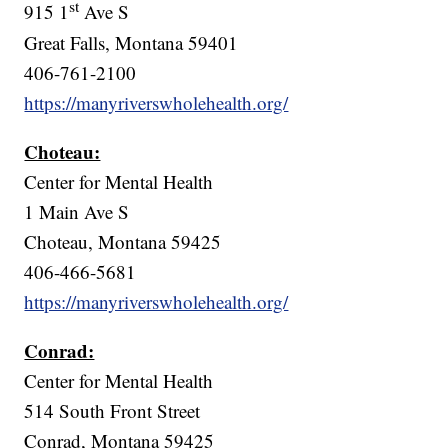
st
915 1
Ave S
Great Falls, Montana 59401
406-761-2100
https://manyriverswholehealth.org/
Choteau:
Center for Mental Health
1 Main Ave S
Choteau, Montana 59425
406-466-5681
https://manyriverswholehealth.org/
Conrad:
Center for Mental Health
514 South Front Street
Conrad, Montana 59425