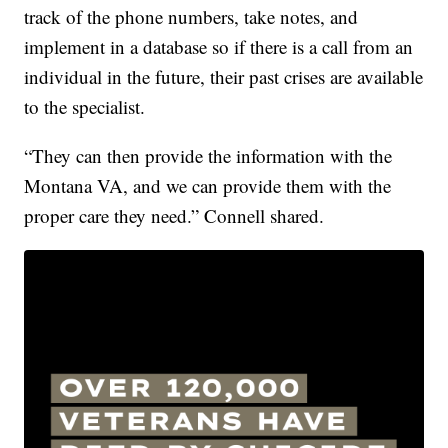
track of the phone numbers, take notes, and
implement in a database so if there is a call from an
individual in the future, their past crises are available
to the specialist.
“They can then provide the information with the
Montana VA, and we can provide them with the
proper care they need.” Connell shared.