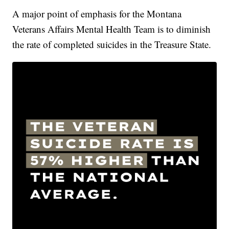
A major point of emphasis for the Montana
Veterans Affairs Mental Health Team is to diminish
the rate of completed suicides in the Treasure State.