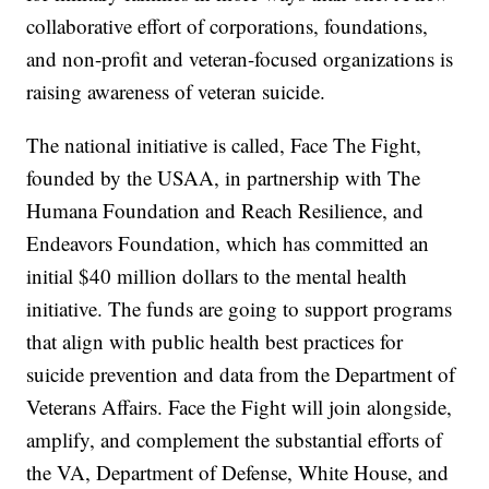
collaborative effort of corporations, foundations,
and non-profit and veteran-focused organizations is
raising awareness of veteran suicide.
The national initiative is called, Face The Fight,
founded by the USAA, in partnership with The
Humana Foundation and Reach Resilience, and
Endeavors Foundation, which has committed an
initial $40 million dollars to the mental health
initiative. The funds are going to support programs
that align with public health best practices for
suicide prevention and data from the Department of
Veterans Affairs. Face the Fight will join alongside,
amplify, and complement the substantial efforts of
the VA, Department of Defense, White House, and