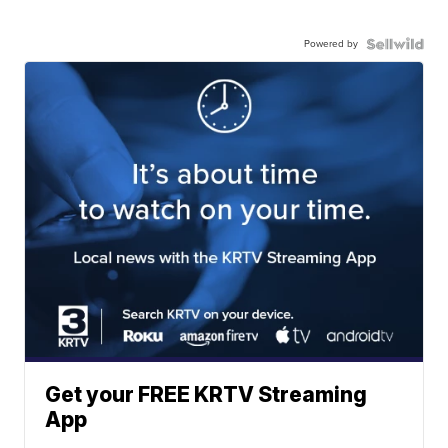
Powered by
Get your FREE KRTV Streaming
App