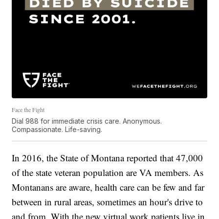
Face the Fight
Dial 988 for immediate crisis care. Anonymous.
Compassionate. Life-saving.
In 2016, the State of Montana reported that 47,000
of the state veteran population are VA members. As
Montanans are aware, health care can be few and far
between in rural areas, sometimes an hour's drive to
and from. With the new virtual work patients live in