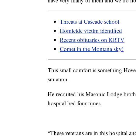
have very many of them and we do not 
Threats at Cascade school
Homicide victim identified
Recent obituaries on KRTV
Comet in the Montana sky!
This small comfort is something Hovel
situation.
He recruited his Masonic Lodge broth
hospital bed four times.
“These veterans are in this hospital an