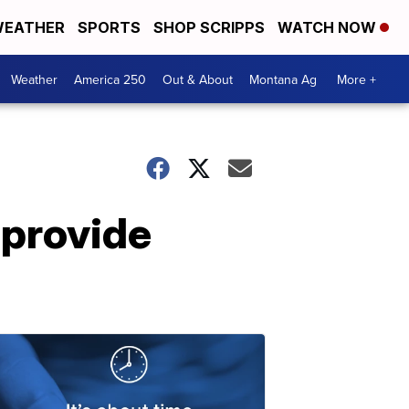
EATHER
SPORTS
SHOP SCRIPPS
WATCH NOW
Weather
America 250
Out & About
Montana Ag
More +
 provide