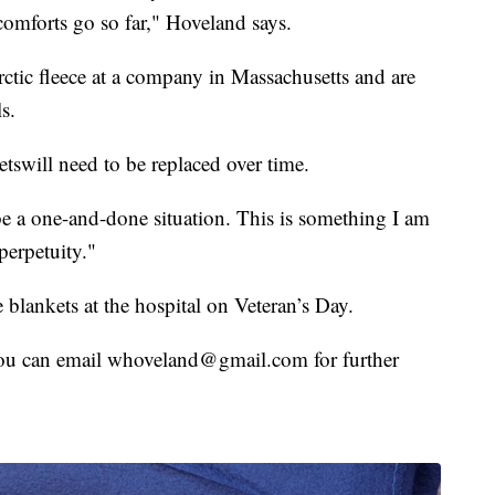
comforts go so far," Hoveland says.
ctic fleece at a company in Massachusetts and are
s.
tswill need to be replaced over time.
be a one-and-done situation. This is something I am
 perpetuity."
 blankets at the hospital on Veteran’s Day.
you can email whoveland@gmail.com for further