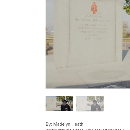
By:
Madelyn Heath