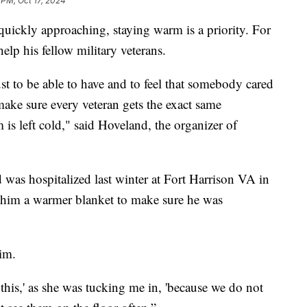
 PM, Oct 17, 2024
ckly approaching, staying warm is a priority. For
elp his fellow military veterans.
t to be able to have and to feel that somebody cared
make sure every veteran gets the exact same
 is left cold," said Hoveland, the organizer of
s hospitalized last winter at Fort Harrison VA in
 him a warmer blanket to make sure he was
im.
 this,' as she was tucking me in, 'because we do not