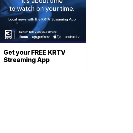
Get your FREE KRTV
Streaming App