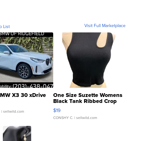
Visit Full Marketplace
o List
MW X3 30 xDrive
One Size Suzette Womens
Black Tank Ribbed Crop
Asymmetrical ...
$19
.
| sellwild.com
CONSHY C.
| sellwild.com