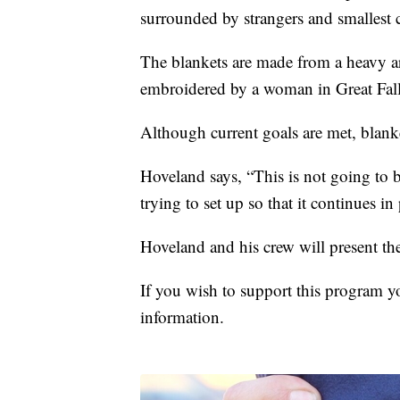
surrounded by strangers and smallest 
The blankets are made from a heavy ar
embroidered by a woman in Great Fall
Although current goals are met, blanke
Hoveland says, “This is not going to 
trying to set up so that it continues in
Hoveland and his crew will present the
If you wish to support this program 
information.