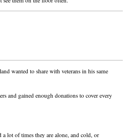
see them on the floor often.”
and wanted to share with veterans in his same
ers and gained enough donations to cover every
d a lot of times they are alone, and cold, or