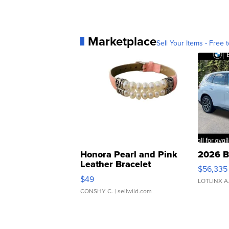
Marketplace
Sell Your Items - Free t
Honora Pearl and Pink
2026 B
Leather Bracelet
$56,335
Adjustable Buckle Clo...
$49
LOTLINX A
CONSHY C.
| sellwild.com