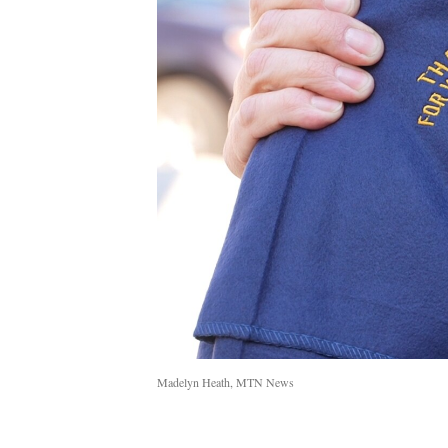
Madelyn Heath, MTN News