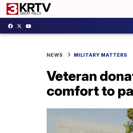
NEWS
MILITARY MATTERS
Veteran donat
comfort to pa