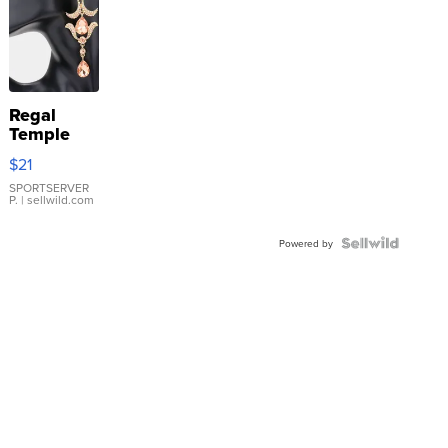
Regal
Temple
Droplet
$21
Earrings
SPORTSERVER
P.
| sellwild.com
Powered by