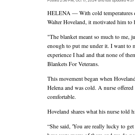
Posted
2:36 PM, Oct 17, 2024
and last updated
4:57
HELENA — With cold temperatures qui
Walter Hoveland, it motivated him to h
"The blanket meant so much to me, jus
enough to put me under it. I want to 
experience I had and that none of them
Blankets For Veterans.
This movement began when Hoveland wa
Helena and was cold. A nurse offered
comfortable.
Hoveland shares what his nurse told h
“She said, 'You are really lucky to get