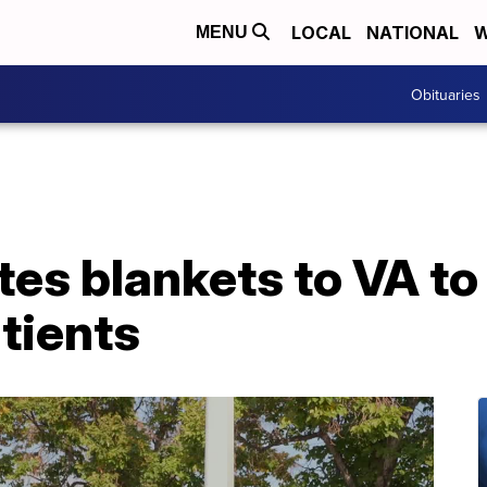
LOCAL
NATIONAL
W
MENU
Obituaries
es blankets to VA to
tients