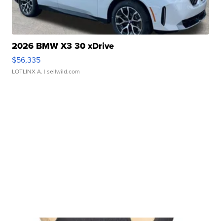
2026 BMW X3 30 xDrive
$56,335
LOTLINX A.
| sellwild.com