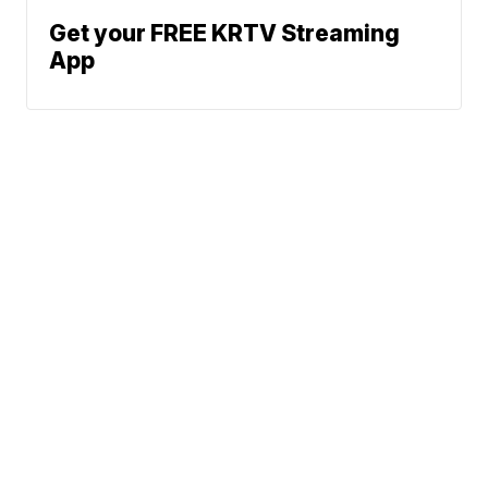
Get your FREE KRTV Streaming
App