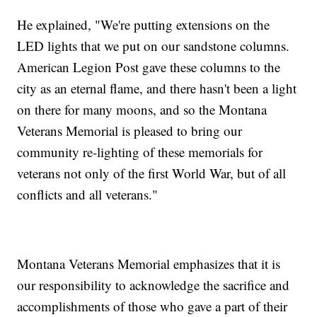
He explained, "We're putting extensions on the
LED lights that we put on our sandstone columns.
American Legion Post gave these columns to the
city as an eternal flame, and there hasn't been a light
on there for many moons, and so the Montana
Veterans Memorial is pleased to bring our
community re-lighting of these memorials for
veterans not only of the first World War, but of all
conflicts and all veterans."
Montana Veterans Memorial emphasizes that it is
our responsibility to acknowledge the sacrifice and
accomplishments of those who gave a part of their