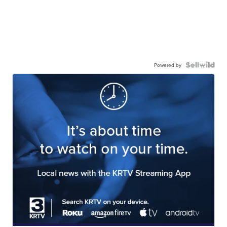
Powered by