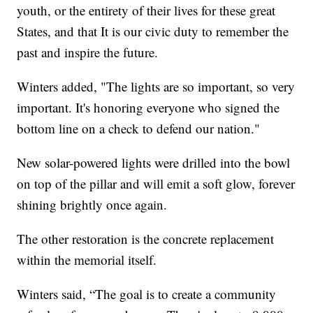
youth, or the entirety of their lives for these great
States, and that It is our civic duty to remember the
past and inspire the future.
Winters added, "The lights are so important, so very
important. It's honoring everyone who signed the
bottom line on a check to defend our nation."
New solar-powered lights were drilled into the bowl
on top of the pillar and will emit a soft glow, forever
shining brightly once again.
The other restoration is the concrete replacement
within the memorial itself.
Winters said, “The goal is to create a community