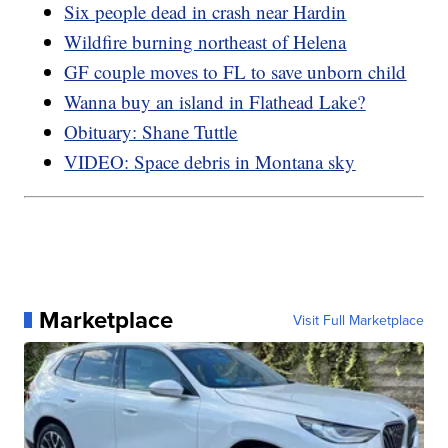
Six people dead in crash near Hardin
Wildfire burning northeast of Helena
GF couple moves to FL to save unborn child
Wanna buy an island in Flathead Lake?
Obituary: Shane Tuttle
VIDEO: Space debris in Montana sky
Marketplace
Visit Full Marketplace