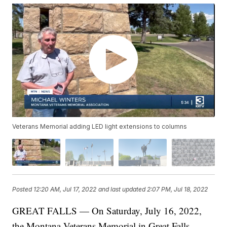
Veterans Memorial adding LED light extensions to columns
Posted
12:20 AM, Jul 17, 2022
and last updated
2:07 PM, Jul 18, 2022
GREAT FALLS — On Saturday, July 16, 2022,
the Montana Veterans Memorial in Great Falls