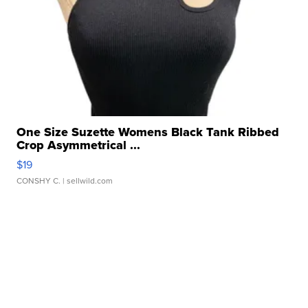
One Size Suzette Womens Black Tank Ribbed
Crop Asymmetrical ...
$19
CONSHY C.
| sellwild.com