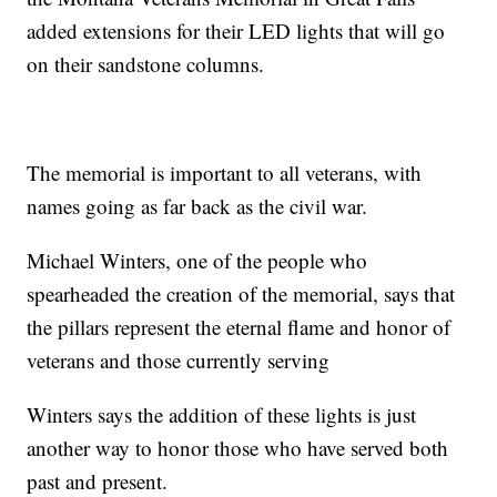
added extensions for their LED lights that will go
on their sandstone columns.
The memorial is important to all veterans, with
names going as far back as the civil war.
Michael Winters, one of the people who
spearheaded the creation of the memorial, says that
the pillars represent the eternal flame and honor of
veterans and those currently serving
Winters says the addition of these lights is just
another way to honor those who have served both
past and present.