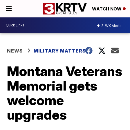
WATCH NOW
2
WX Alerts
NEWS
MILITARY MATTERS
Montana Veterans
Memorial gets
welcome
upgrades