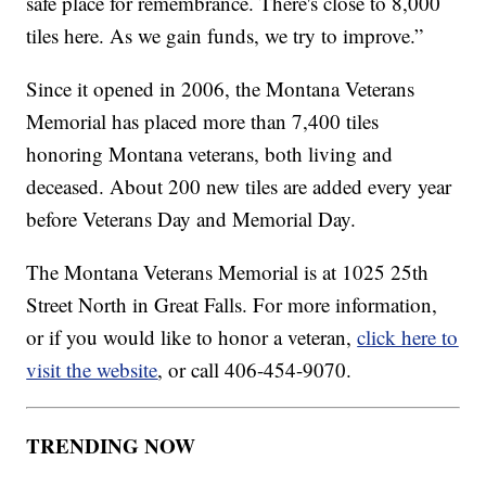
safe place for remembrance. There's close to 8,000
tiles here. As we gain funds, we try to improve.”
Since it opened in 2006, the Montana Veterans
Memorial has placed more than 7,400 tiles
honoring Montana veterans, both living and
deceased. About 200 new tiles are added every year
before Veterans Day and Memorial Day.
The Montana Veterans Memorial is at 1025 25th
Street North in Great Falls. For more information,
or if you would like to honor a veteran,
click here to
visit the website
, or call 406-454-9070.
TRENDING NOW