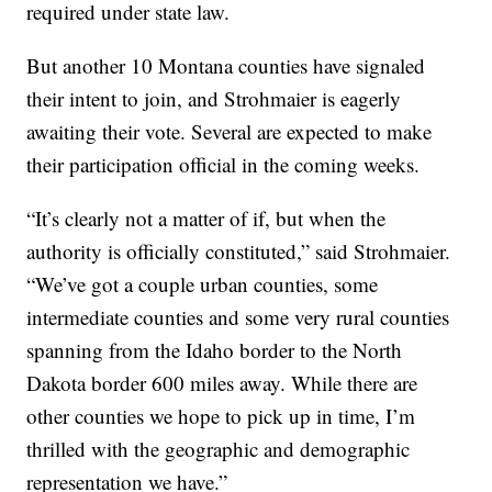
required under state law.
But another 10 Montana counties have signaled
their intent to join, and Strohmaier is eagerly
awaiting their vote. Several are expected to make
their participation official in the coming weeks.
“It’s clearly not a matter of if, but when the
authority is officially constituted,” said Strohmaier.
“We’ve got a couple urban counties, some
intermediate counties and some very rural counties
spanning from the Idaho border to the North
Dakota border 600 miles away. While there are
other counties we hope to pick up in time, I’m
thrilled with the geographic and demographic
representation we have.”