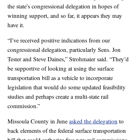
the state’s congressional delegation in hopes of
winning support, and so far, it appears they may
have it.
“I’ve received positive indications from our
congressional delegation, particularly Sens. Jon
Tester and Steve Daines,” Strohmaier said. “They’d
be supportive of looking at using the surface
transportation bill as a vehicle to incorporate
legislation that would do some updated feasibility
studies and perhaps create a multi-state rail
commission.”
Missoula County in June
asked the delegation
to
back elements of the federal surface transportation
bill that could authorize five new rail commissions