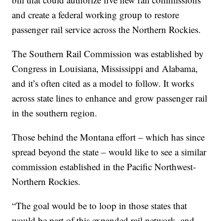
and create a federal working group to restore
passenger rail service across the Northern Rockies.
The Southern Rail Commission was established by
Congress in Louisiana, Mississippi and Alabama,
and it’s often cited as a model to follow. It works
across state lines to enhance and grow passenger rail
in the southern region.
Those behind the Montana effort – which has since
spread beyond the state – would like to see a similar
commission established in the Pacific Northwest-
Northern Rockies.
“The goal would be to loop in those states that
would be part of this expanded rail network, and