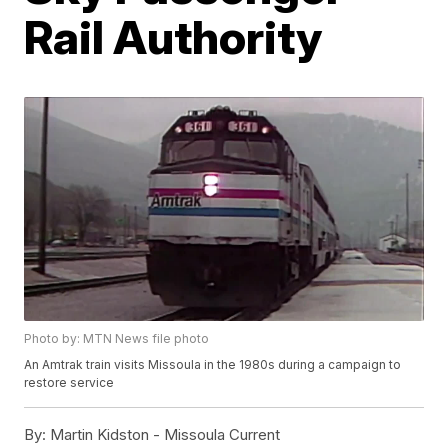
Rail Authority
Photo by: MTN News file photo
An Amtrak train visits Missoula in the 1980s during a campaign to
restore service
By:
Martin Kidston - Missoula Current