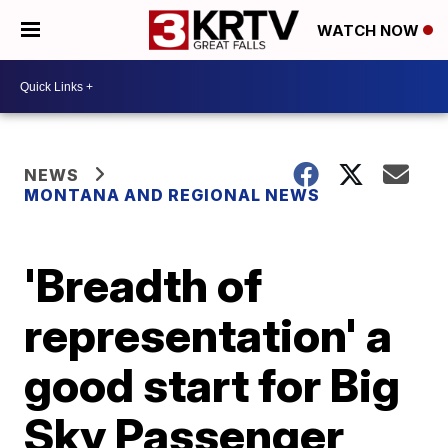
WATCH NOW
NEWS
MONTANA AND REGIONAL NEWS
'Breadth of
representation' a
good start for Big
Sky Passenger