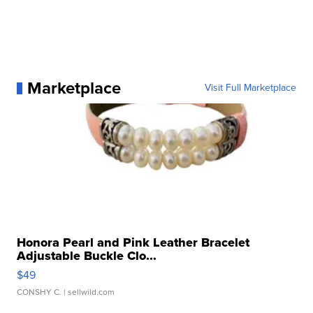
Marketplace
Visit Full Marketplace
Honora Pearl and Pink Leather Bracelet
Adjustable Buckle Clo...
$49
CONSHY C.
| sellwild.com