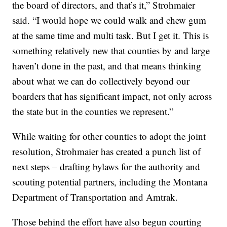
the board of directors, and that’s it,” Strohmaier
said. “I would hope we could walk and chew gum
at the same time and multi task. But I get it. This is
something relatively new that counties by and large
haven’t done in the past, and that means thinking
about what we can do collectively beyond our
boarders that has significant impact, not only across
the state but in the counties we represent.”
While waiting for other counties to adopt the joint
resolution, Strohmaier has created a punch list of
next steps – drafting bylaws for the authority and
scouting potential partners, including the Montana
Department of Transportation and Amtrak.
Those behind the effort have also begun courting