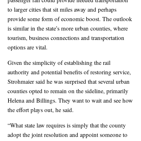
to larger cities that sit miles away and perhaps
provide some form of economic boost. The outlook
is similar in the state’s more urban counties, where
tourism, business connections and transportation
options are vital.
Given the simplicity of establishing the rail
authority and potential benefits of restoring service,
Strohmaier said he was surprised that several urban
counties opted to remain on the sideline, primarily
Helena and Billings. They want to wait and see how
the effort plays out, he said.
“What state law requires is simply that the county
adopt the joint resolution and appoint someone to