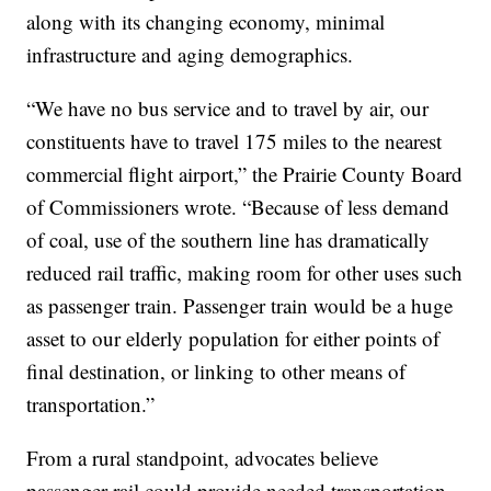
along with its changing economy, minimal
infrastructure and aging demographics.
“We have no bus service and to travel by air, our
constituents have to travel 175 miles to the nearest
commercial flight airport,” the Prairie County Board
of Commissioners wrote. “Because of less demand
of coal, use of the southern line has dramatically
reduced rail traffic, making room for other uses such
as passenger train. Passenger train would be a huge
asset to our elderly population for either points of
final destination, or linking to other means of
transportation.”
From a rural standpoint, advocates believe
passenger rail could provide needed transportation