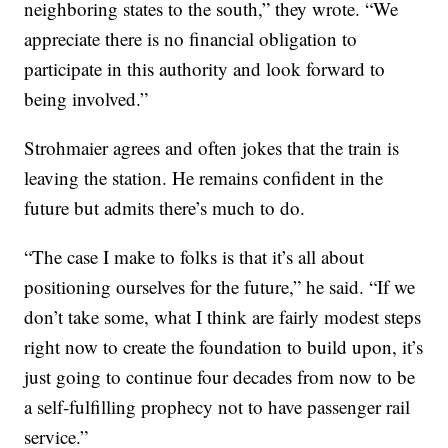
neighboring states to the south,” they wrote. “We
appreciate there is no financial obligation to
participate in this authority and look forward to
being involved.”
Strohmaier agrees and often jokes that the train is
leaving the station. He remains confident in the
future but admits there’s much to do.
“The case I make to folks is that it’s all about
positioning ourselves for the future,” he said. “If we
don’t take some, what I think are fairly modest steps
right now to create the foundation to build upon, it’s
just going to continue four decades from now to be
a self-fulfilling prophecy not to have passenger rail
service.”