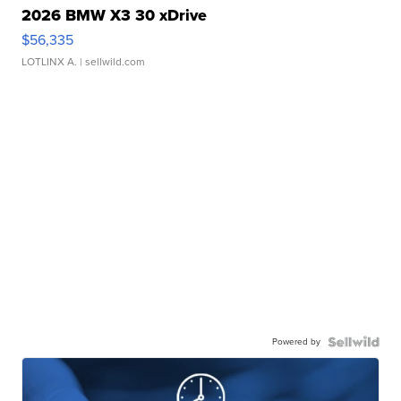
2026 BMW X3 30 xDrive
$56,335
LOTLINX A.
| sellwild.com
Powered by