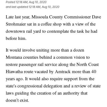
Posted
12:18 AM, Aug 10, 2020
and last updated
12:18 AM, Aug 10, 2020
Late last year, Missoula County Commissioner Dave
Strohmaier sat in a coffee shop with a view of the
downtown rail yard to contemplate the task he had
before him.
It would involve uniting more than a dozen
Montana counties behind a common vision to
restore passenger rail service along the North Coast
Hiawatha route vacated by Amtrack more than 40
years ago. It would also require support from the
state’s congressional delegation and a review of state
laws guiding the creation of an authority that
doesn’t exist.