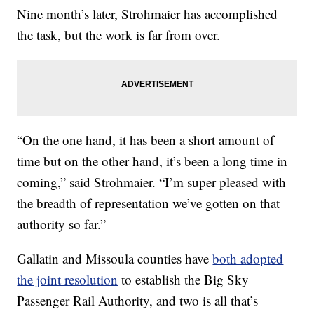
Nine month’s later, Strohmaier has accomplished
the task, but the work is far from over.
“On the one hand, it has been a short amount of
time but on the other hand, it’s been a long time in
coming,” said Strohmaier. “I’m super pleased with
the breadth of representation we’ve gotten on that
authority so far.”
Gallatin and Missoula counties have
both adopted
the joint resolution
to establish the Big Sky
Passenger Rail Authority, and two is all that’s