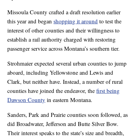
Missoula County crafted a draft resolution earlier
this year and began
shopping it around
to test the
interest of other counties and their willingness to
establish a rail authority charged with restoring
passenger service across Montana’s southern tier.
Strohmaier expected several urban counties to jump
aboard, including Yellowstone and Lewis and
Clark, but neither have. Instead, a number of rural
counties have joined the endeavor, the
first being
Dawson County
in eastern Montana.
Sanders, Park and Prairie counties soon followed, as
did Broadwater, Jefferson and Butte Silver Bow.
Their interest speaks to the state’s size and breadth,