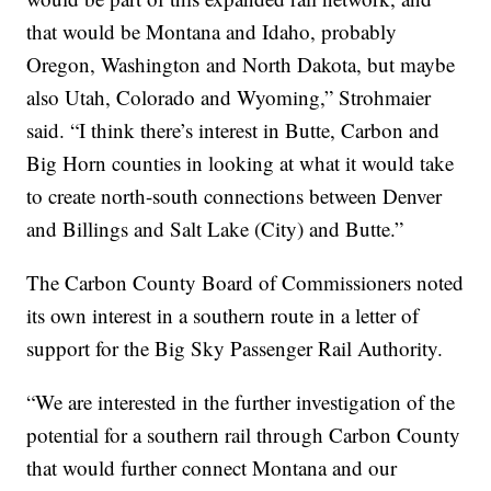
that would be Montana and Idaho, probably
Oregon, Washington and North Dakota, but maybe
also Utah, Colorado and Wyoming,” Strohmaier
said. “I think there’s interest in Butte, Carbon and
Big Horn counties in looking at what it would take
to create north-south connections between Denver
and Billings and Salt Lake (City) and Butte.”
The Carbon County Board of Commissioners noted
its own interest in a southern route in a letter of
support for the Big Sky Passenger Rail Authority.
“We are interested in the further investigation of the
potential for a southern rail through Carbon County
that would further connect Montana and our