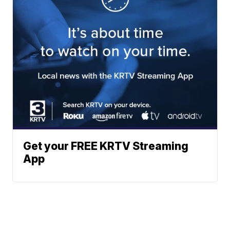
Get your FREE KRTV Streaming
App