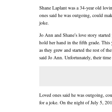
Shane Laplant was a 34-year old lovi
ones said he was outgoing, could mak
joke.
Jo Ann and Shane’s love story started 
hold her hand in the fifth grade. Thi
as they grew and started the rest of their
said Jo Ann. Unfortunately, their time
Loved ones said he was outgoing, co
for a joke. On the night of July 5, 2