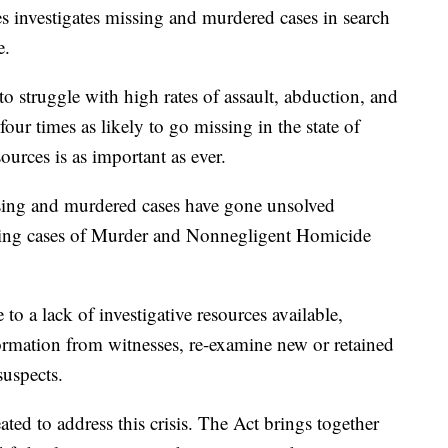
ces investigates missing and murdered cases in search
e.
 struggle with high rates of assault, abduction, and
ur times as likely to go missing in the state of
ources is as important as ever.
ssing and murdered cases have gone unsolved
being cases of Murder and Nonnegligent Homicide
o a lack of investigative resources available,
formation from witnesses, re-examine new or retained
suspects.
ted to address this crisis. The Act brings together