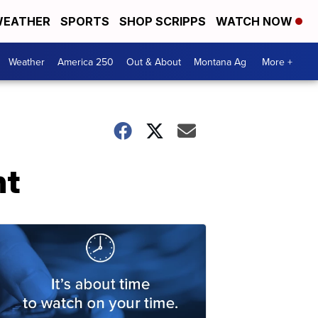
EATHER
SPORTS
SHOP SCRIPPS
WATCH NOW
Weather
America 250
Out & About
Montana Ag
More +
nt