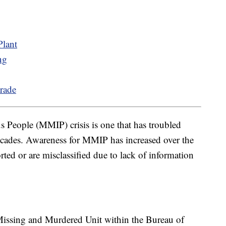
lant
ng
rade
People (MMIP) crisis is one that has troubled
 decades. Awareness for MMIP has increased over the
orted or are misclassified due to lack of information
Missing and Murdered Unit within the Bureau of