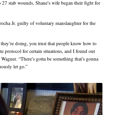
 to 27 stab wounds, Shane’s wife began their fight for
cha Jr. guilty of voluntary manslaughter for the
 they’re doing, you trust that people know how to
e protocol for certain situations, and I found out
id Wagner. “There’s gotta be something that’s gonna
ously let go.”