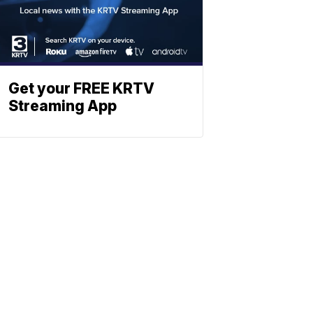
Get your FREE KRTV
Streaming App