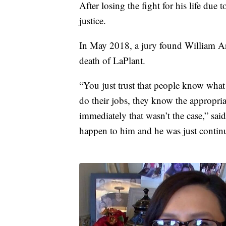
After losing the fight for his life due
justice.
In May 2018, a jury found William Aro
death of LaPlant.
“You just trust that people know what
do their jobs, they know the appropriat
immediately that wasn’t the case,” sa
happen to him and he was just continu