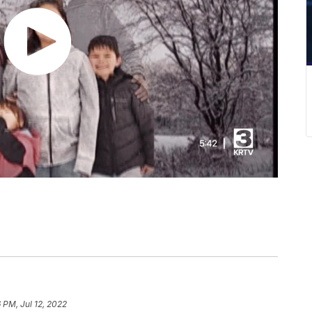
 PM, Jul 12, 2022