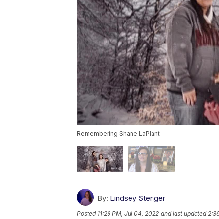
Remembering Shane LaPlant
By:
Lindsey Stenger
Posted
11:29 PM, Jul 04, 2022
and last updated
2:36