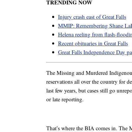
TRENDING NOW
Injury crash east of Great Falls
MMIP: Remembering Shane LaP
Helena reeling from flash-floodi
Recent obituaries in Great Falls
Great Falls Independence Day pa
The Missing and Murdered Indigenous 
reservations all over the country for
last few years, but cases still go unrep
or late reporting.
That’s where the BIA comes in. The 