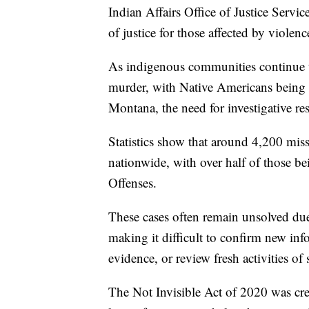
Indian Affairs Office of Justice Servi
of justice for those affected by violenc
As indigenous communities continue to
murder, with Native Americans being fo
Montana, the need for investigative res
Statistics show that around 4,200 mi
nationwide, with over half of those 
Offenses.
These cases often remain unsolved due t
making it difficult to confirm new in
evidence, or review fresh activities of 
The Not Invisible Act of 2020 was crea