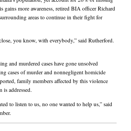
is gains more awareness, retired BIA officer Richard
rrounding areas to continue in their fight for
 close, you know, with everybody,” said Rutherford.
ssing and murdered cases have gone unsolved
eing cases of murder and nonnegligent homicide
eported, family members affected by this violence
 is addressed.
ted to listen to us, no one wanted to help us,” said
mber.