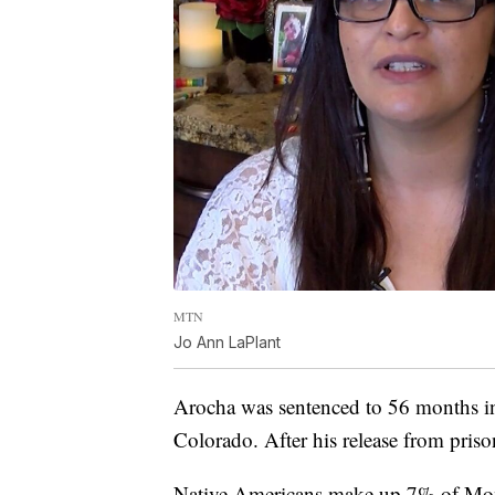
MTN
Jo Ann LaPlant
Arocha was sentenced to 56 months in f
Colorado. After his release from prison
Native Americans make up 7% of Mont