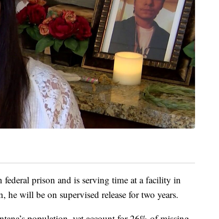
ederal prison and is serving time at a facility in
, he will be on supervised release for two years.
ana’s population, yet account for 26% of missing