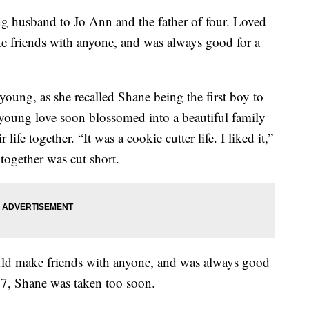
ng husband to Jo Ann and the father of four. Loved
e friends with anyone, and was always good for a
young, as she recalled Shane being the first boy to
s young love soon blossomed into a beautiful family
 life together. “It was a cookie cutter life. I liked it,”
 together was cut short.
uld make friends with anyone, and was always good
017, Shane was taken too soon.