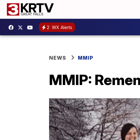
2
WX Alerts
NEWS
MMIP
MMIP: Remem