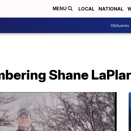
LOCAL
NATIONAL
W
MENU
Obituaries
bering Shane LaPla