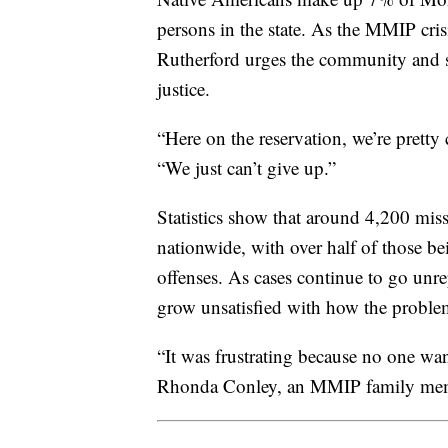
persons in the state. As the MMIP cris
Rutherford urges the community and su
justice.
“Here on the reservation, we’re pretty
“We just can’t give up.”
Statistics show that around 4,200 mi
nationwide, with over half of those b
offenses. As cases continue to go unr
grow unsatisfied with how the problem
“It was frustrating because no one wan
Rhonda Conley, an MMIP family me