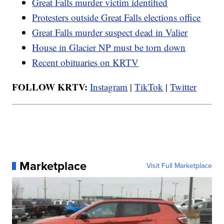
Great Falls murder victim identified
Protesters outside Great Falls elections office
Great Falls murder suspect dead in Valier
House in Glacier NP must be torn down
Recent obituaries on KRTV
FOLLOW KRTV:
Instagram
|
TikTok
|
Twitter
Marketplace
Visit Full Marketplace