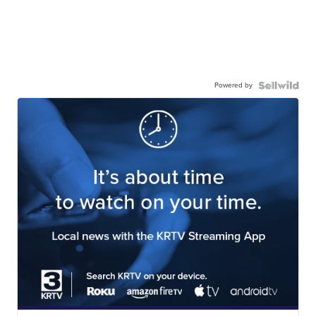
Powered by