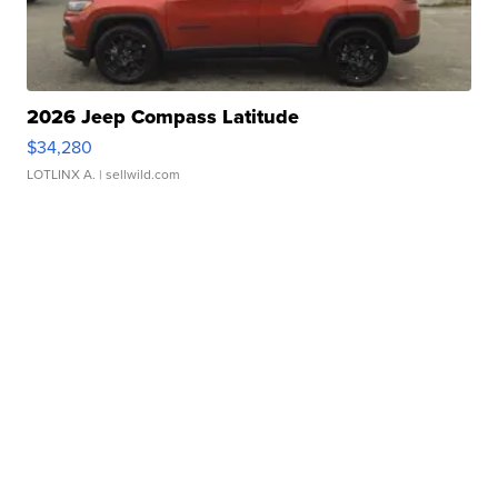
2026 Jeep Compass Latitude
$34,280
LOTLINX A.
| sellwild.com