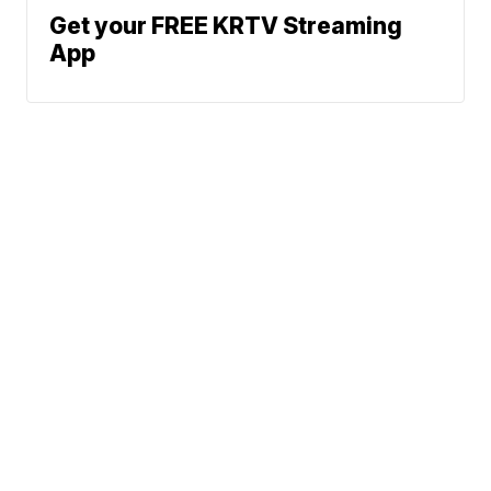
Get your FREE KRTV Streaming
App