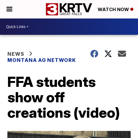
WATCH NOW
NEWS
MONTANA AG NETWORK
FFA students
show off
creations (video)