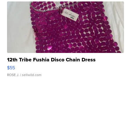
12th Tribe Fushia Disco Chain Dress
$55
ROSE J.
| sellwild.com