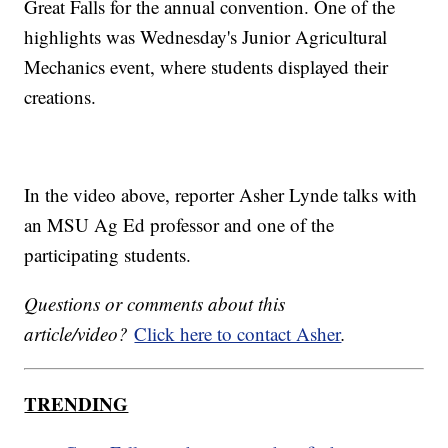
Great Falls for the annual convention. One of the
highlights was Wednesday's Junior Agricultural
Mechanics event, where students displayed their
creations.
In the video above, reporter Asher Lynde talks with
an MSU Ag Ed professor and one of the
participating students.
Questions or comments about this
article/video?
Click here to contact Asher
.
TRENDING