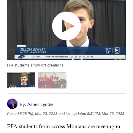
FFA students show off creations
By:
Asher Lynde
Posted
8:28 PM, Mar 23, 2023
and last updated
8:31 PM, Mar 23, 2023
FFA students from across Montana are meeting in