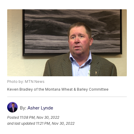
Photo by: MTN News
Keven Bradley of the Montana Wheat & Barley Committee
By:
Asher Lynde
Posted
11:08 PM, Nov 30, 2022
and last updated
11:21 PM, Nov 30, 2022