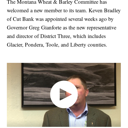
The Montana Wheat & Barley Committee has
welcomed a new member to its team. Keven Bradley
of Cut Bank was appointed several weeks ago by
Governor Greg Gianforte as the new representative
and director of District Three, which includes
Glacier, Pondera, Toole, and Liberty counties.