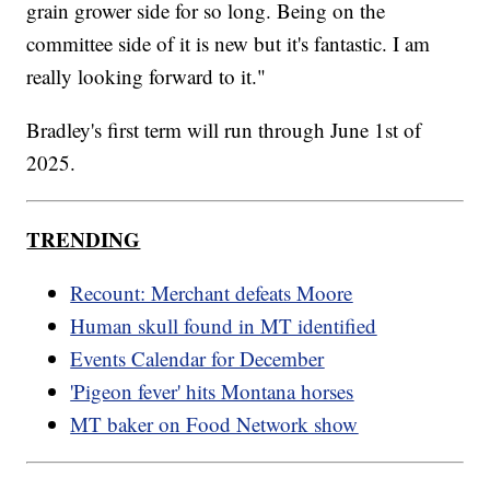
grain grower side for so long. Being on the
committee side of it is new but it's fantastic. I am
really looking forward to it."
Bradley's first term will run through June 1st of
2025.
TRENDING
Recount: Merchant defeats Moore
Human skull found in MT identified
Events Calendar for December
'Pigeon fever' hits Montana horses
MT baker on Food Network show