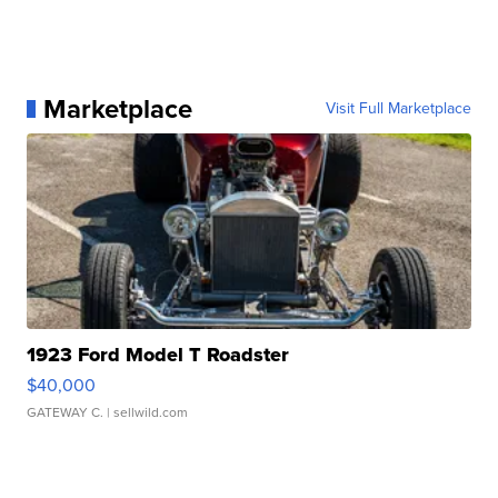
Marketplace
Visit Full Marketplace
1923 Ford Model T Roadster
$40,000
GATEWAY C.
| sellwild.com