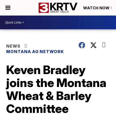
WATCH NOW
NEWS
MONTANA AG NETWORK
Keven Bradley
joins the Montana
Wheat & Barley
Committee