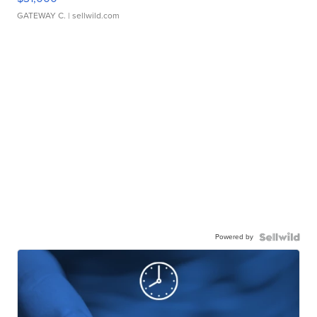
GATEWAY C.
| sellwild.com
Powered by