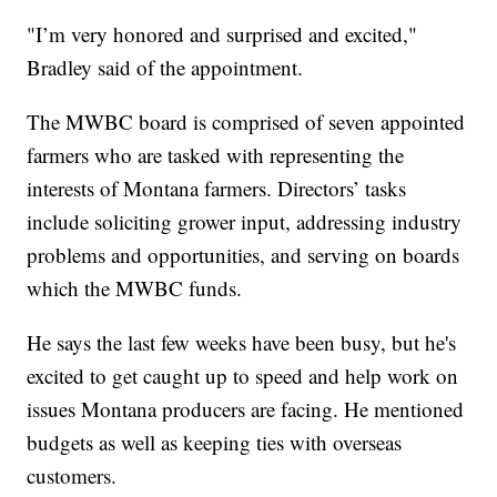
"I’m very honored and surprised and excited,"
Bradley said of the appointment.
The MWBC board is comprised of seven appointed
farmers who are tasked with representing the
interests of Montana farmers. Directors’ tasks
include soliciting grower input, addressing industry
problems and opportunities, and serving on boards
which the MWBC funds.
He says the last few weeks have been busy, but he's
excited to get caught up to speed and help work on
issues Montana producers are facing. He mentioned
budgets as well as keeping ties with overseas
customers.