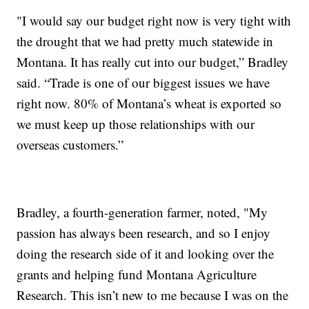
"I would say our budget right now is very tight with
the drought that we had pretty much statewide in
Montana. It has really cut into our budget,” Bradley
said. “Trade is one of our biggest issues we have
right now. 80% of Montana’s wheat is exported so
we must keep up those relationships with our
overseas customers.”
Bradley, a fourth-generation farmer, noted, "My
passion has always been research, and so I enjoy
doing the research side of it and looking over the
grants and helping fund Montana Agriculture
Research. This isn’t new to me because I was on the