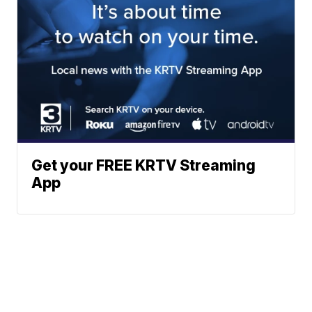
Get your FREE KRTV Streaming
App