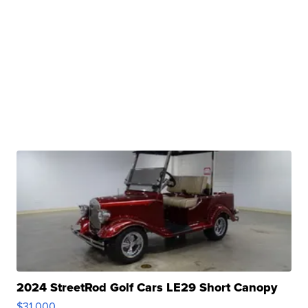
2024 StreetRod Golf Cars LE29 Short Canopy
$31,000