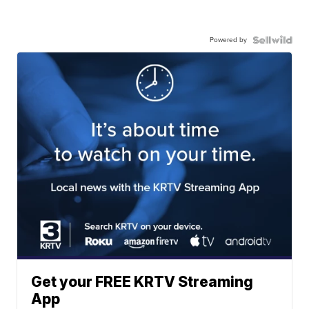
Powered by
Get your FREE KRTV Streaming
App