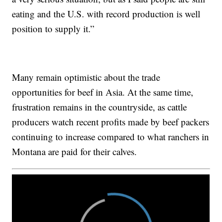
eating and the U.S. with record production is well
position to supply it.”
Many remain optimistic about the trade
opportunities for beef in Asia. At the same time,
frustration remains in the countryside, as cattle
producers watch recent profits made by beef packers
continuing to increase compared to what ranchers in
Montana are paid for their calves.