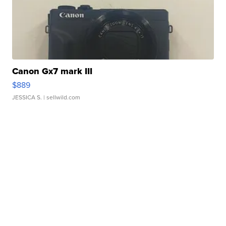
Canon Gx7 mark III
$889
JESSICA S.
| sellwild.com