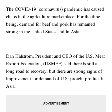
The COVID-19 (coronavirus) pandemic has caused
chaos in the agriculture marketplace. For the time
being, demand for beef and pork has remained
strong in the United States and in Asia.
Dan Halstrom, President and CEO of the U.S. Meat
Export Federation, (USMEF) said there is still a
long road to recovery, but there are strong signs of
improvement for demand of U.S. protein product in
Asia.