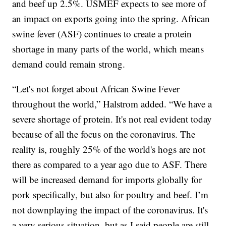
and beef up 2.5%. USMEF expects to see more of
an impact on exports going into the spring. African
swine fever (ASF) continues to create a protein
shortage in many parts of the world, which means
demand could remain strong.
“Let's not forget about African Swine Fever
throughout the world,” Halstrom added. “We have a
severe shortage of protein. It's not real evident today
because of all the focus on the coronavirus. The
reality is, roughly 25% of the world's hogs are not
there as compared to a year ago due to ASF. There
will be increased demand for imports globally for
pork specifically, but also for poultry and beef. I’m
not downplaying the impact of the coronavirus. It's
a very serious situation, but as I said people are still