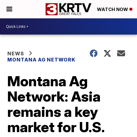
WATCH NOW
NEWS
MONTANA AG NETWORK
Montana Ag
Network: Asia
remains a key
market for U.S.