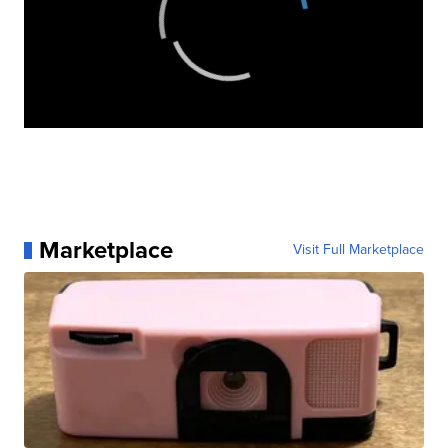
Marketplace
Visit Full Marketplace