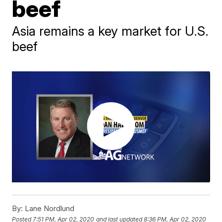
beef
Asia remains a key market for U.S.
beef
By:
Lane Nordlund
Posted
7:51 PM, Apr 02, 2020
and last updated
8:36 PM, Apr 02, 2020