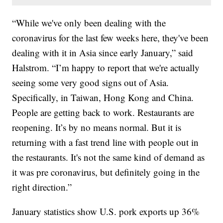
“While we've only been dealing with the
coronavirus for the last few weeks here, they've been
dealing with it in Asia since early January,” said
Halstrom. “I’m happy to report that we're actually
seeing some very good signs out of Asia.
Specifically, in Taiwan, Hong Kong and China.
People are getting back to work. Restaurants are
reopening. It’s by no means normal. But it is
returning with a fast trend line with people out in
the restaurants. It's not the same kind of demand as
it was pre coronavirus, but definitely going in the
right direction.”
January statistics show U.S. pork exports up 36%