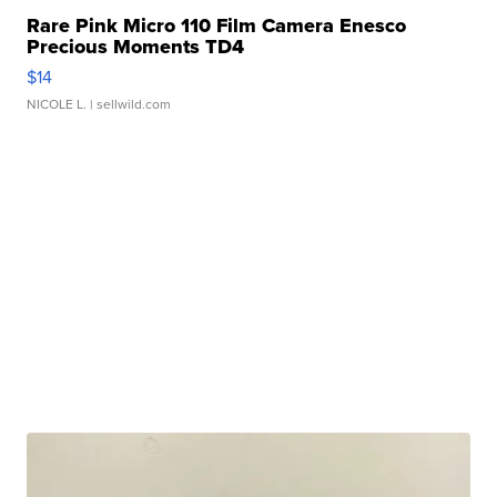
Rare Pink Micro 110 Film Camera Enesco
Precious Moments TD4
$14
NICOLE L.
| sellwild.com