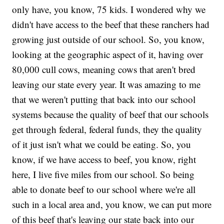
only have, you know, 75 kids. I wondered why we
didn't have access to the beef that these ranchers had
growing just outside of our school. So, you know,
looking at the geographic aspect of it, having over
80,000 cull cows, meaning cows that aren't bred
leaving our state every year. It was amazing to me
that we weren't putting that back into our school
systems because the quality of beef that our schools
get through federal, federal funds, they the quality
of it just isn't what we could be eating. So, you
know, if we have access to beef, you know, right
here, I live five miles from our school. So being
able to donate beef to our school where we're all
such in a local area and, you know, we can put more
of this beef that's leaving our state back into our