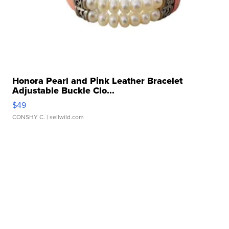
Honora Pearl and Pink Leather Bracelet
Adjustable Buckle Clo...
$49
CONSHY C.
| sellwild.com