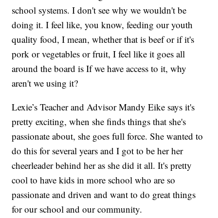
school systems. I don't see why we wouldn't be
doing it. I feel like, you know, feeding our youth
quality food, I mean, whether that is beef or if it's
pork or vegetables or fruit, I feel like it goes all
around the board is If we have access to it, why
aren't we using it?
Lexie’s Teacher and Advisor Mandy Eike says it's
pretty exciting, when she finds things that she's
passionate about, she goes full force. She wanted to
do this for several years and I got to be her her
cheerleader behind her as she did it all. It's pretty
cool to have kids in more school who are so
passionate and driven and want to do great things
for our school and our community.