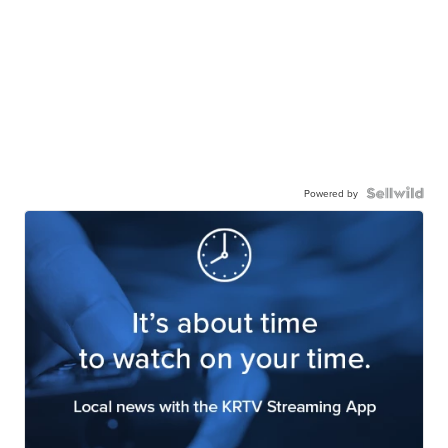
Powered by