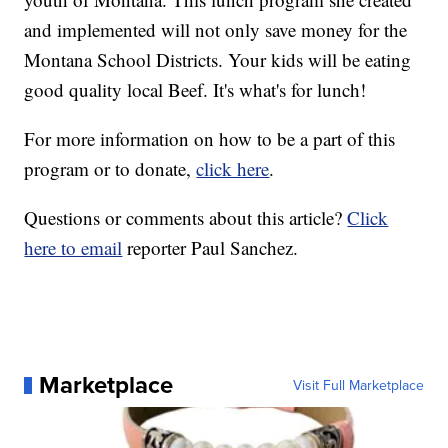
and implemented will not only save money for the
Montana School Districts. Your kids will be eating
good quality local Beef. It's what's for lunch!
For more information on how to be a part of this
program or to donate,
click here
.
Questions or comments about this article?
Click
here to email
reporter Paul Sanchez.
Marketplace
Visit Full Marketplace