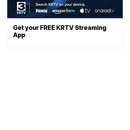
Get your FREE KRTV Streaming
App