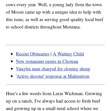
cows every year. Well, a young lady from the town
of Moore came up with a unique idea to help with
this issue, as well as serving good quality local beef
to school districts throughout Montana.
Recent Obituaries
|
A Waiting Child
New restaurant opens in Choteau
Vaughn man charged for cloning sheep
'
Active shooter' response at Malmstrom
Here’s a few words from Lexie Wichman. Growing
up on a ranch, I've always had access to fresh beef
and growing up in a small rural school where we