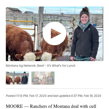
Montana Ag Network: Beef - It’s What’s for Lunch
Posted
11:14 PM, Feb 17, 2024
and last updated
4:37 PM, Feb 19, 2024
MOORE — Ranchers of Montana deal with cull