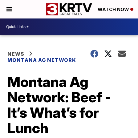
WATCH NOW
NEWS
MONTANA AG NETWORK
Montana Ag
Network: Beef -
It’s What’s for
Lunch