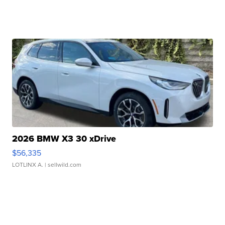
2026 BMW X3 30 xDrive
$56,335
LOTLINX A.
| sellwild.com