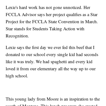
Lexie's hard work has not gone unnoticed. Her
FCCLA Advisor says her project qualifies as a Star
Project for the FCCLA State Convention in March.
Star stands for Students Taking Action with
Recognition.
Lexie says the first day we ever fed this beef that I
donated to our school every single kid had seconds
like it was truly. We had spaghetti and every kid
loved it from our elementary all the way up to our
high school.
This young lady from Moore is an inspiration to the
youth of Montana. This lunch program she created