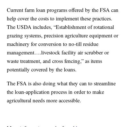
Current farm loan programs offered by the FSA can
help cover the costs to implement these practices.
The USDA includes, “Establishment of rotational
grazing systems, precision agriculture equipment or
machinery for conversion to no-till residue
management….livestock facility air scrubber or
waste treatment, and cross fencing,” as items
potentially covered by the loans.
The FSA is also doing what they can to streamline
the loan-application process in order to make
agricultural needs more accessible.