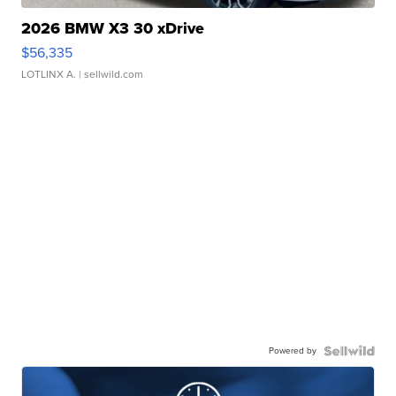
2026 BMW X3 30 xDrive
$56,335
LOTLINX A.
| sellwild.com
Powered by