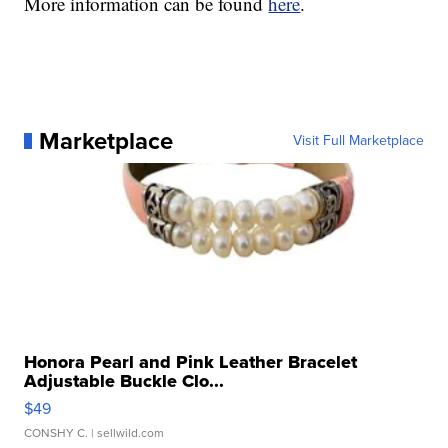
More information can be found
here
.
Marketplace
Visit Full Marketplace
Honora Pearl and Pink Leather Bracelet
Adjustable Buckle Clo...
$49
CONSHY C.
| sellwild.com