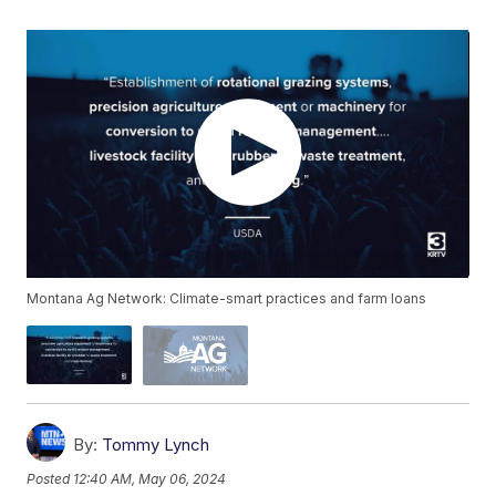
Montana Ag Network: Climate-smart practices and farm loans
By:
Tommy Lynch
Posted
12:40 AM, May 06, 2024