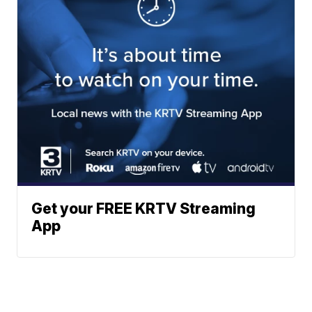
Get your FREE KRTV Streaming
App