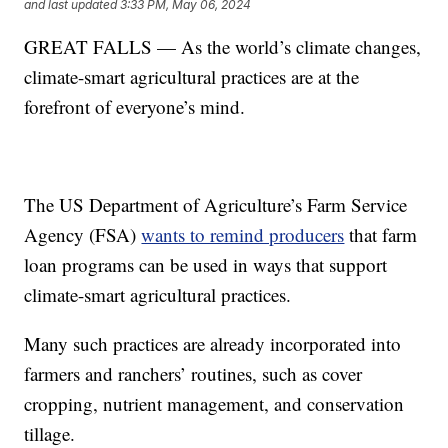
and last updated
3:33 PM, May 06, 2024
GREAT FALLS — As the world’s climate changes,
climate-smart agricultural practices are at the
forefront of everyone’s mind.
The US Department of Agriculture’s Farm Service
Agency (FSA)
wants to remind producers
that farm
loan programs can be used in ways that support
climate-smart agricultural practices.
Many such practices are already incorporated into
farmers and ranchers’ routines, such as cover
cropping, nutrient management, and conservation
tillage.