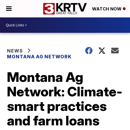
WATCH NOW
NEWS
MONTANA AG NETWORK
Montana Ag
Network: Climate-
smart practices
and farm loans