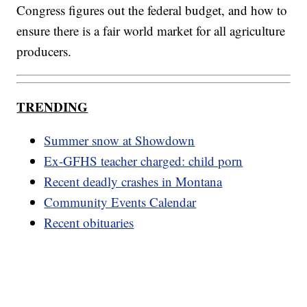
Congress figures out the federal budget, and how to
ensure there is a fair world market for all agriculture
producers.
TRENDING
Summer snow at Showdown
Ex-GFHS teacher charged: child porn
Recent deadly crashes in Montana
Community Events Calendar
Recent obituaries