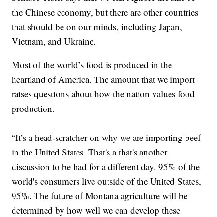
the Chinese economy, but there are other countries
that should be on our minds, including Japan,
Vietnam, and Ukraine.
Most of the world’s food is produced in the
heartland of America. The amount that we import
raises questions about how the nation values food
production.
“It’s a head-scratcher on why we are importing beef
in the United States. That's a that's another
discussion to be had for a different day. 95% of the
world's consumers live outside of the United States,
95%. The future of Montana agriculture will be
determined by how well we can develop these