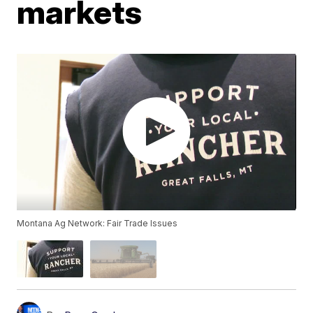
markets
Montana Ag Network: Fair Trade Issues