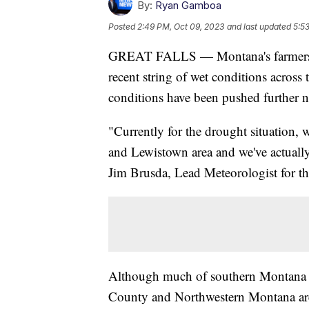
By:
Ryan Gamboa
Posted
2:49 PM, Oct 09, 2023
and last updated
5:5
GREAT FALLS — Montana's farmers an
recent string of wet conditions across 
conditions have been pushed further n
"Currently for the drought situation, 
and Lewistown area and we've actuall
Jim Brusda, Lead Meteorologist for th
Although much of southern Montana ha
County and Northwestern Montana are 