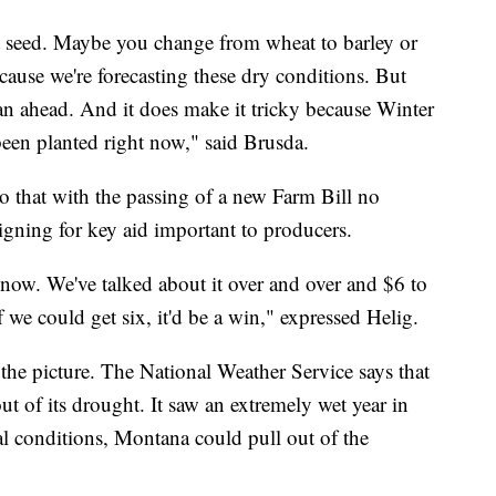
t seed. Maybe you change from wheat to barley or
cause we're forecasting these dry conditions. But
plan ahead. And it does make it tricky because Winter
een planted right now," said Brusda.
 that with the passing of a new Farm Bill no
gning for key aid important to producers.
 now. We've talked about it over and over and $6 to
 we could get six, it'd be a win," expressed Helig.
 the picture. The National Weather Service says that
ut of its drought. It saw an extremely wet year in
l conditions, Montana could pull out of the