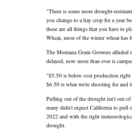
"There is some more drought-resistan
you change to a hay crop for a year be
these are all things that you have to 
Wheat, most of the winter wheat has b
The Montana Grain Growers alluded to
delayed, now more than ever is campai
"$5.50 is below cost production right
$6.50 is what we're shooting for and if
Pulling out of the drought isn't out of
many didn't expect California to pull o
2022 and with the right meteorologica
drought.