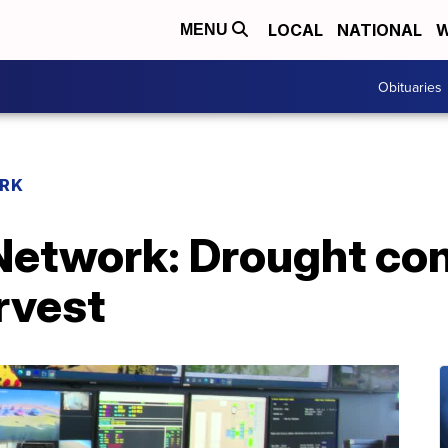
LOCAL
NATIONAL
W
MENU
Obituaries
RK
etwork: Drought con
rvest