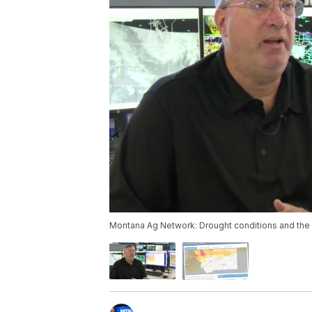
Montana Ag Network: Drought conditions and the 