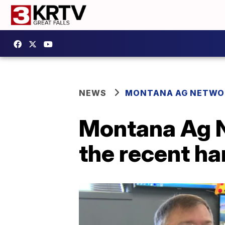
NEWS
MONTANA AG NETWO
Montana Ag N
the recent ha