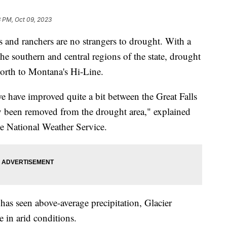
3 PM, Oct 09, 2023
d ranchers are no strangers to drought. With a
the southern and central regions of the state, drought
orth to Montana's Hi-Line.
we have improved quite a bit between the Great Falls
y been removed from the drought area," explained
e National Weather Service.
s seen above-average precipitation, Glacier
in arid conditions.