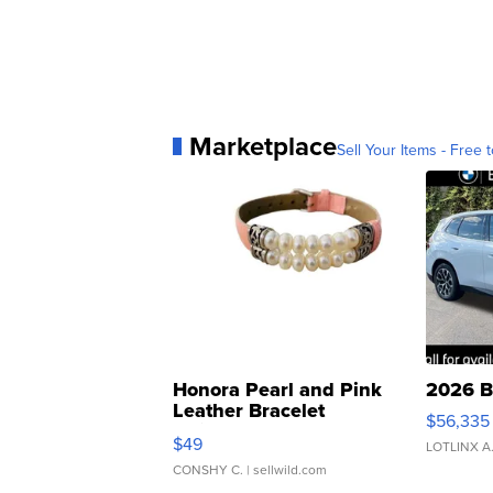
Marketplace
Sell Your Items - Free t
Honora Pearl and Pink
2026 B
Leather Bracelet
$56,335
Adjustable Buckle Clo...
$49
LOTLINX A
CONSHY C.
| sellwild.com