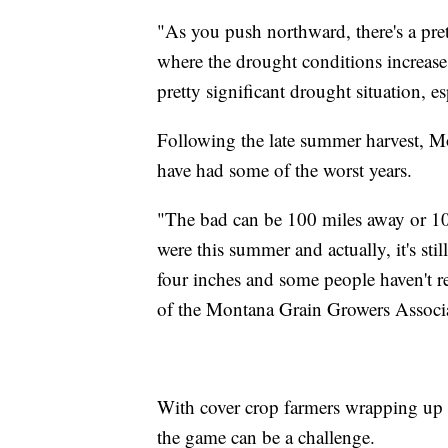
"As you push northward, there's a pr
where the drought conditions increase.
pretty significant drought situation, e
Following the late summer harvest, M
have had some of the worst years.
"The bad can be 100 miles away or 10 
were this summer and actually, it's stil
four inches and some people haven't r
of the Montana Grain Growers Associ
With cover crop farmers wrapping up 
the game can be a challenge.