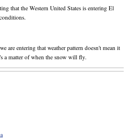
ing that the Western United States is entering El
conditions.
 are entering that weather pattern doesn't mean it
's a matter of when the snow will fly.
na