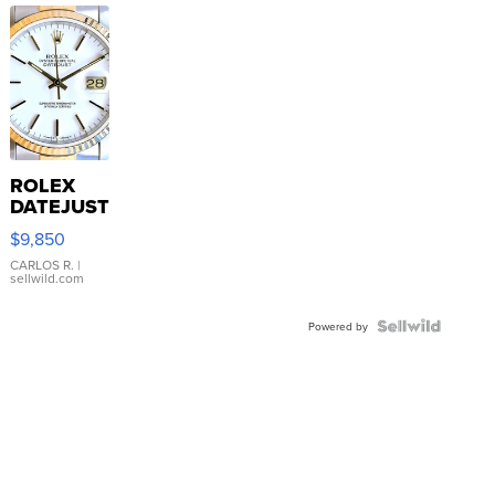
ROLEX
DATEJUST
16233
$9,850
WHITE
DIAL
CARLOS R.
|
sellwild.com
FLUTED
BEZEL
TWO-
Powered by
TONE
JUBILE...