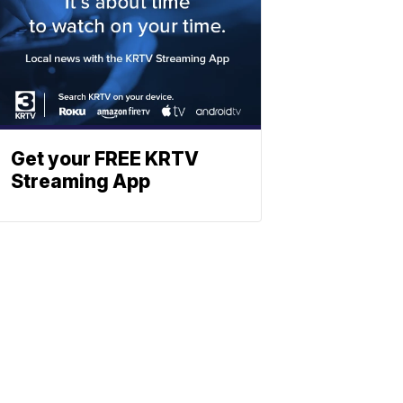
Get your FREE KRTV
Streaming App