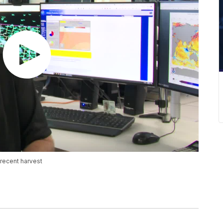
recent harvest