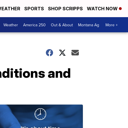
EATHER
SPORTS
SHOP SCRIPPS
WATCH NOW
Weather
America 250
Out & About
Montana Ag
More +
ditions and