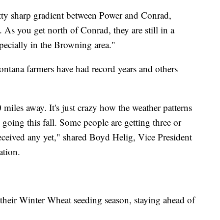
etty sharp gradient between Power and Conrad,
 As you get north of Conrad, they are still in a
specially in the Browning area."
ontana farmers have had record years and others
miles away. It's just crazy how the weather patterns
l going this fall. Some people are getting three or
eceived any yet," shared Boyd Helig, Vice President
ation.
their Winter Wheat seeding season, staying ahead of