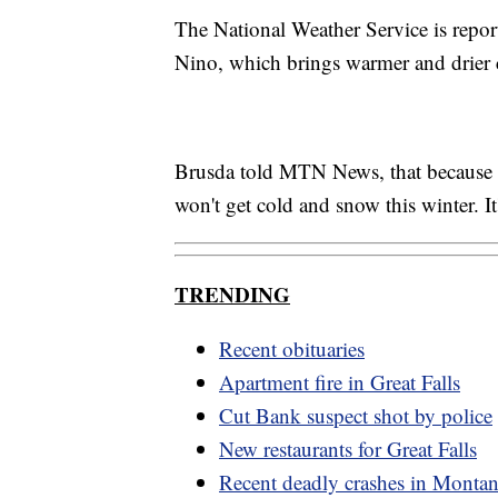
The National Weather Service is report
Nino, which brings warmer and drier 
Brusda told MTN News, that because we
won't get cold and snow this winter. It
TRENDING
Recent obituaries
Apartment fire in Great Falls
Cut Bank suspect shot by police
New restaurants for Great Falls
Recent deadly crashes in Monta