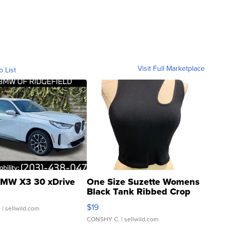
Visit Full Marketplace
o List
MW X3 30 xDrive
One Size Suzette Womens
Black Tank Ribbed Crop
Asymmetrical ...
$19
.
| sellwild.com
CONSHY C.
| sellwild.com