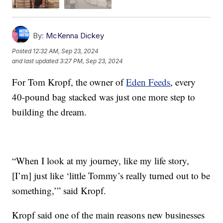
By:
McKenna Dickey
Posted
12:32 AM, Sep 23, 2024
and last updated
3:27 PM, Sep 23, 2024
For Tom Kropf, the owner of
Eden Feeds
, every
40-pound bag stacked was just one more step to
building the dream.
“When I look at my journey, like my life story,
[I’m] just like ‘little Tommy’s really turned out to be
something,’” said Kropf.
Kropf said one of the main reasons new businesses