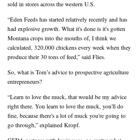
sold in stores across the western U.S.
“Eden Feeds has started relatively recently and has
had explosive growth. What it's done is it's gotten
Montana crops into the mouths of, I think we
calculated, 320,000 chickens every week when they
produce their 30 tons of feed,” said Flies.
So, what is Tom’s advice to prospective agriculture
entrepreneurs?
“Learn to love the muck, that would be my advice
right there. You learn to love the muck, you'll do
fine, because there's a lot of muck you're going to
go through,” explained Kropf.