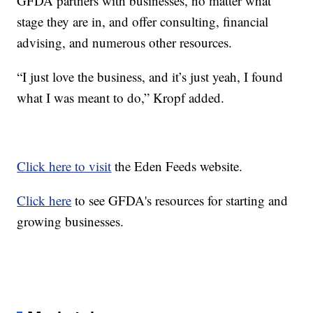
GFDA partners with businesses, no matter what
stage they are in, and offer consulting, financial
advising, and numerous other resources.
“I just love the business, and it’s just yeah, I found
what I was meant to do,” Kropf added.
Click here to visit
the Eden Feeds website.
Click here
to see GFDA's resources for starting and
growing businesses.