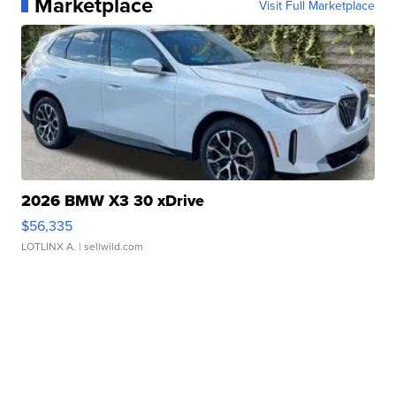
Marketplace
Visit Full Marketplace
2026 BMW X3 30 xDrive
$56,335
LOTLINX A.
| sellwild.com