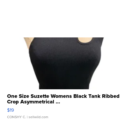
One Size Suzette Womens Black Tank Ribbed
Crop Asymmetrical ...
$19
CONSHY C.
| sellwild.com