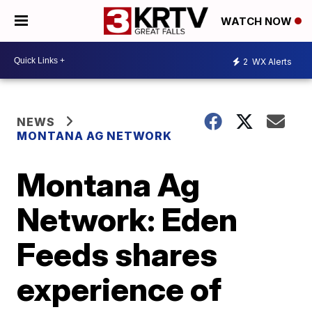
WATCH NOW
2
WX Alerts
NEWS
MONTANA AG NETWORK
Montana Ag
Network: Eden
Feeds shares
experience of