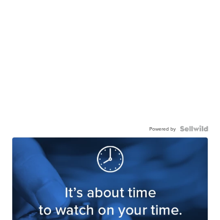
Powered by