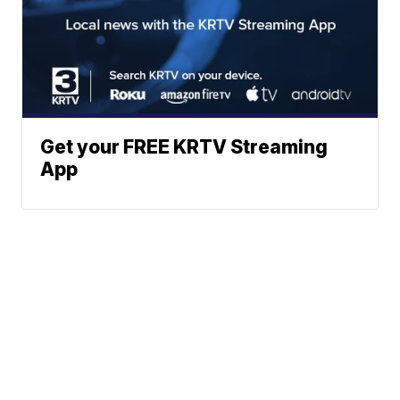
Get your FREE KRTV Streaming
App