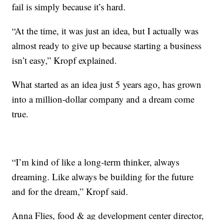
fail is simply because it’s hard.
“At the time, it was just an idea, but I actually was
almost ready to give up because starting a business
isn’t easy,” Kropf explained.
What started as an idea just 5 years ago, has grown
into a million-dollar company and a dream come
true.
“I’m kind of like a long-term thinker, always
dreaming. Like always be building for the future
and for the dream,” Kropf said.
Anna Flies, food & ag development center director,