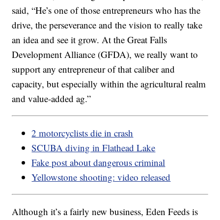
said, “He’s one of those entrepreneurs who has the
drive, the perseverance and the vision to really take
an idea and see it grow. At the Great Falls
Development Alliance (GFDA), we really want to
support any entrepreneur of that caliber and
capacity, but especially within the agricultural realm
and value-added ag.”
2 motorcyclists die in crash
SCUBA diving in Flathead Lake
Fake post about dangerous criminal
Yellowstone shooting: video released
Although it’s a fairly new business, Eden Feeds is