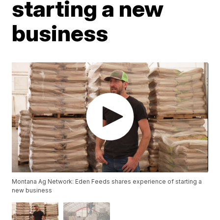
starting a new
business
Montana Ag Network: Eden Feeds shares experience of starting a
new business