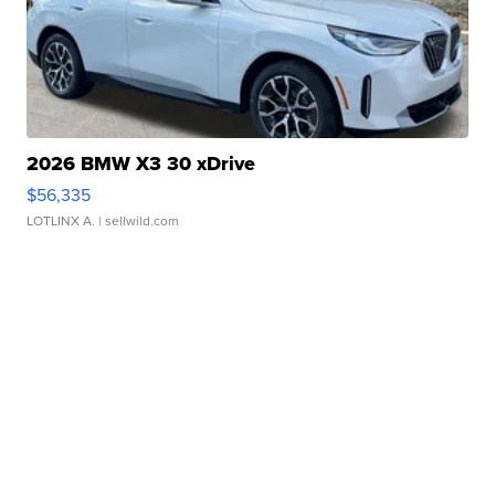
2026 BMW X3 30 xDrive
$56,335
LOTLINX A.
| sellwild.com