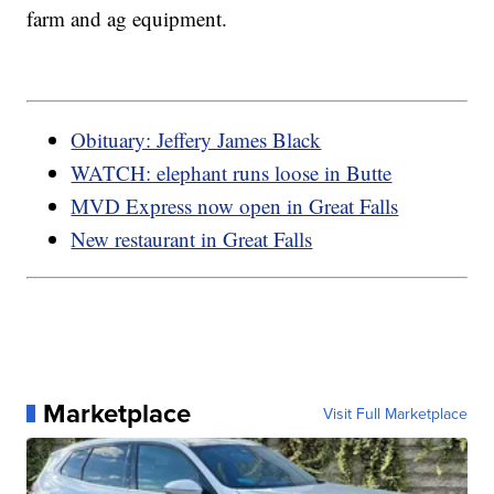
farm and ag equipment.
Obituary: Jeffery James Black
WATCH: elephant runs loose in Butte
MVD Express now open in Great Falls
New restaurant in Great Falls
Marketplace
Visit Full Marketplace