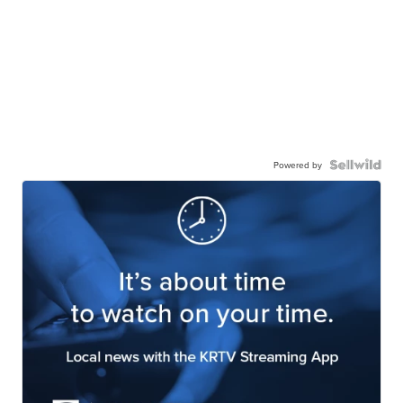
Powered by