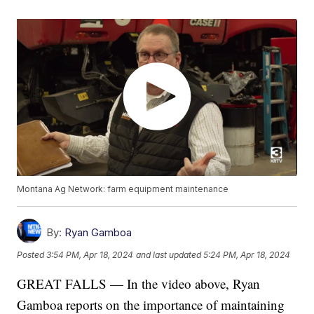
Montana Ag Network: farm equipment maintenance
By:
Ryan Gamboa
Posted
3:54 PM, Apr 18, 2024
and last updated
5:24 PM, Apr 18, 2024
GREAT FALLS — In the video above, Ryan
Gamboa reports on the importance of maintaining