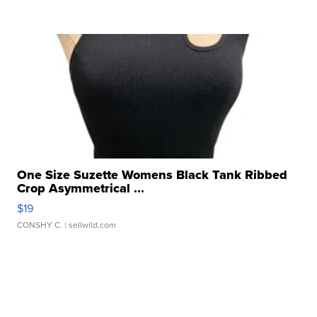
One Size Suzette Womens Black Tank Ribbed
Crop Asymmetrical ...
$19
CONSHY C.
| sellwild.com