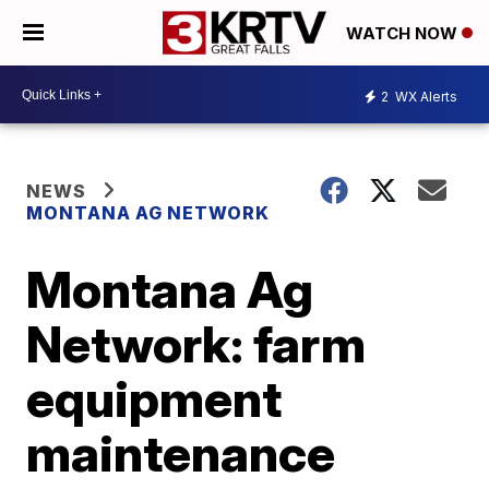
WATCH NOW
2
WX Alerts
NEWS
MONTANA AG NETWORK
Montana Ag
Network: farm
equipment
maintenance