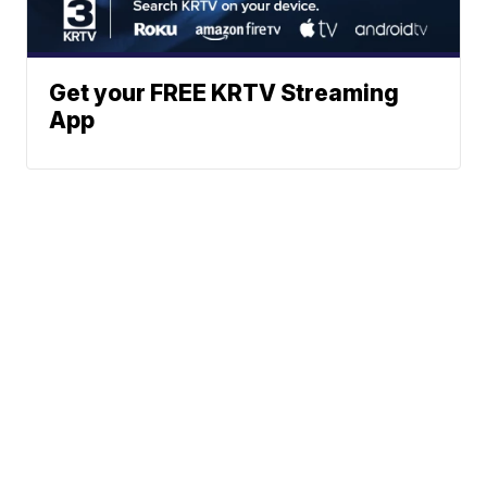
Get your FREE KRTV Streaming
App