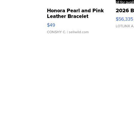
Honora Pearl and Pink
2026 B
Leather Bracelet
$56,335
Adjustable Buckle Clo...
$49
LOTLINX A
CONSHY C.
| sellwild.com