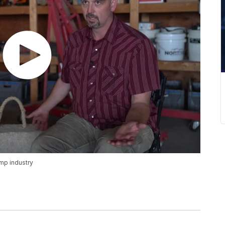
mp industry