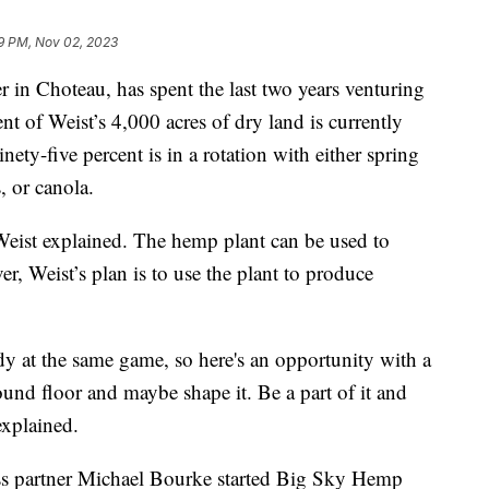
9 PM, Nov 02, 2023
 in Choteau, has spent the last two years venturing
t of Weist’s 4,000 acres of dry land is currently
ety-five percent is in a rotation with either spring
, or canola.
eist explained. The hemp plant can be used to
r, Weist’s plan is to use the plant to produce
y at the same game, so here's an opportunity with a
ound floor and maybe shape it. Be a part of it and
explained.
ss partner Michael Bourke started Big Sky Hemp