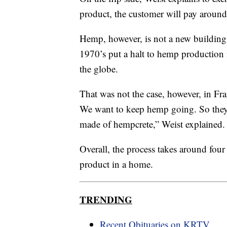
product, the customer will pay around
Hemp, however, is not a new building 
1970’s put a halt to hemp production 
the globe.
That was not the case, however, in Fra
We want to keep hemp going. So they've
made of hempcrete,” Weist explained.
Overall, the process takes around four
product in a home.
TRENDING
Recent Obituaries on KRTV