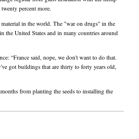
 twenty percent more.
material in the world. The "war on drugs" in the
in the United States and in many countries around
nce: “France said, nope, we don't want to do that.
 got buildings that are thirty to forty years old,
 months from planting the seeds to installing the