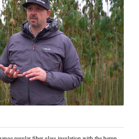
change regular fiber glass insulation with the hemp