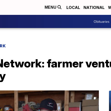
LOCAL
NATIONAL
W
MENU
Obituaries
RK
etwork: farmer ventu
y