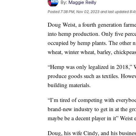
By:
Maggie Reilly
Posted
7:38 PM, Nov 02, 2023
and last updated
8:4
Doug Weist, a fourth generation farmer
into hemp production. Only five percen
occupied by hemp plants. The other nin
wheat, winter wheat, barley, chickpeas
“Hemp was only legalized in 2018,” W
produce goods such as textiles. Howeve
building materials.
“I’m tired of competing with everybod
brand-new industry to get in at the gr
maybe be a decent player in it” Weist 
Doug, his wife Cindy, and his busine