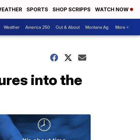
EATHER
SPORTS
SHOP SCRIPPS
WATCH NOW
Weather
America 250
Out & About
Montana Ag
More +
res into the