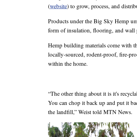
(
website
) to grow, process, and distr
Products under the Big Sky Hemp umbre
form of insulation, flooring, and wall p
Hemp building materials come with th
locally-sourced, rodent-proof, fire-pro
within the home.
“The other thing about it is it's recycl
You can chop it back up and put it bac
the landfill,” Weist told MTN News.