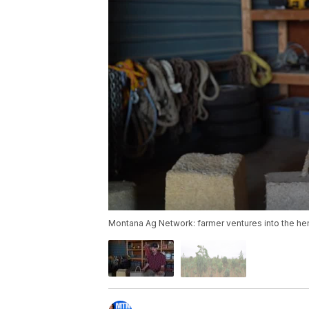
Montana Ag Network: farmer ventures into the he