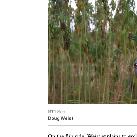
MTN News
Doug Weist
On the flip side, Weist explains to ex