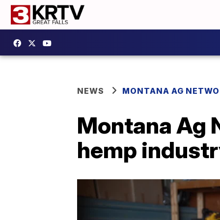
NEWS
MONTANA AG NETWO
Montana Ag N
hemp industr