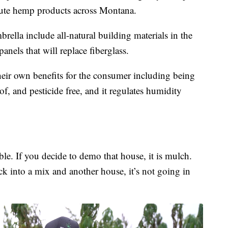
ibute hemp products across Montana.
lla include all-natural building materials in the
anels that will replace fiberglass.
eir own benefits for the consumer including being
of, and pesticide free, and it regulates humidity
able. If you decide to demo that house, it is mulch.
k into a mix and another house, it’s not going in