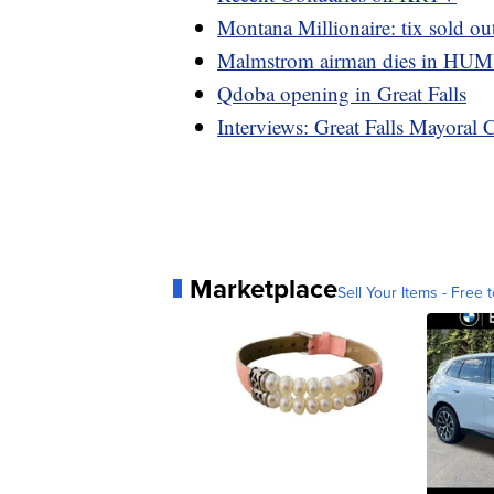
Montana Millionaire: tix sold out
Malmstrom airman dies in HU
Qdoba opening in Great Falls
Interviews: Great Falls Mayoral 
Marketplace
Sell Your Items - Free t