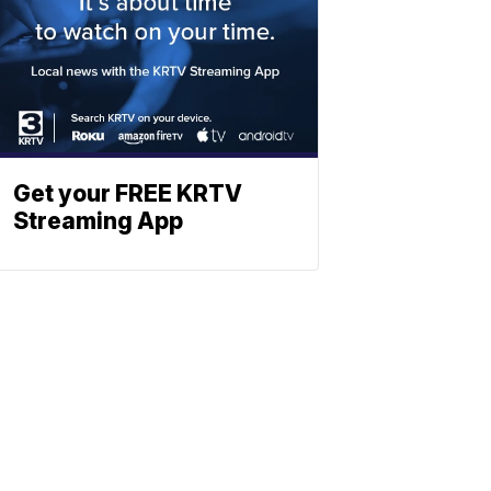
Get your FREE KRTV
Streaming App