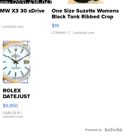
MW X3 30 xDrive
One Size Suzette Womens
Black Tank Ribbed Crop
Asymmetrical ...
$19
.
| sellwild.com
CONSHY C.
| sellwild.com
ROLEX
DATEJUST
16233
$9,850
WHITE
DIAL
CARLOS R.
|
sellwild.com
FLUTED
BEZEL
TWO-
Powered by