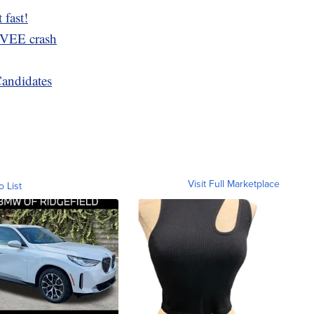
 fast!
MVEE crash
Candidates
Visit Full Marketplace
o List