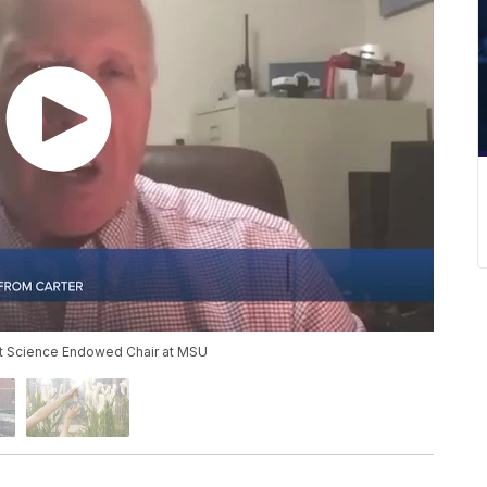
nt Science Endowed Chair at MSU