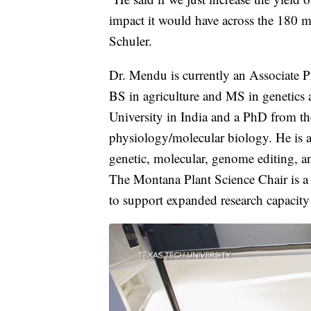
impact it would have across the 180 mi
Schuler.
Dr. Mendu is currently an Associate Pr
BS in agriculture and MS in genetics
University in India and a PhD from th
physiology/molecular biology. He is a
genetic, molecular, genome editing, a
The Montana Plant Science Chair is a p
to support expanded research capacity 