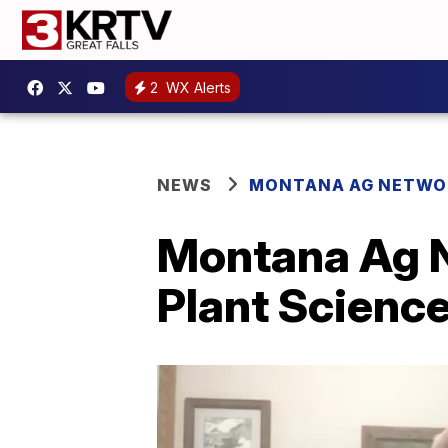
2
WX Alerts
NEWS
MONTANA AG NETWO
Montana Ag N
Plant Scienc