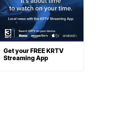
Get your FREE KRTV
Streaming App