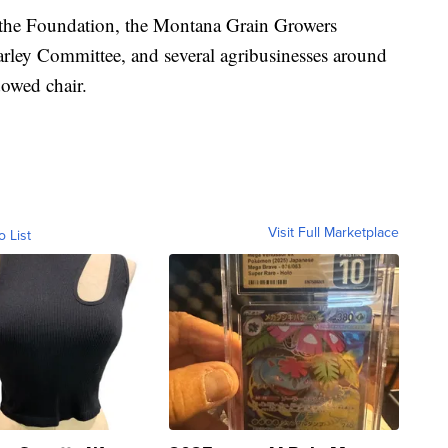
 the Foundation, the Montana Grain Growers
ley Committee, and several agribusinesses around
dowed chair.
Visit Full Marketplace
o List