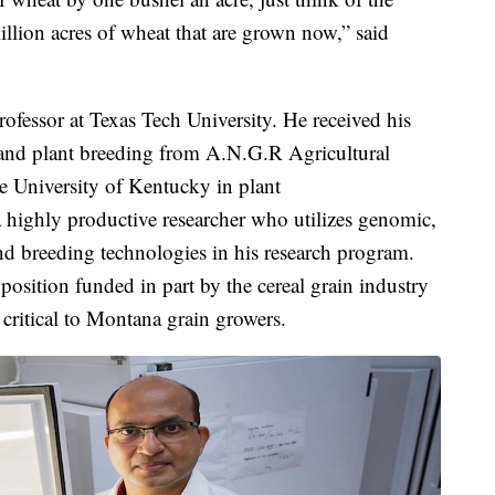
llion acres of wheat that are grown now,” said
ofessor at Texas Tech University. He received his
 and plant breeding from A.N.G.R Agricultural
e University of Kentucky in plant
 highly productive researcher who utilizes genomic,
nd breeding technologies in his research program.
osition funded in part by the cereal grain industry
critical to Montana grain growers.