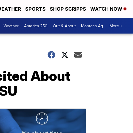
EATHER
SPORTS
SHOP SCRIPPS
WATCH NOW
Weather
America 250
Out & About
Montana Ag
More +
ited About
MSU