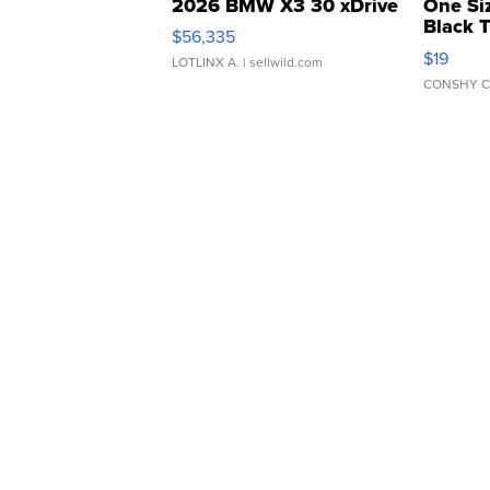
2026 BMW X3 30 xDrive
One Si
Black 
$56,335
Asymmet
$19
LOTLINX A.
| sellwild.com
CONSHY C