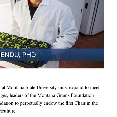
h at Montana State University must expand to meet
enges, leaders of the Montana Grains Foundation
tion to perpetually endow the first Chair in the
iculture.