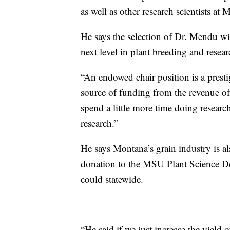
as well as other research scientists at
He says the selection of Dr. Mendu wi
next level in plant breeding and resear
“An endowed chair position is a prestig
source of funding from the revenue of
spend a little more time doing researc
research.”
He says Montana’s grain industry is a
donation to the MSU Plant Science De
could statewide.
“He said if we just increase the yield 