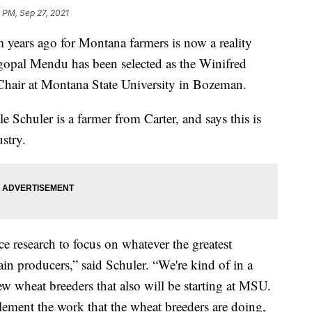
 PM, Sep 27, 2021
ears ago for Montana farmers is now a reality
opal Mendu has been selected as the Winifred
hair at Montana State University in Bozeman.
Schuler is a farmer from Carter, and says this is
stry.
ce research to focus on whatever the greatest
in producers,” said Schuler. “We're kind of in a
w wheat breeders that also will be starting at MSU.
lement the work that the wheat breeders are doing,