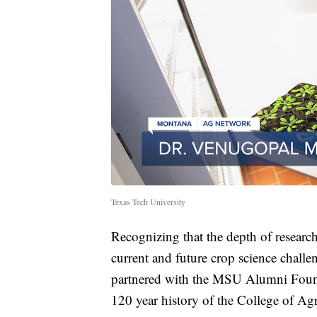
Texas Tech University
Recognizing that the depth of researc
current and future crop science chall
partnered with the MSU Alumni Founda
120 year history of the College of Agr