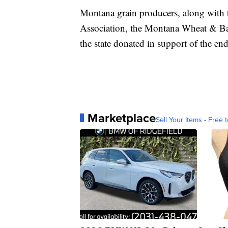
Montana grain producers, along with
Association, the Montana Wheat & Bar
the state donated in support of the en
Marketplace
Sell Your Items - Free t