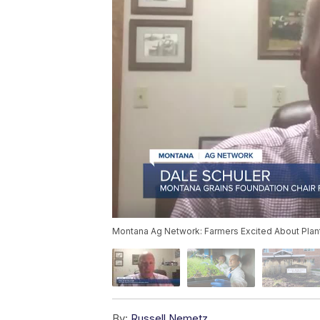
Montana Ag Network: Farmers Excited About Pla
By:
Russell Nemetz