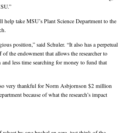
 MSU.”
ll help take MSU’s Plant Science Department to the
ch.
ious position,” said Schuler. “It also has a perpetual
f of the endowment that allows the researcher to
h and less time searching for money to fund that
lso very thankful for Norm Asbjornson $2 million
partment because of what the research’s impact
of wheat by one bushel an acre, just think of the