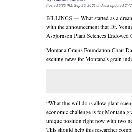
Posted
5:35 PM, Sep 26, 2021
and last updated
2:47
BILLINGS — What started as a dream y
with the announcement that Dr. Venug
Asbjornson Plant Sciences Endowed C
Montana Grains Foundation Chair Dale 
exciting news for Montana’s grain indu
“What this will do is allow plant scien
economic challenge is for Montana gra
unique position right now with two ne
This should help this researcher comp