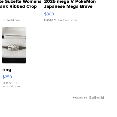
ze Suzette Womens
2025 mega V PokeMon
Tank Ribbed Crop
Japanese Mega Brave
rical ...
076/063 Super Rare H...
$300
.
| sellwild.com
DAVID M.
| sellwild.com
ring
$250
TERRY S.
|
sellwild.com
Powered by