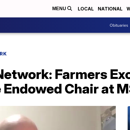
LOCAL
NATIONAL
W
MENU
Obituaries
RK
etwork: Farmers Exc
e Endowed Chair at 