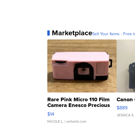
Marketplace
Sell Your Items - Free t
Rare Pink Micro 110 Film
Canon 
Camera Enesco Precious
$889
Moments TD4
$14
JESSICA S.
NICOLE L.
| sellwild.com