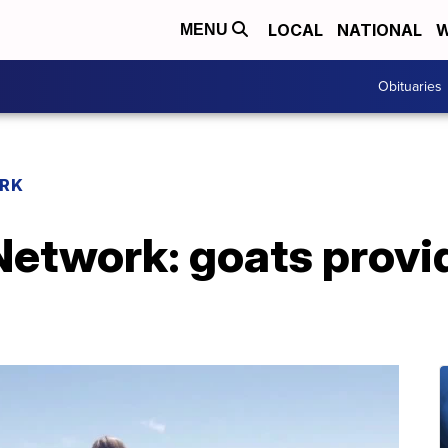
LOCAL
NATIONAL
W
MENU
Obituaries
RK
twork: goats provide