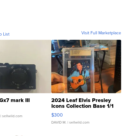
Visit Full Marketplace
o List
Gx7 mark III
2024 Leaf Elvis Presley
Icons Collection Base 1/1
SSP Clear ...
$300
| sellwild.com
DAVID M.
| sellwild.com