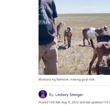
Montana Ag Network: making goat milk
By:
Lindsey Stenger
Posted
1:06 AM, Aug 11, 2022
and last updated
1:15