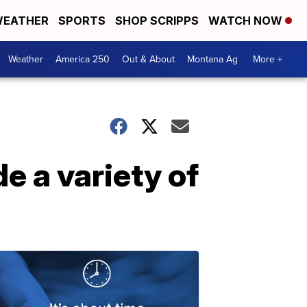
EATHER
SPORTS
SHOP SCRIPPS
WATCH NOW
Weather
America 250
Out & About
Montana Ag
More +
 a variety of