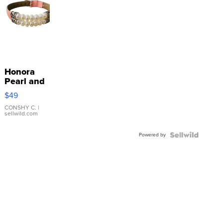
Honora
Pearl and
Pink
$49
Leather
Bracelet
CONSHY C.
|
sellwild.com
Adjustable
Buckle
Powered by
Clo...