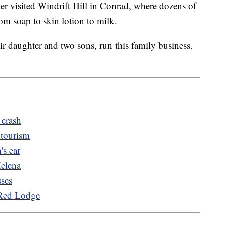
visited Windrift Hill in Conrad, where dozens of
rom soap to skin lotion to milk.
r daughter and two sons, run this family business.
 crash
 tourism
's ear
Helena
sses
 Red Lodge