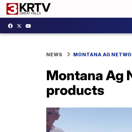
NEWS
MONTANA AG NETWO
Montana Ag Ne
products