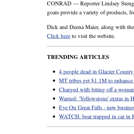
CONRAD — Reporter Lindsey Stenger 
goats provide a variety of products, f
Dick and Deena Maier, along with thei
Click here
to visit the website.
TRENDING ARTICLES
4 people dead in Glacier County
MT tribes get $1.1M to enhance
Charged with biting off a woman
Wanted: 'Yellowstone' extras in 
Eye On Great Falls - new busine
WATCH: bear trapped in car in