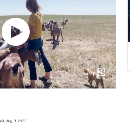
 AM, Aug 11, 2022