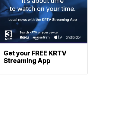
Get your FREE KRTV
Streaming App