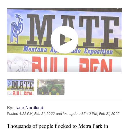
By:
Lane Nordlund
Posted
4:22 PM, Feb 21, 2022
and last updated
5:40 PM, Feb 21, 2022
Thousands of people flocked to Metra Park in