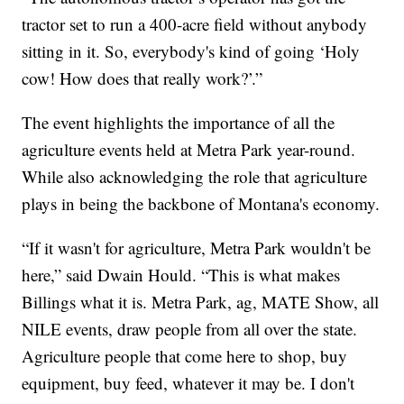
tractor set to run a 400-acre field without anybody
sitting in it. So, everybody's kind of going ‘Holy
cow! How does that really work?’.”
The event highlights the importance of all the
agriculture events held at Metra Park year-round.
While also acknowledging the role that agriculture
plays in being the backbone of Montana's economy.
“If it wasn't for agriculture, Metra Park wouldn't be
here,” said Dwain Hould. “This is what makes
Billings what it is. Metra Park, ag, MATE Show, all
NILE events, draw people from all over the state.
Agriculture people that come here to shop, buy
equipment, buy feed, whatever it may be. I don't