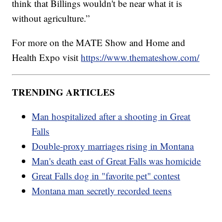
think that Billings wouldn't be near what it is
without agriculture.”
For more on the MATE Show and Home and
Health Expo visit
https://www.themateshow.com/
TRENDING ARTICLES
Man hospitalized after a shooting in Great
Falls
Double-proxy marriages rising in Montana
Man's death east of Great Falls was homicide
Great Falls dog in "favorite pet" contest
Montana man secretly recorded teens