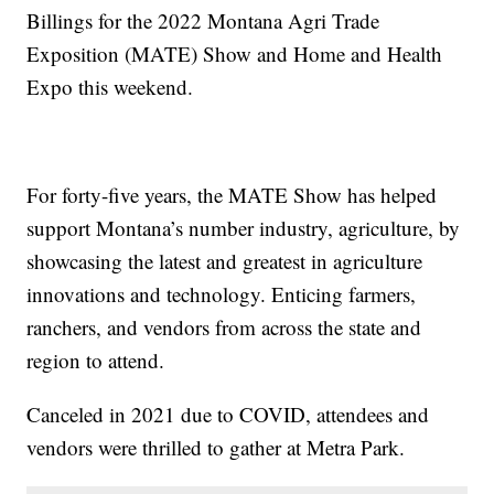
Billings for the 2022 Montana Agri Trade
Exposition (MATE) Show and Home and Health
Expo this weekend.
For forty-five years, the MATE Show has helped
support Montana’s number industry, agriculture, by
showcasing the latest and greatest in agriculture
innovations and technology. Enticing farmers,
ranchers, and vendors from across the state and
region to attend.
Canceled in 2021 due to COVID, attendees and
vendors were thrilled to gather at Metra Park.