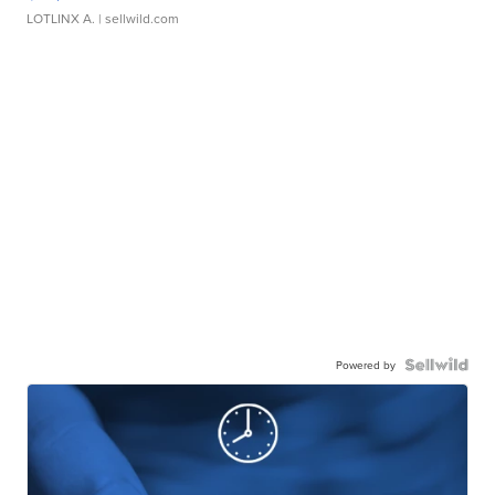
LOTLINX A.
| sellwild.com
Powered by