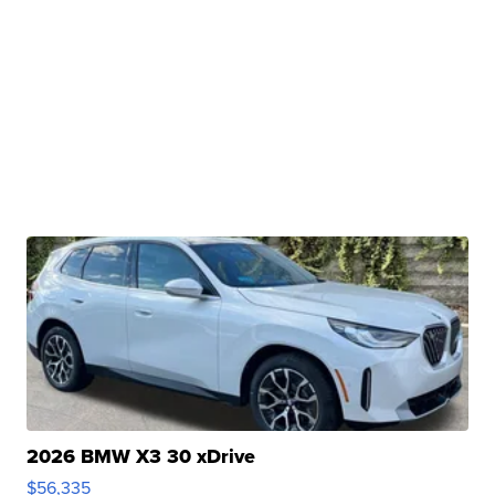
2026 BMW X3 30 xDrive
$56,335