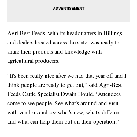
Agri-Best Feeds, with its headquarters in Billings
and dealers located across the state, was ready to
share their products and knowledge with
agricultural producers.
“It's been really nice after we had that year off and I
think people are ready to get out,” said Agri-Best
Feeds Cattle Specialist Dwain Hould. “Attendees
come to see people. See what's around and visit
with vendors and see what's new, what's different
and what can help them out on their operation.”