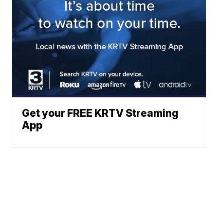
Get your FREE KRTV Streaming
App