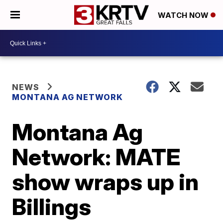
WATCH NOW
NEWS
MONTANA AG NETWORK
Montana Ag
Network: MATE
show wraps up in
Billings