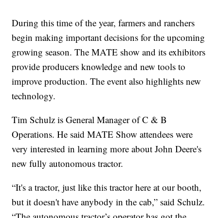
During this time of the year, farmers and ranchers
begin making important decisions for the upcoming
growing season. The MATE show and its exhibitors
provide producers knowledge and new tools to
improve production. The event also highlights new
technology.
Tim Schulz is General Manager of C & B
Operations. He said MATE Show attendees were
very interested in learning more about John Deere's
new fully autonomous tractor.
“It's a tractor, just like this tractor here at our booth,
but it doesn't have anybody in the cab,” said Schulz.
“The autonomous tractor’s operator has got the