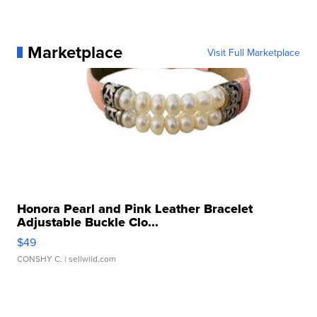
Marketplace
Visit Full Marketplace
Honora Pearl and Pink Leather Bracelet
Adjustable Buckle Clo...
$49
CONSHY C.
| sellwild.com