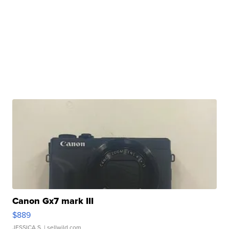
Canon Gx7 mark III
$889
JESSICA S.
| sellwild.com