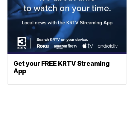
Get your FREE KRTV Streaming
App