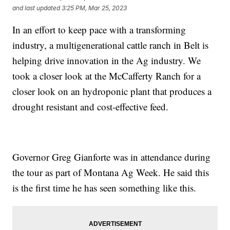
and last updated
3:25 PM, Mar 25, 2023
In an effort to keep pace with a transforming
industry, a multigenerational cattle ranch in Belt is
helping drive innovation in the Ag industry. We
took a closer look at the McCafferty Ranch for a
closer look on an hydroponic plant that produces a
drought resistant and cost-effective feed.
Governor Greg Gianforte was in attendance during
the tour as part of Montana Ag Week. He said this
is the first time he has seen something like this.