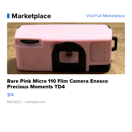
Marketplace
Visit Full Marketplace
Rare Pink Micro 110 Film Camera Enesco
Precious Moments TD4
$14
NICOLE L.
| sellwild.com