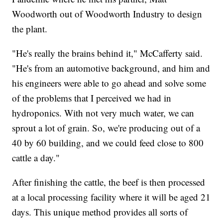
Woodworth out of Woodworth Industry to design
the plant.
"He's really the brains behind it," McCafferty said.
"He's from an automotive background, and him and
his engineers were able to go ahead and solve some
of the problems that I perceived we had in
hydroponics. With not very much water, we can
sprout a lot of grain. So, we're producing out of a
40 by 60 building, and we could feed close to 800
cattle a day."
After finishing the cattle, the beef is then processed
at a local processing facility where it will be aged 21
days. This unique method provides all sorts of