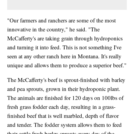
"Our farmers and ranchers are some of the most
innovative in the country," he said. "The
McCafferty's are taking grain through hydroponics
and turning it into feed. This is not something I've
seen at any other ranch here in Montana. It's really
unique and allows them to produce a superior beef."
The McCafferty's beef is sprout-finished with barley
and pea sprouts, grown in their hydroponic plant.
The animals are finished for 120 days on 100lbs of
fresh grass fodder each day, resulting in a grass-
finished beef that is well marbled, depth of flavor
and tender. The fodder system allows them to feed
their cattle fresh barley sprouts every day of the