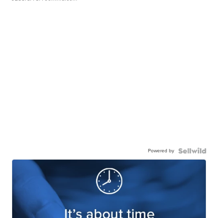
Powered by