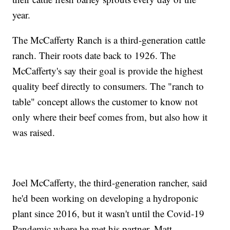
year.
The McCafferty Ranch is a third-generation cattle
ranch. Their roots date back to 1926. The
McCafferty's say their goal is provide the highest
quality beef directly to consumers. The "ranch to
table" concept allows the customer to know not
only where their beef comes from, but also how it
was raised.
Joel McCafferty, the third-generation rancher, said
he'd been working on developing a hydroponic
plant since 2016, but it wasn't until the Covid-19
Pandemic where he met his partner, Matt