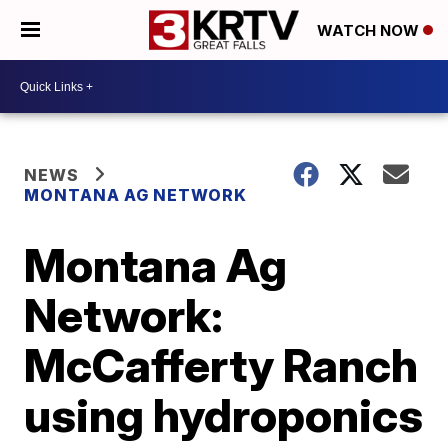
WATCH NOW
NEWS
MONTANA AG NETWORK
Montana Ag
Network:
McCafferty Ranch
using hydroponics