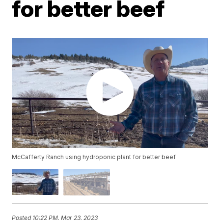
for better beef
McCafferty Ranch using hydroponic plant for better beef
Posted
10:22 PM, Mar 23, 2023