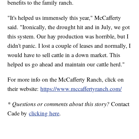
benefits to the family ranch.
"It's helped us immensely this year," McCafferty
said. "Ironically, the drought hit and in July, we got
this system. Our hay production was horrible, but I
didn't panic. I lost a couple of leases and normally, I
would have to sell cattle in a down market. This
helped us go ahead and maintain our cattle herd."
For more info on the McCafferty Ranch, click on
their website:
https://www.mccaffertyranch.com/
* Questions or comments about this story?
Contact
Cade by
clicking here
.