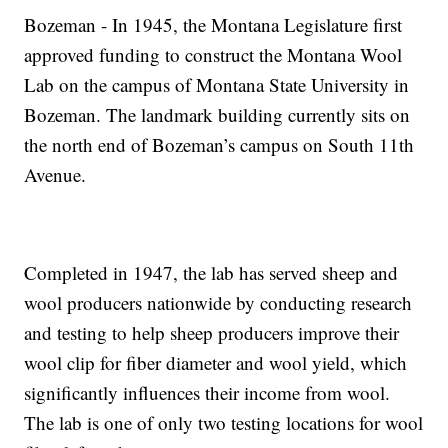
Bozeman - In 1945, the Montana Legislature first
approved funding to construct the Montana Wool
Lab on the campus of Montana State University in
Bozeman. The landmark building currently sits on
the north end of Bozeman’s campus on South 11th
Avenue.
Completed in 1947, the lab has served sheep and
wool producers nationwide by conducting research
and testing to help sheep producers improve their
wool clip for fiber diameter and wool yield, which
significantly influences their income from wool.
The lab is one of only two testing locations for wool