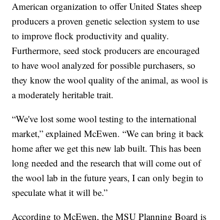
American organization to offer United States sheep
producers a proven genetic selection system to use
to improve flock productivity and quality.
Furthermore, seed stock producers are encouraged
to have wool analyzed for possible purchasers, so
they know the wool quality of the animal, as wool is
a moderately heritable trait.
“We've lost some wool testing to the international
market,” explained McEwen. “We can bring it back
home after we get this new lab built. This has been
long needed and the research that will come out of
the wool lab in the future years, I can only begin to
speculate what it will be.”
According to McEwen, the MSU Planning Board is