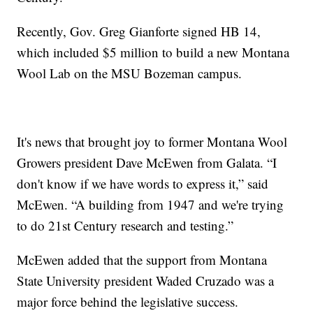
Recently, Gov. Greg Gianforte signed HB 14,
which included $5 million to build a new Montana
Wool Lab on the MSU Bozeman campus.
It's news that brought joy to former Montana Wool
Growers president Dave McEwen from Galata. “I
don't know if we have words to express it,” said
McEwen. “A building from 1947 and we're trying
to do 21st Century research and testing.”
McEwen added that the support from Montana
State University president Waded Cruzado was a
major force behind the legislative success.