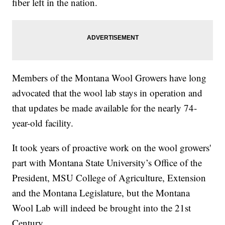
fiber left in the nation.
Members of the Montana Wool Growers have long
advocated that the wool lab stays in operation and
that updates be made available for the nearly 74-
year-old facility.
It took years of proactive work on the wool growers'
part with Montana State University’s Office of the
President, MSU College of Agriculture, Extension
and the Montana Legislature, but the Montana
Wool Lab will indeed be brought into the 21st
Century.