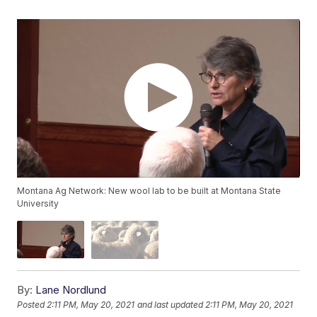
Montana Ag Network: New wool lab to be built at Montana State
University
By:
Lane Nordlund
Posted
2:11 PM, May 20, 2021
and last updated
2:11 PM, May 20, 2021