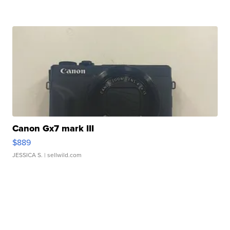
Canon Gx7 mark III
$889
JESSICA S.
| sellwild.com