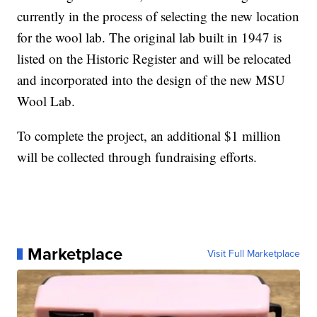
currently in the process of selecting the new location
for the wool lab. The original lab built in 1947 is
listed on the Historic Register and will be relocated
and incorporated into the design of the new MSU
Wool Lab.
To complete the project, an additional $1 million
will be collected through fundraising efforts.
Marketplace
Visit Full Marketplace