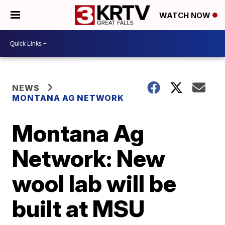
WATCH NOW
NEWS
MONTANA AG NETWORK
Montana Ag
Network: New
wool lab will be
built at MSU