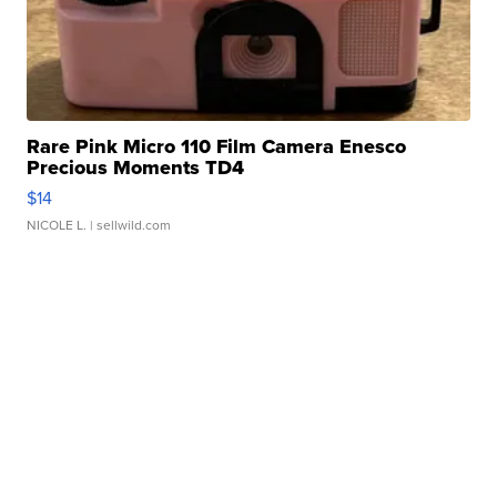
Rare Pink Micro 110 Film Camera Enesco
Precious Moments TD4
$14
NICOLE L.
| sellwild.com