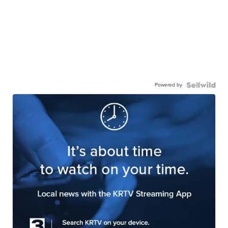
Powered by