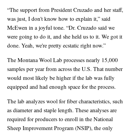
“The support from President Cruzado and her staff,
was just, I don't know how to explain it,” said
McEwen in a joyful tone. “Dr. Cruzado said we
were going to do it, and she held us to it. We got it
done. Yeah, we're pretty ecstatic right now.”
The Montana Wool Lab processes nearly 15,000
samples per year from across the U.S. That number
would most likely be higher if the lab was fully
equipped and had enough space for the process.
The lab analyzes wool for fiber characteristics, such
as diameter and staple length. These analyses are
required for producers to enroll in the National
Sheep Improvement Program (NSIP), the only