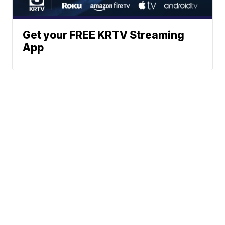
Get your FREE KRTV Streaming
App