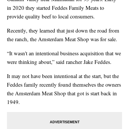
in 2020 they started Feddes Family Meats to
provide quality beef to local consumers.
Recently, they learned that just down the road from
the ranch, the Amsterdam Meat Shop was for sale.
“It wasn't an intentional business acquisition that we
were thinking about,” said rancher Jake Feddes.
It may not have been intentional at the start, but the
Feddes family recently found themselves the owners
the Amsterdam Meat Shop that got is start back in
1949.