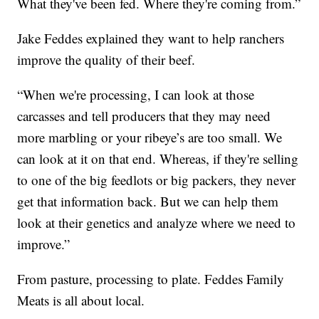
What they've been fed. Where they're coming from.”
Jake Feddes explained they want to help ranchers
improve the quality of their beef.
“When we're processing, I can look at those
carcasses and tell producers that they may need
more marbling or your ribeye’s are too small. We
can look at it on that end. Whereas, if they're selling
to one of the big feedlots or big packers, they never
get that information back. But we can help them
look at their genetics and analyze where we need to
improve.”
From pasture, processing to plate. Feddes Family
Meats is all about local.