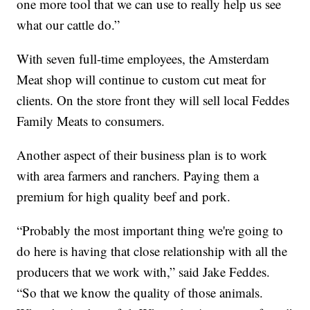
one more tool that we can use to really help us see
what our cattle do.”
With seven full-time employees, the Amsterdam
Meat shop will continue to custom cut meat for
clients. On the store front they will sell local Feddes
Family Meats to consumers.
Another aspect of their business plan is to work
with area farmers and ranchers. Paying them a
premium for high quality beef and pork.
“Probably the most important thing we're going to
do here is having that close relationship with all the
producers that we work with,” said Jake Feddes.
“So that we know the quality of those animals.