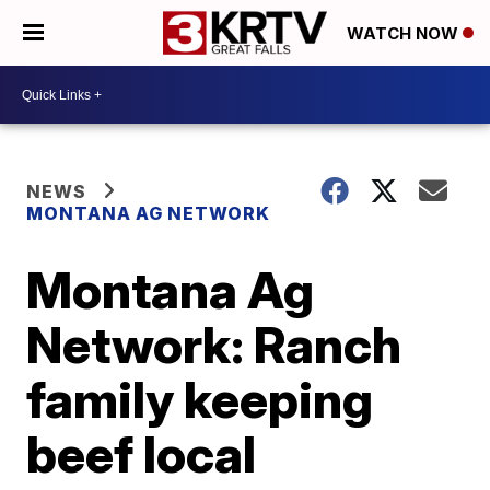
WATCH NOW
NEWS
MONTANA AG NETWORK
Montana Ag
Network: Ranch
family keeping
beef local