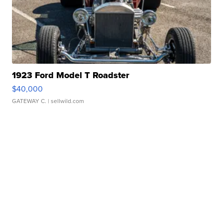
1923 Ford Model T Roadster
$40,000
GATEWAY C.
| sellwild.com