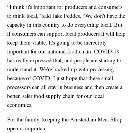
“I think it's important for producers and consumers
to think local,” said Jake Feddes. “We don't have the
capacity in this country to do everything local. But
if consumers can support local producers it will help
keep them viable. It's going to be incredibly
important for our national food chain. COVID-19
has really expressed that, and people are starting to
understand it. We're backed up with processing
because of COVID. I just hope that these small
processors can all stay in business and then create a
better, safer food supply chain for our local
economies.
For the family, keeping the Amsterdam Meat Shop
open is important.