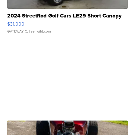
2024 StreetRod Golf Cars LE29 Short Canopy
$31,000
GATEWAY C.
| sellwild.com