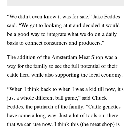
“We didn't even know it was for sale,” Jake Feddes
said. “We got to looking at it and decided it would
be a good way to integrate what we do on a daily
basis to connect consumers and producers.”
The addition of the Amsterdam Meat Shop was a
way for the family to see the full potential of their
cattle herd while also supporting the local economy.
“When I think back to when I was a kid till now, it's
just a whole different ball game,” said Chuck
Feddes, the patriarch of the family. “Cattle genetics
have come a long way. Just a lot of tools out there
that we can use now. I think this (the meat shop) is