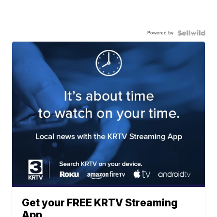
Powered by
Get your FREE KRTV Streaming
App