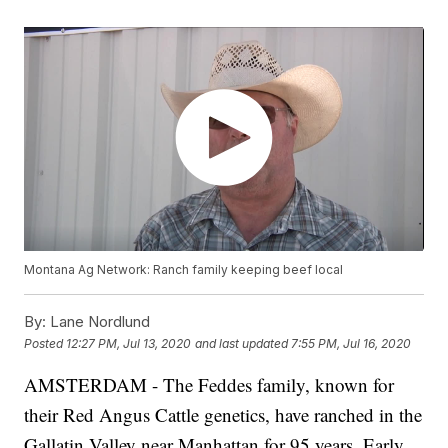
Montana Ag Network: Ranch family keeping beef local
By:
Lane Nordlund
Posted
12:27 PM, Jul 13, 2020
and last updated
7:55 PM, Jul 16, 2020
AMSTERDAM - The Feddes family, known for
their Red Angus Cattle genetics, have ranched in the
Gallatin Valley near Manhattan for 95 years. Early