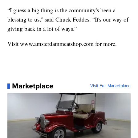
“I guess a big thing is the community's been a
blessing to us,” said Chuck Feddes. “It's our way of
giving back in a lot of ways.”
Visit www.amsterdammeatshop.com for more.
Marketplace
Visit Full Marketplace