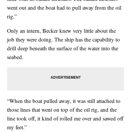
went out and the boat had to pull away from the oil
rig.”
Only an intern, Becker knew very little about the
job they were doing. The ship has the capability to
drill deep beneath the surface of the water into the
seabed.
“When the boat pulled away, it was still attached to
those lines that went on top of the oil rig, and the
line took off, it kind of rolled me over and sawed off
my feet.”