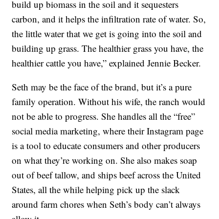
build up biomass in the soil and it sequesters
carbon, and it helps the infiltration rate of water. So,
the little water that we get is going into the soil and
building up grass. The healthier grass you have, the
healthier cattle you have,” explained Jennie Becker.
Seth may be the face of the brand, but it’s a pure
family operation. Without his wife, the ranch would
not be able to progress. She handles all the “free”
social media marketing, where their Instagram page
is a tool to educate consumers and other producers
on what they’re working on. She also makes soap
out of beef tallow, and ships beef across the United
States, all the while helping pick up the slack
around farm chores when Seth’s body can’t always
allow it.