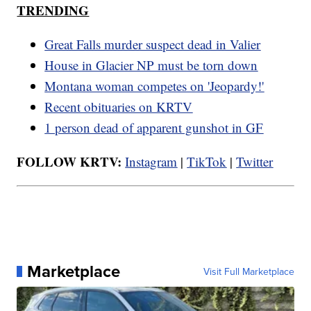
TRENDING
Great Falls murder suspect dead in Valier
House in Glacier NP must be torn down
Montana woman competes on 'Jeopardy!'
Recent obituaries on KRTV
1 person dead of apparent gunshot in GF
FOLLOW KRTV:
Instagram
|
TikTok
|
Twitter
Marketplace
Visit Full Marketplace