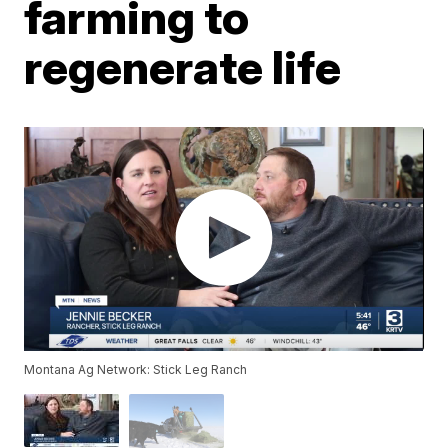
farming to
regenerate life
Montana Ag Network: Stick Leg Ranch