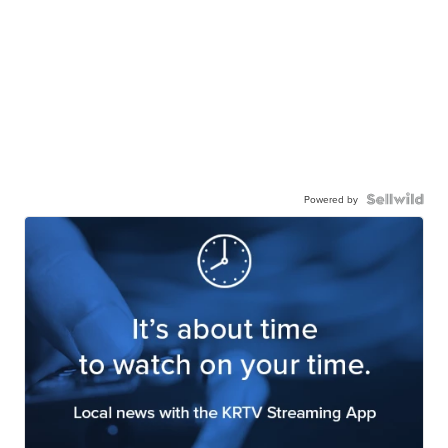
Powered by