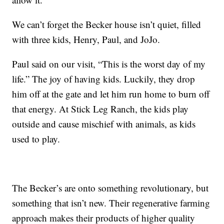
We can’t forget the Becker house isn’t quiet, filled
with three kids, Henry, Paul, and JoJo.
Paul said on our visit, “This is the worst day of my
life.” The joy of having kids. Luckily, they drop
him off at the gate and let him run home to burn off
that energy. At Stick Leg Ranch, the kids play
outside and cause mischief with animals, as kids
used to play.
The Becker’s are onto something revolutionary, but
something that isn’t new. Their regenerative farming
approach makes their products of higher quality