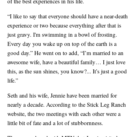
of the best experiences in his life.
“I like to say that everyone should have a near-death
experience or two because everything after that is
just gravy. I'm swimming in a bowl of frosting.
Every day you wake up on top of the earth is a
good day.” He went on to add, “I’m married to an
awesome wife, have a beautiful family… I just love
this, as the sun shines, you know?... It’s just a good
life.”
Seth and his wife, Jennie have been married for
nearly a decade. According to the Stick Leg Ranch
website, the two meetings with each other were a
little bit of fate and a lot of stubbornness.