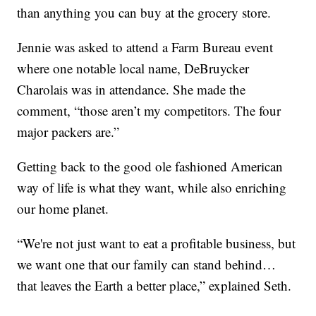
than anything you can buy at the grocery store.
Jennie was asked to attend a Farm Bureau event
where one notable local name, DeBruycker
Charolais was in attendance. She made the
comment, “those aren’t my competitors. The four
major packers are.”
Getting back to the good ole fashioned American
way of life is what they want, while also enriching
our home planet.
“We're not just want to eat a profitable business, but
we want one that our family can stand behind…
that leaves the Earth a better place,” explained Seth.