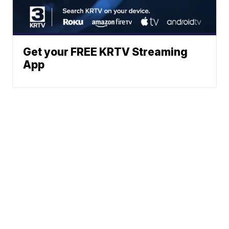
Get your FREE KRTV Streaming
App