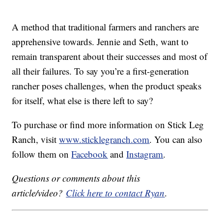
A method that traditional farmers and ranchers are
apprehensive towards. Jennie and Seth, want to
remain transparent about their successes and most of
all their failures. To say you’re a first-generation
rancher poses challenges, when the product speaks
for itself, what else is there left to say?
To purchase or find more information on Stick Leg
Ranch, visit
www.sticklegranch.com
. You can also
follow them on
Facebook
and
Instagram
.
Questions or comments about this
article/video?
Click here to contact Ryan
.