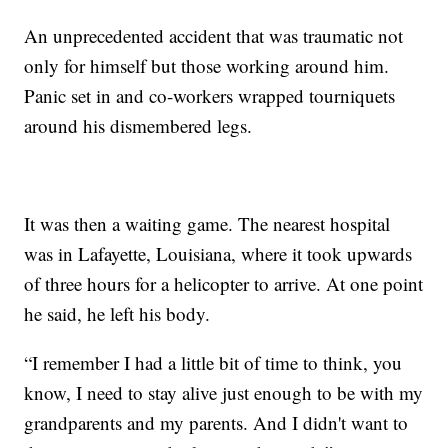
An unprecedented accident that was traumatic not
only for himself but those working around him.
Panic set in and co-workers wrapped tourniquets
around his dismembered legs.
It was then a waiting game. The nearest hospital
was in Lafayette, Louisiana, where it took upwards
of three hours for a helicopter to arrive. At one point
he said, he left his body.
“I remember I had a little bit of time to think, you
know, I need to stay alive just enough to be with my
grandparents and my parents. And I didn't want to