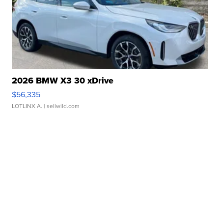
2026 BMW X3 30 xDrive
$56,335
LOTLINX A.
| sellwild.com