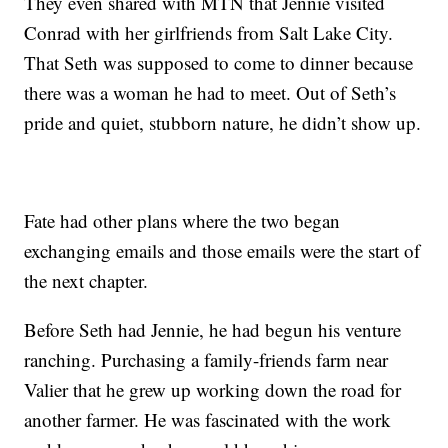
They even shared with MTN that Jennie visited
Conrad with her girlfriends from Salt Lake City.
That Seth was supposed to come to dinner because
there was a woman he had to meet. Out of Seth’s
pride and quiet, stubborn nature, he didn’t show up.
Fate had other plans where the two began
exchanging emails and those emails were the start of
the next chapter.
Before Seth had Jennie, he had begun his venture
ranching. Purchasing a family-friends farm near
Valier that he grew up working down the road for
another farmer. He was fascinated with the work