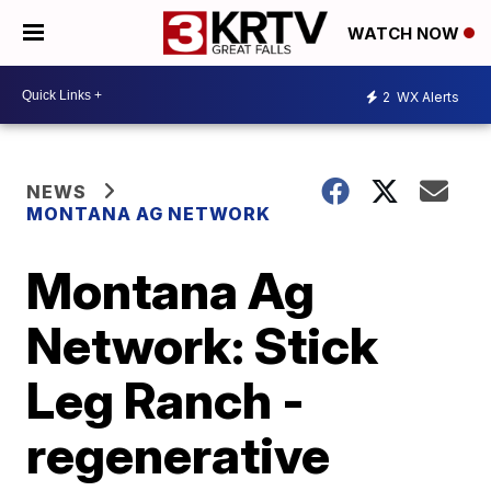
WATCH NOW
2
WX Alerts
NEWS
MONTANA AG NETWORK
Montana Ag
Network: Stick
Leg Ranch -
regenerative