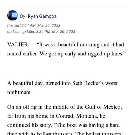
By:
Ryan Gamboa
Posted
12:24 AM, Mar 20, 2023
and last updated
3:34 PM, Mar 20, 2023
VALIER — “It was a beautiful morning and it had
rained earlier. We got up early and rigged up lines.”
A beautiful day, turned into Seth Becker’s worst
nightmare.
On an oil rig in the middle of the Gulf of Mexico,
far from his home in Conrad, Montana, he
continued his story. “The boat was having a hard
time with its ballast thrusters. The ballast thrusters