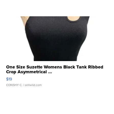
One Size Suzette Womens Black Tank Ribbed
Crop Asymmetrical ...
$19
CONSHY C.
| sellwild.com