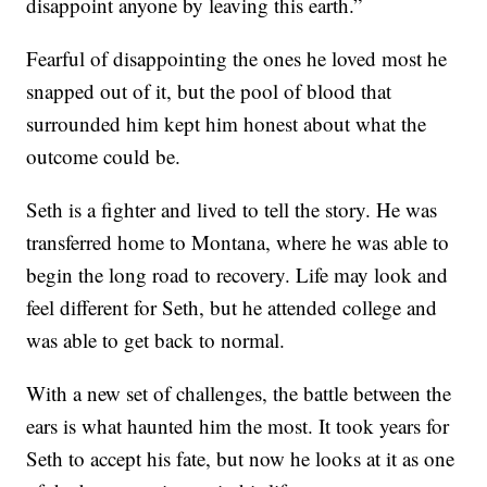
disappoint anyone by leaving this earth.”
Fearful of disappointing the ones he loved most he
snapped out of it, but the pool of blood that
surrounded him kept him honest about what the
outcome could be.
Seth is a fighter and lived to tell the story. He was
transferred home to Montana, where he was able to
begin the long road to recovery. Life may look and
feel different for Seth, but he attended college and
was able to get back to normal.
With a new set of challenges, the battle between the
ears is what haunted him the most. It took years for
Seth to accept his fate, but now he looks at it as one