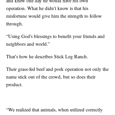
and knew one day he would have his own
operation. What he didn’t know is that his
misfortune would give him the strength to follow
through.
“Using God's blessings to benefit your friends and
neighbors and world.”
That’s how he describes Stick Leg Ranch.
Their grass-fed beef and pork operation not only the
name stick out of the crowd, but so does their
product.
“We realized that animals, when utilized correctly