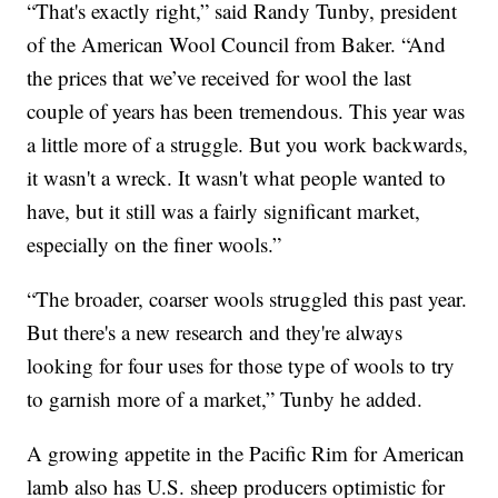
“That's exactly right,” said Randy Tunby, president
of the American Wool Council from Baker. “And
the prices that we’ve received for wool the last
couple of years has been tremendous. This year was
a little more of a struggle. But you work backwards,
it wasn't a wreck. It wasn't what people wanted to
have, but it still was a fairly significant market,
especially on the finer wools.”
“The broader, coarser wools struggled this past year.
But there's a new research and they're always
looking for four uses for those type of wools to try
to garnish more of a market,” Tunby he added.
A growing appetite in the Pacific Rim for American
lamb also has U.S. sheep producers optimistic for