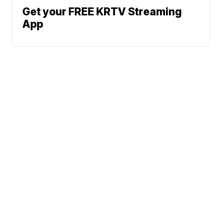
Get your FREE KRTV Streaming
App