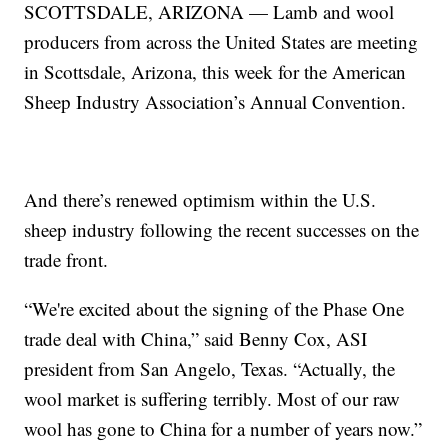
SCOTTSDALE, ARIZONA — Lamb and wool
producers from across the United States are meeting
in Scottsdale, Arizona, this week for the American
Sheep Industry Association’s Annual Convention.
And there’s renewed optimism within the U.S.
sheep industry following the recent successes on the
trade front.
“We're excited about the signing of the Phase One
trade deal with China,” said Benny Cox, ASI
president from San Angelo, Texas. “Actually, the
wool market is suffering terribly. Most of our raw
wool has gone to China for a number of years now.”