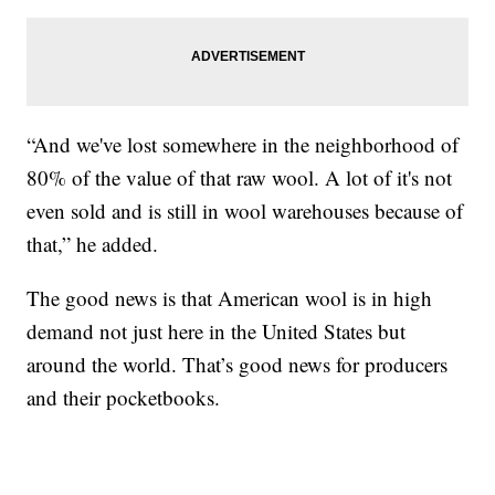
“And we've lost somewhere in the neighborhood of
80% of the value of that raw wool. A lot of it's not
even sold and is still in wool warehouses because of
that,” he added.
The good news is that American wool is in high
demand not just here in the United States but
around the world. That’s good news for producers
and their pocketbooks.