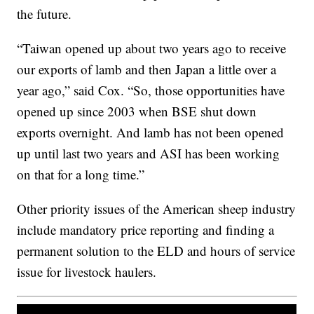
the future.
“Taiwan opened up about two years ago to receive
our exports of lamb and then Japan a little over a
year ago,” said Cox. “So, those opportunities have
opened up since 2003 when BSE shut down
exports overnight. And lamb has not been opened
up until last two years and ASI has been working
on that for a long time.”
Other priority issues of the American sheep industry
include mandatory price reporting and finding a
permanent solution to the ELD and hours of service
issue for livestock haulers.