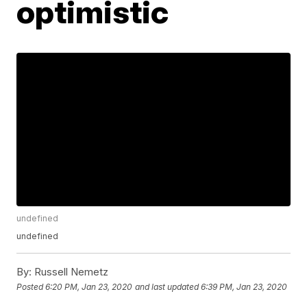
optimistic
undefined
undefined
By:
Russell Nemetz
Posted
6:20 PM, Jan 23, 2020
and last updated
6:39 PM, Jan 23, 2020