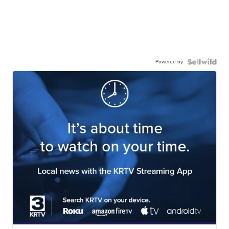
Powered by