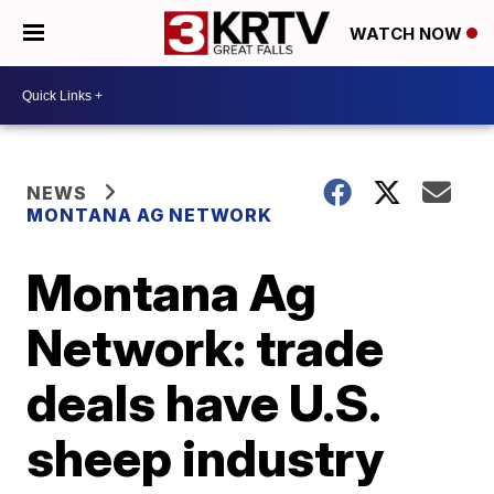
WATCH NOW
NEWS
MONTANA AG NETWORK
Montana Ag
Network: trade
deals have U.S.
sheep industry