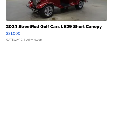
2024 StreetRod Golf Cars LE29 Short Canopy
$31,000
GATEWAY C.
| sellwild.com