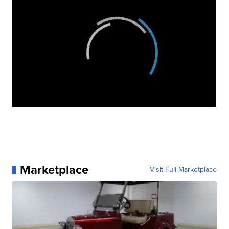
Marketplace
Visit Full Marketplace