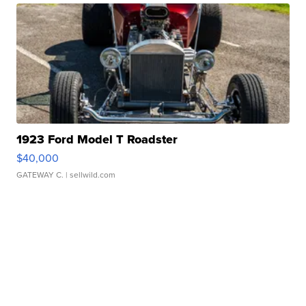
1923 Ford Model T Roadster
$40,000
GATEWAY C.
| sellwild.com