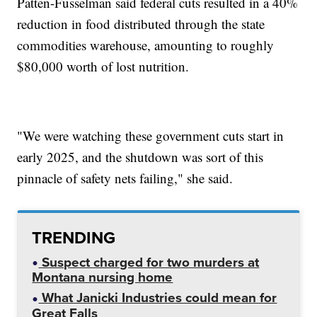
Patten-Fusselman said federal cuts resulted in a 40%
reduction in food distributed through the state
commodities warehouse, amounting to roughly
$80,000 worth of lost nutrition.
"We were watching these government cuts start in
early 2025, and the shutdown was sort of this
pinnacle of safety nets failing," she said.
TRENDING
Suspect charged for two murders at
Montana nursing home
What Janicki Industries could mean for
Great Falls