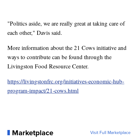
"Politics aside, we are really great at taking care of
each other," Davis said.
More information about the 21 Cows initiative and
ways to contribute can be found through the
Livingston Food Resource Center.
https://livingstonfrc.org/initiatives-economic-hub-
program-impact/21-cows.html
Marketplace
Visit Full Marketplace