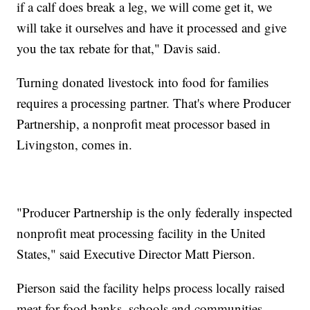
if a calf does break a leg, we will come get it, we
will take it ourselves and have it processed and give
you the tax rebate for that," Davis said.
Turning donated livestock into food for families
requires a processing partner. That's where Producer
Partnership, a nonprofit meat processor based in
Livingston, comes in.
"Producer Partnership is the only federally inspected
nonprofit meat processing facility in the United
States," said Executive Director Matt Pierson.
Pierson said the facility helps process locally raised
meat for food banks, schools and communities