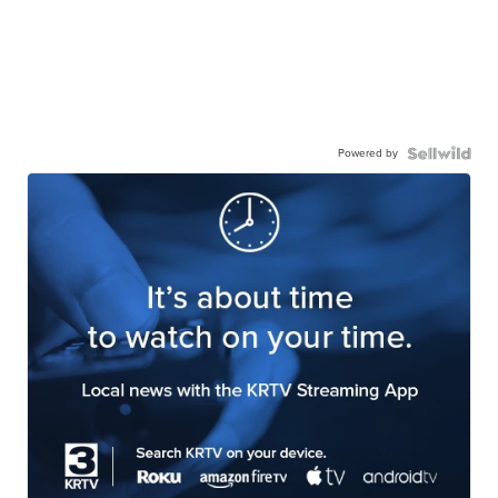
Powered by