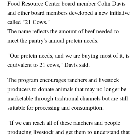
Food Resource Center board member Colin Davis
and other board members developed a new initiative
called "21 Cows."
The name reflects the amount of beef needed to
meet the pantry's annual protein needs.
"Our protein needs, and we are buying most of it, is
equivalent to 21 cows," Davis said.
The program encourages ranchers and livestock
producers to donate animals that may no longer be
marketable through traditional channels but are still
suitable for processing and consumption.
"If we can reach all of these ranchers and people
producing livestock and get them to understand that