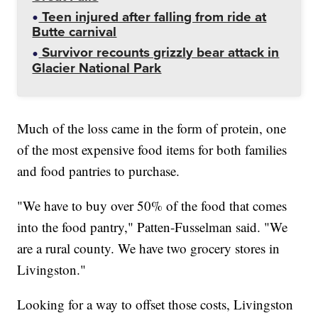
Teen injured after falling from ride at
Butte carnival
Survivor recounts grizzly bear attack in
Glacier National Park
Much of the loss came in the form of protein, one
of the most expensive food items for both families
and food pantries to purchase.
"We have to buy over 50% of the food that comes
into the food pantry," Patten-Fusselman said. "We
are a rural county. We have two grocery stores in
Livingston."
Looking for a way to offset those costs, Livingston