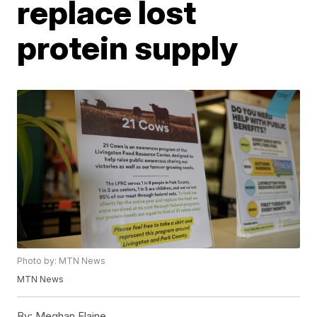
replace lost
protein supply
Photo by: MTN News
MTN News
By:
Meghan Elaine