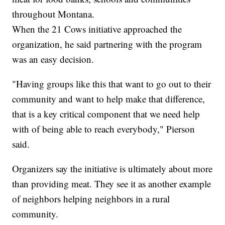
throughout Montana.
When the 21 Cows initiative approached the
organization, he said partnering with the program
was an easy decision.
"Having groups like this that want to go out to their
community and want to help make that difference,
that is a key critical component that we need help
with of being able to reach everybody," Pierson
said.
Organizers say the initiative is ultimately about more
than providing meat. They see it as another example
of neighbors helping neighbors in a rural
community.