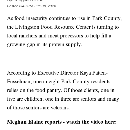
Posted
8:49 PM, Jun 08, 2026
As food insecurity continues to rise in Park County,
the Livingston Food Resource Center is turning to
local ranchers and meat processors to help fill a
growing gap in its protein supply.
According to Executive Director Kaya Patten-
Fusselman, one in eight Park County residents
relies on the food pantry. Of those clients, one in
five are children, one in three are seniors and many
of those seniors are veterans.
Meghan Elaine reports - watch the video here: