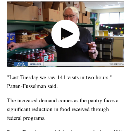
"Last Tuesday we saw 141 visits in two hours,"
Patten-Fusselman said.
The increased demand comes as the pantry faces a
significant reduction in food received through
federal programs.