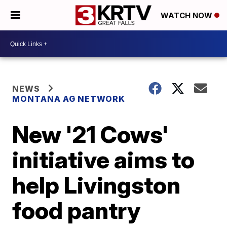
WATCH NOW
NEWS
MONTANA AG NETWORK
New '21 Cows'
initiative aims to
help Livingston
food pantry