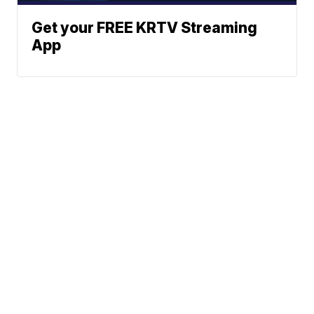
Get your FREE KRTV Streaming
App